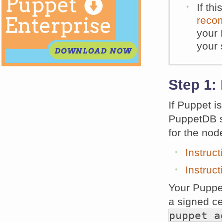
If th
reco
your 
your 
Step 1:
If Puppet i
PuppetDB se
for the nod
Instruc
Instruc
Your Puppe
a signed ce
puppet a