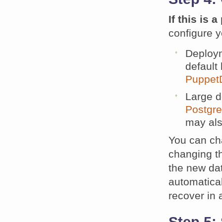
If this is
configure y
Deploy
default
Puppet
Large 
Postgre
may al
You can ch
changing t
the new dat
automatica
recover in a
Step 5: