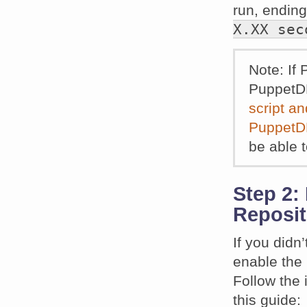
run, ending
X.XX sec
Note: If 
PuppetDB
script an
PuppetDB
be able 
Step 2:
Reposit
If you didn’
enable the
Follow the 
this guide: