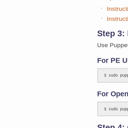
Instruc
Instruc
Step 3:
Use Puppet
For PE U
For Open
Step 4: