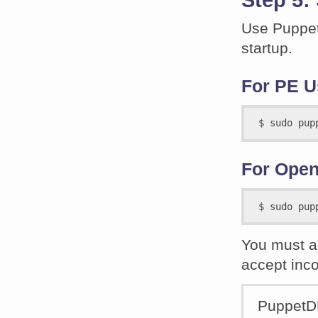
Use Puppet 
startup.
For PE U
For Open
You must al
accept inc
PuppetDB