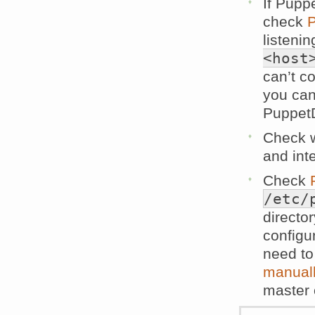
If Pupp
check
P
listenin
<host
can’t c
you can
PuppetD
Check w
and inte
Check
/etc/
directo
configur
need t
manuall
master 