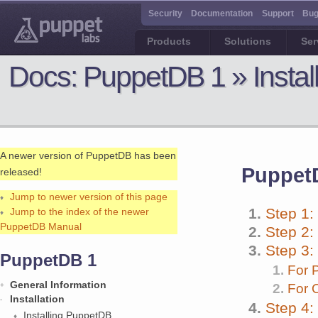
Security
Documentation
Support
Bug
Products
Solutions
Ser
Docs:
PuppetDB 1 » Insta
A newer version of PuppetDB has been
PuppetD
released!
Jump to newer version of this page
Step 1:
Jump to the index of the newer
PuppetDB Manual
Step 2:
Step 3:
PuppetDB 1
For 
General Information
For 
Installation
Step 4:
Installing PuppetDB