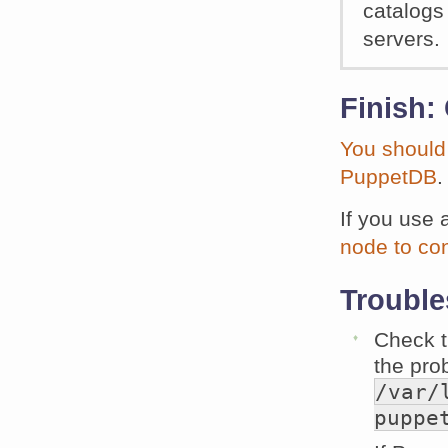
catalogs
servers.
Finish:
You should
PuppetDB
.
If you use 
node to co
Trouble
Check t
the prob
/var/
puppe