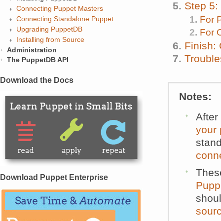
Step 5:
Connecting Puppet Masters
For 
Connecting Standalone Puppet
Upgrading PuppetDB
For 
Installing from Source
Finish:
Administration
Trouble
The PuppetDB API
Download the Docs
Notes:
After
your
stand
conn
These
Download Puppet Enterprise
Pupp
shoul
sour