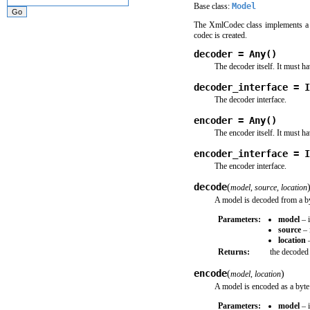
Base class:
Model
The XmlCodec class implements a 
codec is created.
decoder = Any()
The decoder itself. It must h
decoder_interface = I
The decoder interface.
encoder = Any()
The encoder itself. It must h
encoder_interface = I
The encoder interface.
decode
(
model
,
source
,
location
A model is decoded from a by
Parameters:
model
– i
source
– 
location
–
Returns:
the decoded 
encode
(
)
model
,
location
A model is encoded as a byte
Parameters:
model
– i