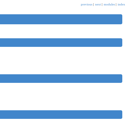
previous
|
next
|
modules
|
index