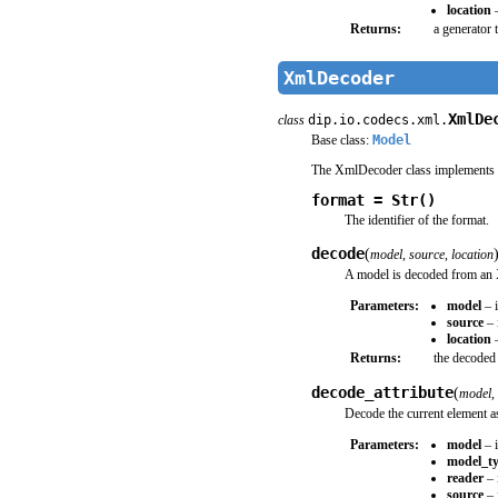
location
–
Returns:
a generator 
XmlDecoder
XmlDe
class
dip.io.codecs.xml.
Base class:
Model
The XmlDecoder class implements 
format = Str()
The identifier of the format.
decode
(
model
,
source
,
location
A model is decoded from an
Parameters:
model
– i
source
– 
location
–
Returns:
the decoded
decode_attribute
(
model
,
Decode the current element as
Parameters:
model
– i
model_t
reader
– 
source
– 