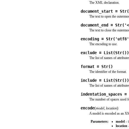
The XML declaration.
document_start = Str(
The text to open the outermos
document_end = Str('<
The text to close the outermo
encoding = Str('utf8'
The encoding to use.
exclude = List(Str())
The list of names of attribute
format = Str()
The identifier of the format.
include = List(Str())
The list of names of attribute
indentation_spaces = 
The number of spaces used for
encode
(
)
model
,
location
A model is encoded as an X
Parameters:
model
– i
location
–