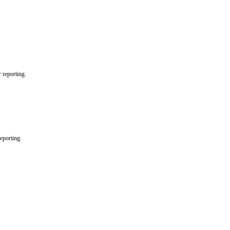
r reporting.
reporting.