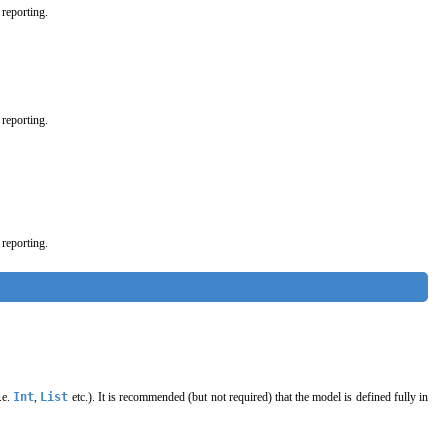
 reporting.
 reporting.
 reporting.
.e.
Int
,
List
etc.). It is recommended (but not required) that the model is defined fully in