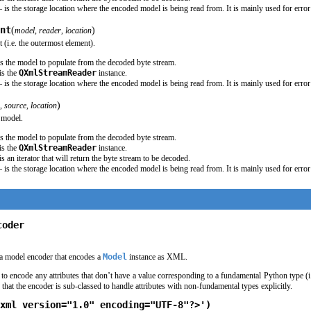
 is the storage location where the encoded model is being read from. It is mainly used for error
nt
(
)
model
,
reader
,
location
(i.e. the outermost element).
s the model to populate from the decoded byte stream.
is the
QXmlStreamReader
instance.
 is the storage location where the encoded model is being read from. It is mainly used for error
)
,
source
,
location
 model.
s the model to populate from the decoded byte stream.
is the
QXmlStreamReader
instance.
is an iterator that will return the byte stream to be decoded.
 is the storage location where the encoded model is being read from. It is mainly used for error
coder
a model encoder that encodes a
Model
instance as XML.
d to encode any attributes that don’t have a value corresponding to a fundamental Python type (i
that the encoder is sub-classed to handle attributes with non-fundamental types explicitly.
xml version="1.0" encoding="UTF-8"?>')