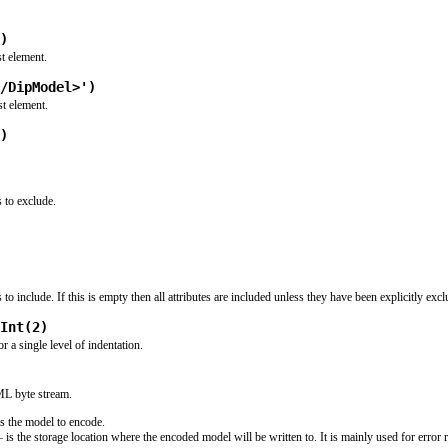
)
t element.
/DipModel>')
st element.
)
s to exclude.
s to include. If this is empty then all attributes are included unless they have been explicitly exc
Int(2)
 a single level of indentation.
ML byte stream.
s the model to encode.
 is the storage location where the encoded model will be written to. It is mainly used for error 