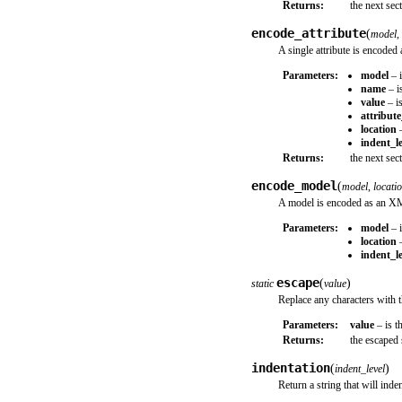
Returns:
the next se
encode_attribute
(
model
,
A single attribute is encode
Parameters:
model
– i
name
– is
value
– is
attribut
location
–
indent_le
Returns:
the next se
encode_model
(
model
,
locati
A model is encoded as an X
Parameters:
model
– i
location
–
indent_le
escape
(
)
static
value
Replace any characters with t
Parameters:
value
– is t
Returns:
the escaped 
indentation
(
)
indent_level
Return a string that will indent