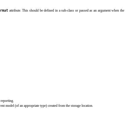
rmat
attribute. This should be defined in a sub-class or passed as an argument when the
 reporting.
ent model (of an appropriate type) created from the storage location.