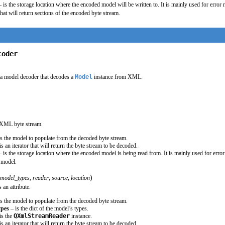
 is the storage location where the encoded model will be written to. It is mainly used for error 
that will return sections of the encoded byte stream.
coder
a model decoder that decodes a
Model
instance from XML.
)
 XML byte stream.
s the model to populate from the decoded byte stream.
is an iterator that will return the byte stream to be decoded.
 is the storage location where the encoded model is being read from. It is mainly used for error
 model.
)
model_types
,
reader
,
source
,
location
 an attribute.
s the model to populate from the decoded byte stream.
ypes
– is the dict of the model’s types.
is the
QXmlStreamReader
instance.
is an iterator that will return the byte stream to be decoded.