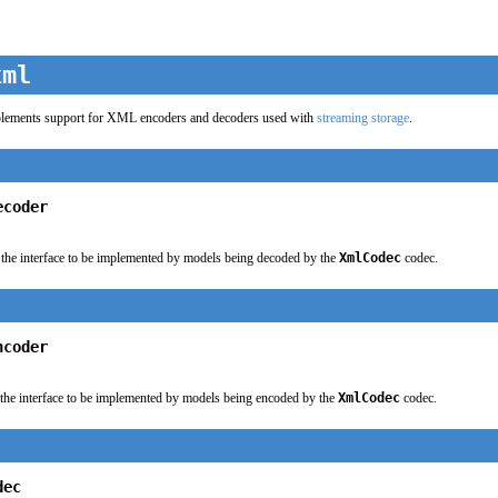
xml
lements support for XML encoders and decoders used with
streaming storage
.
ecoder
the interface to be implemented by models being decoded by the
XmlCodec
codec.
ncoder
the interface to be implemented by models being encoded by the
XmlCodec
codec.
dec