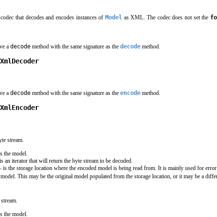
codec that decodes and encodes instances of
Model
as XML. The codec does not set the
fo
ave a
decode
method with the same signature as the
decode
method.
XmlDecoder
ave a
decode
method with the same signature as the
encode
method.
XmlEncoder
)
te stream.
s the model.
is an iterator that will return the byte stream to be decoded.
 is the storage location where the encoded model is being read from. It is mainly used for error
model. This may be the original model populated from the storage location, or it may be a differ
 stream.
s the model.