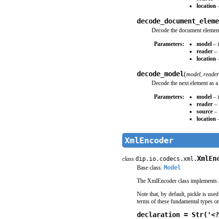
location
–
decode_document_eleme
Decode the document element 
Parameters:
model
– i
reader
– 
location
–
decode_model
(
model
,
reader
Decode the next element as a
Parameters:
model
– i
reader
– 
source
– 
location
–
XmlEncoder
XmlEn
class
dip.io.codecs.xml.
Base class:
Model
The XmlEncoder class implements 
Note that, by default, pickle is use
terms of these fundamental types or 
declaration = Str('<?