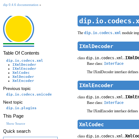
dip 0.4.6 documentation
»
dip.io.codecs.
The
dip.io.codecs.xml
module imp
IXmlDecoder
Table Of Contents
IXmlD
class
dip.io.codecs.xml.
dip.io.codecs.xml
Base class:
Interface
IXmlDecoder
IXmlEncoder
The IXmlDecoder interface defines 
XmlCodec
XmlDecoder
XmlEncoder
IXmlEncoder
Previous topic
dip.io.codecs.unicode
IXmlE
class
dip.io.codecs.xml.
Next topic
Base class:
Interface
dip.io.plugins
The IXmlEncoder interface defines 
This Page
XmlCodec
Show Source
Quick search
XmlCo
class
dip.io.codecs.xml.