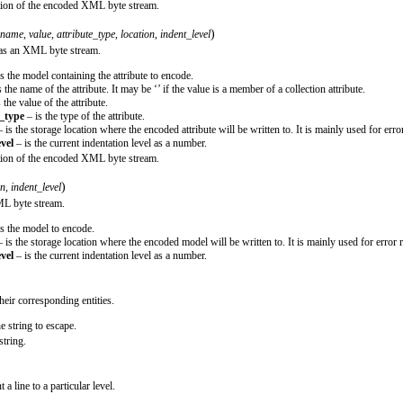
ction of the encoded XML byte stream.
)
name
,
value
,
attribute_type
,
location
,
indent_level
d as an XML byte stream.
s the model containing the attribute to encode.
 the name of the attribute. It may be ‘’ if the value is a member of a collection attribute.
 the value of the attribute.
e_type
– is the type of the attribute.
 is the storage location where the encoded attribute will be written to. It is mainly used for erro
vel
– is the current indentation level as a number.
ction of the encoded XML byte stream.
)
on
,
indent_level
ML byte stream.
s the model to encode.
 is the storage location where the encoded model will be written to. It is mainly used for error 
vel
– is the current indentation level as a number.
heir corresponding entities.
he string to escape.
string.
 a line to a particular level.