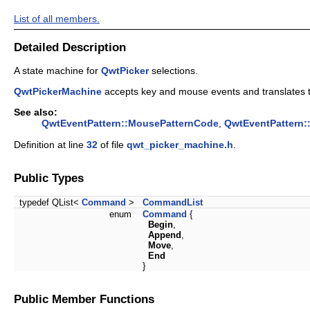
List of all members.
Detailed Description
A state machine for
QwtPicker
selections.
QwtPickerMachine
accepts key and mouse events and translates 
See also:
QwtEventPattern::MousePatternCode
,
QwtEventPattern:
Definition at line
32
of file
qwt_picker_machine.h
.
Public Types
typedef QList<
Command
>
CommandList
enum
Command
{
Begin
,
Append
,
Move
,
End
}
Public Member Functions