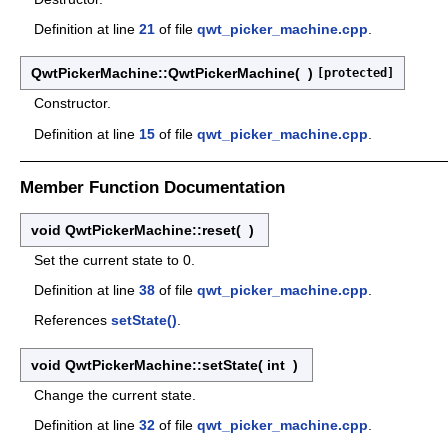
Definition at line
21
of file
qwt_picker_machine.cpp
.
QwtPickerMachine::QwtPickerMachine
(
)
[protected]
Constructor.
Definition at line
15
of file
qwt_picker_machine.cpp
.
Member Function Documentation
void QwtPickerMachine::reset
(
)
Set the current state to 0.
Definition at line
38
of file
qwt_picker_machine.cpp
.
References
setState()
.
void QwtPickerMachine::setState
(
int
)
Change the current state.
Definition at line
32
of file
qwt_picker_machine.cpp
.