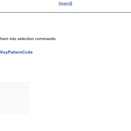
[
legend
]
them into selection commands.
:KeyPatternCode