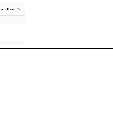
nst QEvent *)=0