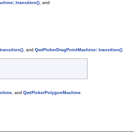
hine::transition()
, and
ransition()
, and
QwtPickerDragPointMachine::transition()
.
chine
, and
QwtPickerPolygonMachine
.