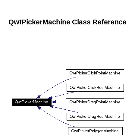
QwtPickerMachine Class Reference