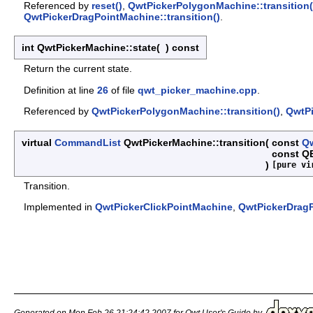
Referenced by
reset()
,
QwtPickerPolygonMachine::transition(
QwtPickerDragPointMachine::transition()
.
int QwtPickerMachine::state
(
)
const
Return the current state.
Definition at line
26
of file
qwt_picker_machine.cpp
.
Referenced by
QwtPickerPolygonMachine::transition()
,
QwtPi
virtual
CommandList
QwtPickerMachine::transition
(
const
Qw
const Q
)
[pure vi
Transition.
Implemented in
QwtPickerClickPointMachine
,
QwtPickerDrag
Generated on Mon Feb 26 21:24:42 2007 for Qwt User's Guide by