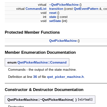
virtual
~QwtPickerMachine
()
virtual
CommandList
transition
(const
QwtEventPattern
&, co
void
reset
()
int
state
() const
void
setState
(int)
Protected Member Functions
QwtPickerMachine
()
Member Enumeration Documentation
enum
QwtPickerMachine::Command
Commands - the output of the state machine.
Definition at line
36
of file
qwt_picker_machine.h
.
Constructor & Destructor Documentation
QwtPickerMachine::~QwtPickerMachine
(
)
[virtual]
Destructor.