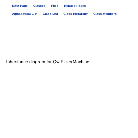
Main Page
Classes
Files
Related Pages
Alphabetical List
Class List
Class Hierarchy
Class Members
Inheritance diagram for QwtPickerMachine: