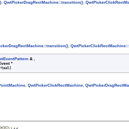
)
,
QwtPickerDragRectMachine::transition()
,
QwtPickerClickRectMac
ckerDragRectMachine::transition()
,
QwtPickerClickRectMachine::t
tEventPattern
&
,
Event *
rtual]
PointMachine
,
QwtPickerClickRectMachine
,
QwtPickerDragRectMa
1.4.6