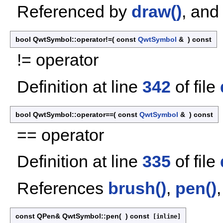
Referenced by
draw()
, an
bool QwtSymbol::operator!=
(
const
QwtSymbol
&
)
const
!= operator
Definition at line
342
of file
bool QwtSymbol::operator==
(
const
QwtSymbol
&
)
const
== operator
Definition at line
335
of file
References
brush()
,
pen()
const QPen& QwtSymbol::pen
(
)
const
[inline]