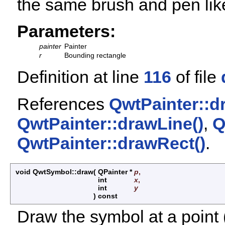
the same brush and pen like
Parameters:
painter
Painter
r
Bounding rectangle
Definition at line
116
of file
References
QwtPainter::dr
QwtPainter::drawLine()
,
Q
QwtPainter::drawRect()
.
void QwtSymbol::draw
(
QPainter *
p
,
int
x
,
int
y
)
const
Draw the symbol at a point (