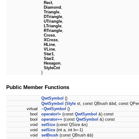
Rect
,
Diamond
,
Triangle
,
DTriangle
,
UTriangle
,
LTriangle
,
RTriangle
,
Cross
,
XCross
,
HLine
,
VLine
,
Star1
,
Star2
,
Hexagon
,
StyleCnt
}
Public Member Functions
QwtSymbol
()
QwtSymbol
(
Style
st, const QBrush &bd, const QPe
virtual
~QwtSymbol
()
bool
operator!=
(const
QwtSymbol
&) const
bool
operator==
(const
QwtSymbol
&) const
void
setSize
(const QSize &s)
void
setSize
(int a, int b=-1)
void
setBrush
(const QBrush &b)