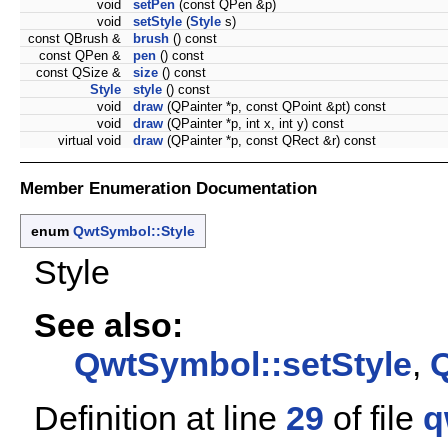
void
setPen
(const QPen &p)
void
setStyle
(
Style
s)
const QBrush &
brush
() const
const QPen &
pen
() const
const QSize &
size
() const
Style
style
() const
void
draw
(QPainter *p, const QPoint &pt) const
void
draw
(QPainter *p, int x, int y) const
virtual void
draw
(QPainter *p, const QRect &r) const
Member Enumeration Documentation
enum
QwtSymbol::Style
Style
See also:
QwtSymbol::setStyle
,
Q
Definition at line
29
of file
q