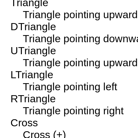
Triangle
Triangle pointing upwar
DTriangle
Triangle pointing downw
UTriangle
Triangle pointing upwar
LTriangle
Triangle pointing left
RTriangle
Triangle pointing right
Cross
Cross (+)