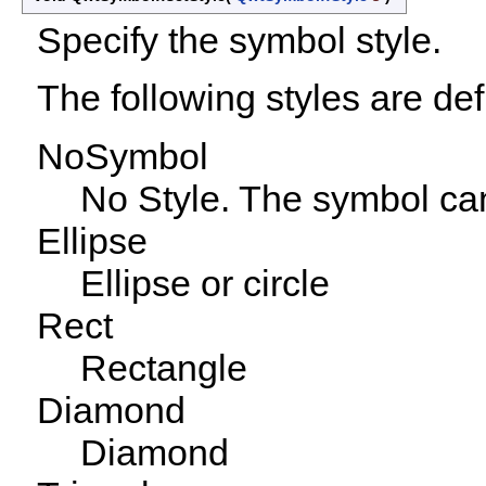
Specify the symbol style.
The following styles are def
NoSymbol
No Style. The symbol ca
Ellipse
Ellipse or circle
Rect
Rectangle
Diamond
Diamond