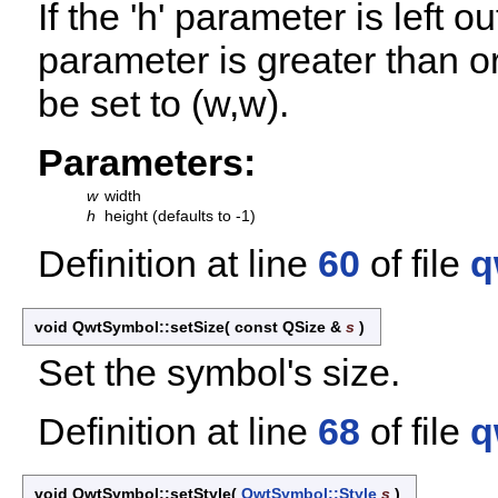
If the 'h' parameter is left o
parameter is greater than or
be set to (w,w).
Parameters:
w
width
h
height (defaults to -1)
Definition at line
60
of file
q
void QwtSymbol::setSize
(
const QSize &
s
)
Set the symbol's size.
Definition at line
68
of file
q
void QwtSymbol::setStyle
(
QwtSymbol::Style
s
)