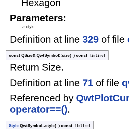
Hexagon
Parameters:
s
style
Definition at line
329
of file
const QSize& QwtSymbol::size
(
)
const
[inline]
Return Size.
Definition at line
71
of file
q
Referenced by
QwtPlotCur
operator==()
.
Style
QwtSymbol::style
(
)
const
[inline]