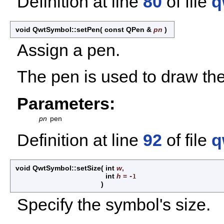
Definition at line
80
of file
q
void QwtSymbol::setPen
(
const QPen &
pn
)
Assign a pen.
The pen is used to draw the
Parameters:
pn
pen
Definition at line
92
of file
q
void QwtSymbol::setSize
(
int
w
,
int
h
=
-1
)
Specify the symbol's size.