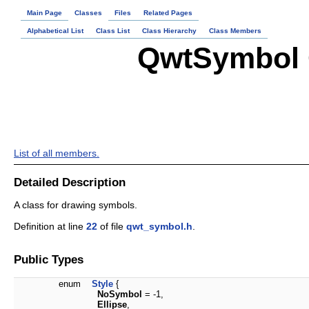
Main Page
Classes
Files
Related Pages
Alphabetical List
Class List
Class Hierarchy
Class Members
QwtSymbol 
List of all members.
Detailed Description
A class for drawing symbols.
Definition at line
22
of file
qwt_symbol.h
.
Public Types
enum
Style
{
NoSymbol
= -1,
Ellipse
,