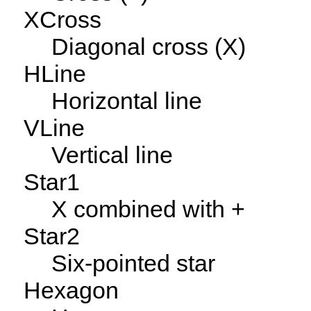
XCross
Diagonal cross (X)
HLine
Horizontal line
VLine
Vertical line
Star1
X combined with +
Star2
Six-pointed star
Hexagon