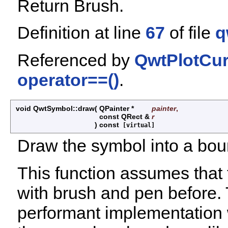
Return Brush.
Definition at line
67
of file
q
Referenced by
QwtPlotCur
operator==()
.
void QwtSymbol::draw
(
QPainter *
painter
,
const QRect &
r
)
const
[virtual]
Draw the symbol into a bou
This function assumes that t
with brush and pen before.
performant implementation