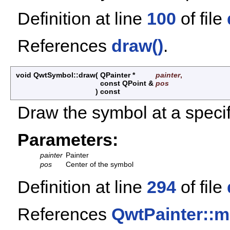
Definition at line
100
of file
References
draw()
.
void QwtSymbol::draw
(
QPainter *
painter
,
const QPoint &
pos
)
const
Draw the symbol at a specif
Parameters:
painter
Painter
pos
Center of the symbol
Definition at line
294
of file
References
QwtPainter::m