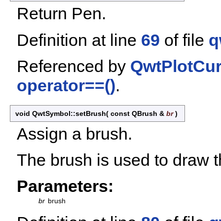
Return Pen.
Definition at line
69
of file
q
Referenced by
QwtPlotCur
operator==()
.
void QwtSymbol::setBrush
(
const QBrush &
br
)
Assign a brush.
The brush is used to draw th
Parameters:
br
brush