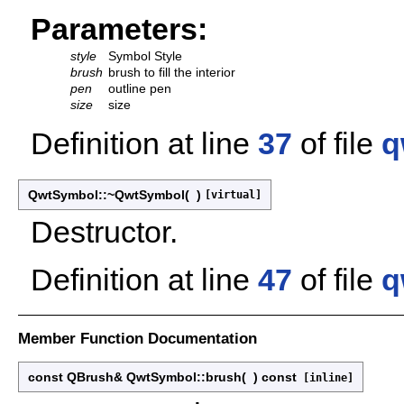
Parameters:
style
Symbol Style
brush
brush to fill the interior
pen
outline pen
size
size
Definition at line
37
of file
q
QwtSymbol::~QwtSymbol
(
)
[virtual]
Destructor.
Definition at line
47
of file
q
Member Function Documentation
const QBrush& QwtSymbol::brush
(
)
const
[inline]