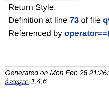
Return Style.
Definition at line
73
of file
q
Referenced by
operator==(
Generated on Mon Feb 26 21:26:
1.4.6