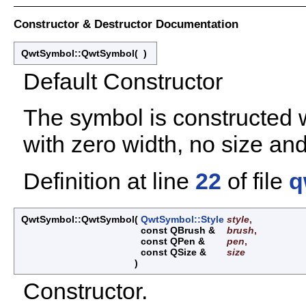
Constructor & Destructor Documentation
QwtSymbol::QwtSymbol
(
)
Default Constructor
The symbol is constructed wi
with zero width, no size an
Definition at line
22
of file
q
QwtSymbol::QwtSymbol
(
QwtSymbol::Style
style
,
const QBrush &
brush
,
const QPen &
pen
,
const QSize &
size
)
Constructor.