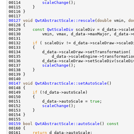
00114         
scaleChange
00127
void
QwtAbstractScale::rescale
(
double
 vmin, 
do
00129     
const
QwtScaleDiv
00132     
if
00137         
scaleChange
00147
void
QwtAbstractScale::setAutoScale
00149     
if
00151         d_data->autoScale = 
true
00152         
scaleChange
00159
bool
QwtAbstractScale::autoScale
()
 const
00160 
00161     
return