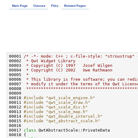
Main Page
Classes
Files
Related Pages
00001 
/* -*- mode: C++ ; c-file-style: "stroustrup" 
00002 
 * Qwt Widget Library
00003 
 * Copyright (C) 1997   Josef Wilgen
00004 
 * Copyright (C) 2002   Uwe Rathmann
00005 
 * 
00006 
 * This library is free software; you can redi
00007 
 * modify it under the terms of the Qwt Licens
00008 
 *********************************************
00010 
#include "qwt_scale_engine.h"
00011 
#include "qwt_scale_draw.h"
00012 
#include "qwt_scale_div.h"
00013 
#include "qwt_scale_map.h"
00014 
#include "qwt_double_interval.h"
00015 
#include "qwt_abstract_scale.h"
00017 
class 