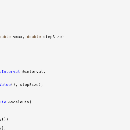
ouble
 vmax, 
double
eInterval
Value
Div