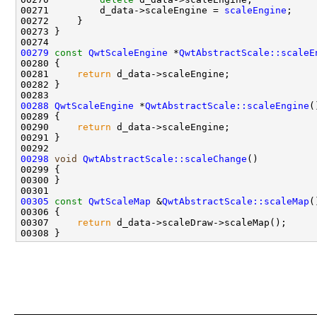
00271         d_data->scaleEngine = 
scaleEngine
00279
const
QwtScaleEngine
 *
QwtAbstractScale::scaleE
00280 
00281     
return
00288
QwtScaleEngine
 *
QwtAbstractScale::scaleEngine
00290     
return
00298
void
QwtAbstractScale::scaleChange
00305
const
QwtScaleMap
 &
QwtAbstractScale::scaleMap
(
00306 
00307     
return