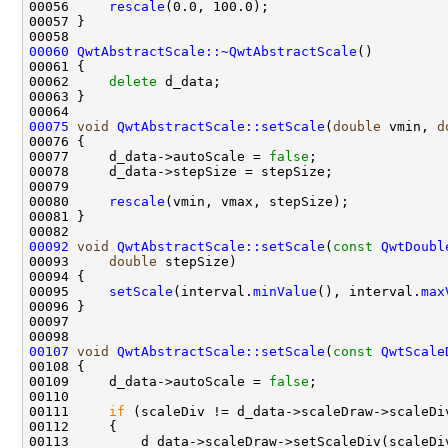
00056     
rescale
00060
QwtAbstractScale::~QwtAbstractScale
00062     
delete
00075
void
QwtAbstractScale::setScale
(
double
 vmin, 
d
00077     d_data->autoScale = 
false
00080     
rescale
00092
void
QwtAbstractScale::setScale
(
const
QwtDoubl
00093     
double
00095     
setScale
(interval.
minValue
(), interval.
max
00107
void
QwtAbstractScale::setScale
(
const
QwtScale
00109     d_data->autoScale = 
false
00111     
if