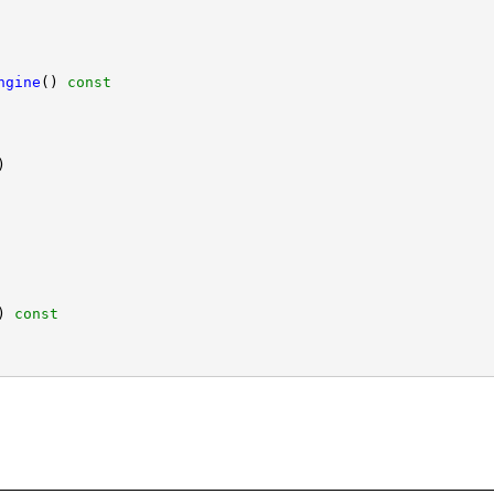
ngine
()
 const
)
 const