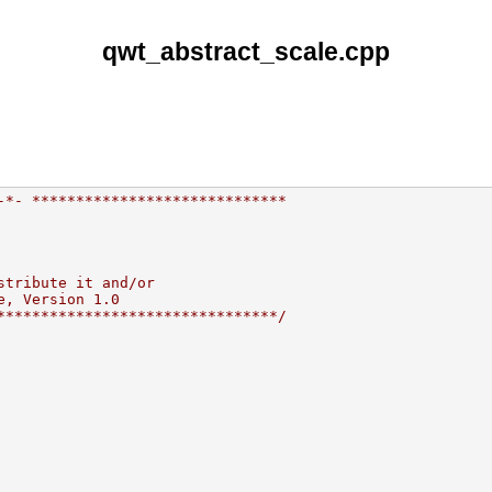
qwt_abstract_scale.cpp
-*- *****************************
stribute it and/or
e, Version 1.0
********************************/