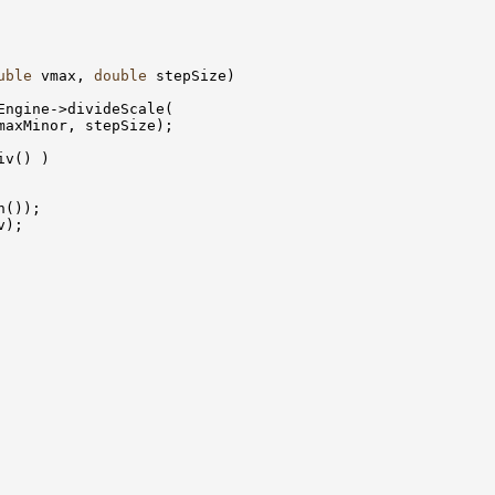
uble
 vmax, 
double