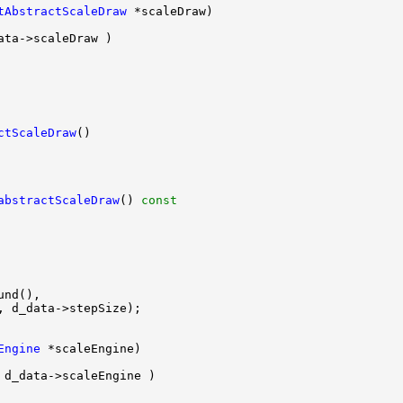
tAbstractScaleDraw
ctScaleDraw
abstractScaleDraw
()
 const
Engine