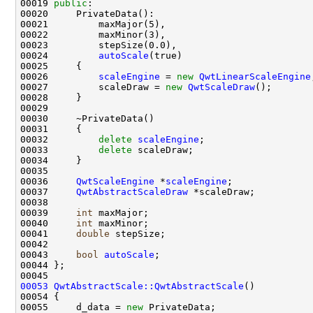
00019 
public
00024         
autoScale
00026         
scaleEngine
 = 
new
QwtLinearScaleEngine
00027         scaleDraw = 
new
QwtScaleDraw
00032         
delete
scaleEngine
00033         
delete
00036     
QwtScaleEngine
 *
scaleEngine
00037     
QwtAbstractScaleDraw
00039     
int
00040     
int
00041     
double
00043     
bool
autoScale
00053
QwtAbstractScale::QwtAbstractScale
00055     d_data = 
new