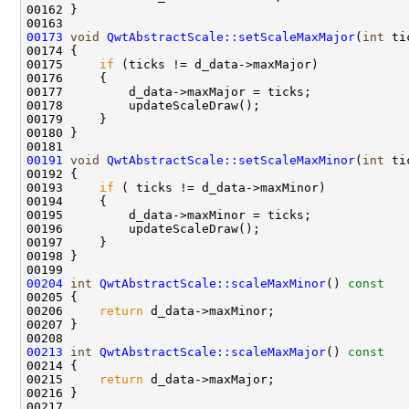
00173
void
QwtAbstractScale::setScaleMaxMajor
(
int
00175     
if
00191
void
QwtAbstractScale::setScaleMaxMinor
(
int
00193     
if
00204
int
QwtAbstractScale::scaleMaxMinor
()
 const 
00205 
00206     
return
00213
int
QwtAbstractScale::scaleMaxMajor
()
 const 
00214 
00215     
return