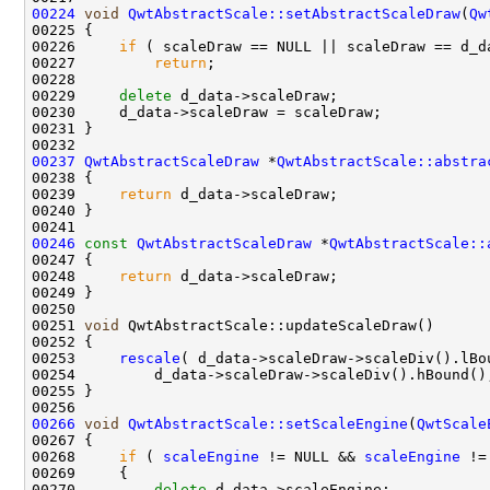
00224
void
QwtAbstractScale::setAbstractScaleDraw
(
Qw
00226     
if
00227         
return
00229     
delete
00237
QwtAbstractScaleDraw
 *
QwtAbstractScale::abstra
00239     
return
00246
const
QwtAbstractScaleDraw
 *
QwtAbstractScale::
00247 
00248     
return
00251 
void
00253     
rescale
00266
void
QwtAbstractScale::setScaleEngine
(
QwtScale
00268     
if
 ( 
scaleEngine
 != NULL && 
scaleEngine
00270         
delete