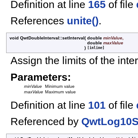
Definition at line
165
of file
References
unite()
.
void QwtDoubleInterval::setInterval
(
double
minValue
,
double
maxValue
)
[inline]
Assign the limits of the inte
Parameters:
minValue
Minimum value
maxValue
Maximum value
Definition at line
101
of file
Referenced by
QwtLog10Sc