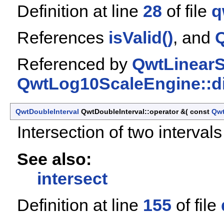
Definition at line
28
of file
q
References
isValid()
, and
Q
Referenced by
QwtLinearS
QwtLog10ScaleEngine::di
QwtDoubleInterval
QwtDoubleInterval::operator &
(
const
Qwt
Intersection of two intervals
See also:
intersect
Definition at line
155
of file