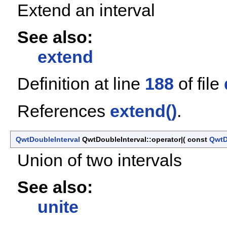
Extend an interval
See also:
extend
Definition at line
188
of file
References
extend()
.
QwtDoubleInterval
QwtDoubleInterval::operator|
(
const
QwtD
Union of two intervals
See also:
unite