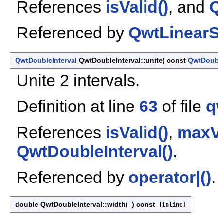
References
isValid()
, and
Q
Referenced by
QwtLinearS
QwtDoubleInterval
QwtDoubleInterval::unite
(
const
QwtDoubl
Unite 2 intervals.
Definition at line
63
of file
q
References
isValid()
,
maxV
QwtDoubleInterval()
.
Referenced by
operator|()
.
double QwtDoubleInterval::width
(
)
const
[inline]