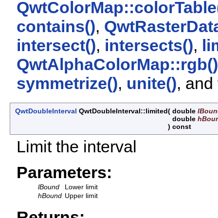
QwtColorMap::colorTable
contains()
,
QwtRasterData
intersect()
,
intersects()
,
li
QwtAlphaColorMap::rgb()
symmetrize()
,
unite()
, and
QwtDoubleInterval
QwtDoubleInterval::limited
(
double
lBoun
double
hBou
)
const
Limit the interval
Parameters:
lBound
Lower limit
hBound
Upper limit
Returns: