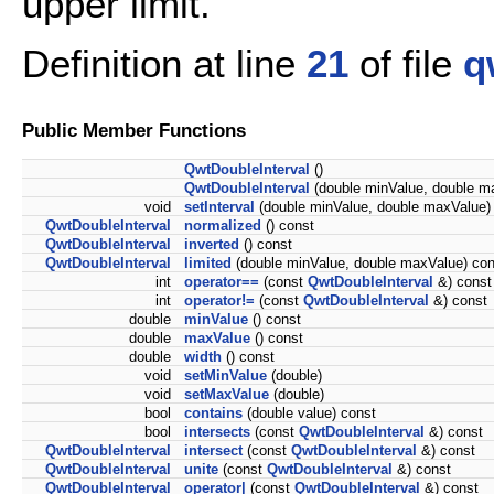
upper limit.
Definition at line
21
of file
q
Public Member Functions
QwtDoubleInterval
()
QwtDoubleInterval
(double minValue, double m
void
setInterval
(double minValue, double maxValue)
QwtDoubleInterval
normalized
() const
QwtDoubleInterval
inverted
() const
QwtDoubleInterval
limited
(double minValue, double maxValue) con
int
operator==
(const
QwtDoubleInterval
&) const
int
operator!=
(const
QwtDoubleInterval
&) const
double
minValue
() const
double
maxValue
() const
double
width
() const
void
setMinValue
(double)
void
setMaxValue
(double)
bool
contains
(double value) const
bool
intersects
(const
QwtDoubleInterval
&) const
QwtDoubleInterval
intersect
(const
QwtDoubleInterval
&) const
QwtDoubleInterval
unite
(const
QwtDoubleInterval
&) const
QwtDoubleInterval
operator|
(const
QwtDoubleInterval
&) const