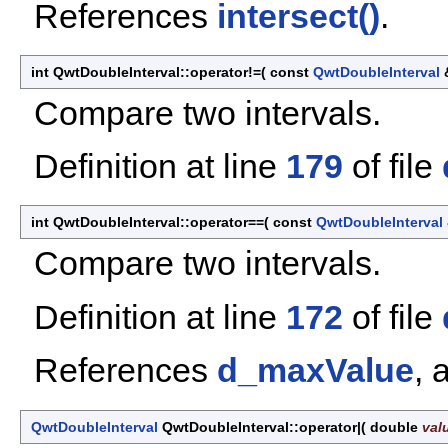
References
intersect()
.
int QwtDoubleInterval::operator!=
(
const
QwtDoubleInterval
Compare two intervals.
Definition at line
179
of file
int QwtDoubleInterval::operator==
(
const
QwtDoubleInterval
Compare two intervals.
Definition at line
172
of file
References
d_maxValue
, 
QwtDoubleInterval
QwtDoubleInterval::operator|
(
double
val