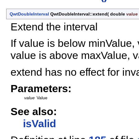
QwtDoubleInterval
QwtDoubleInterval::extend
(
double
value
Extend the interval
If value is below minValue, 
value is above maxValue, v
extend has no effect for inva
Parameters:
value
Value
See also:
isValid