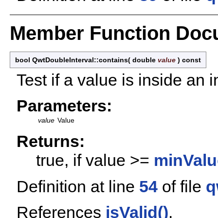
Member Function Doc
bool QwtDoubleInterval::contains
(
double
value
)
const
Test if a value is inside an i
Parameters:
value
Value
Returns:
true, if value >=
minValu
Definition at line
54
of file
q
References
isValid()
.