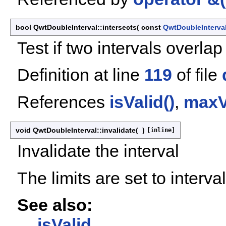
bool QwtDoubleInterval::intersects
(
const
QwtDoubleInterva
Test if two intervals overlap
Definition at line
119
of file
References
isValid()
,
maxV
void QwtDoubleInterval::invalidate
(
)
[inline]
Invalidate the interval
The limits are set to interval
See also:
isValid