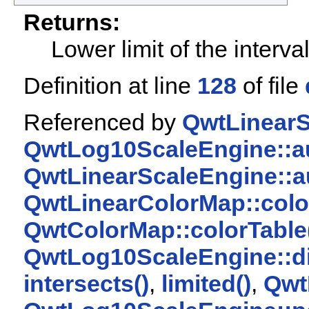
Returns:
Lower limit of the interva
Definition at line
128
of file
Referenced by
QwtLinearS
QwtLog10ScaleEngine::au
QwtLinearScaleEngine::a
QwtLinearColorMap::colo
QwtColorMap::colorTable
QwtLog10ScaleEngine::di
intersects()
,
limited()
,
Qwt