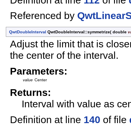
Referenced by
QwtLinearS
QwtDoubleInterval
QwtDoubleInterval::symmetrize
(
double
v
Adjust the limit that is clo
the center of the interval.
Parameters:
value
Center
Returns:
Interval with value as ce
Definition at line
140
of file