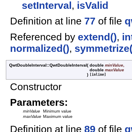
setInterval
,
isValid
Definition at line
77
of file
q
Referenced by
extend()
,
in
normalized()
,
symmetrize(
QwtDoubleInterval::QwtDoubleInterval
(
double
minValue
,
double
maxValue
)
[inline]
Constructor
Parameters:
minValue
Minimum value
maxValue
Maximum value
Definition at line
89
of file
q