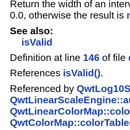
Return the width of an interv
0.0, otherwise the result is
See also:
isValid
Definition at line
146
of file
References
isValid()
.
Referenced by
QwtLog10Sc
QwtLinearScaleEngine::a
QwtLinearColorMap::colo
QwtColorMap::colorTable