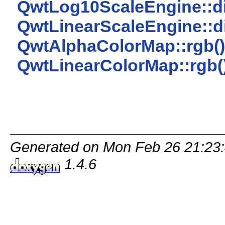
QwtLog10ScaleEngine::di
QwtLinearScaleEngine::di
QwtAlphaColorMap::rgb()
QwtLinearColorMap::rgb(
Generated on Mon Feb 26 21:23:
1.4.6