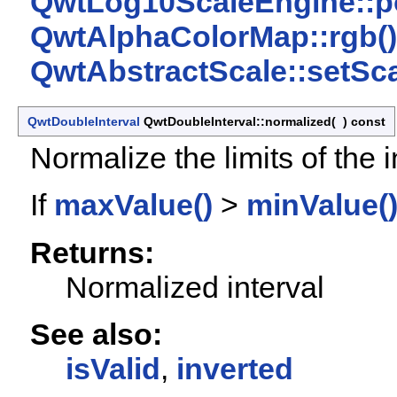
QwtLog10ScaleEngine::p
QwtAlphaColorMap::rgb()
QwtAbstractScale::setSca
QwtDoubleInterval
QwtDoubleInterval::normalized
(
)
const
Normalize the limits of the i
If
maxValue()
>
minValue(
Returns:
Normalized interval
See also:
isValid
,
inverted