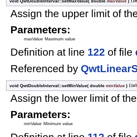
void QwtDoubleInterval::setMaxValue
(
double
maxValue
)
[in
Assign the upper limit of the
Parameters:
maxValue
Maximum value
Definition at line
122
of file
Referenced by
QwtLinearS
void QwtDoubleInterval::setMinValue
(
double
minValue
)
[in
Assign the lower limit of the
Parameters:
minValue
Minimum value
Definition at line
112
of file