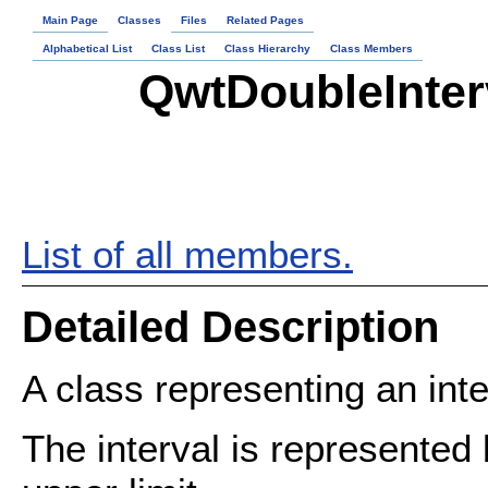
Main Page
Classes
Files
Related Pages
Alphabetical List
Class List
Class Hierarchy
Class Members
QwtDoubleInter
List of all members.
Detailed Description
A class representing an inte
The interval is represented