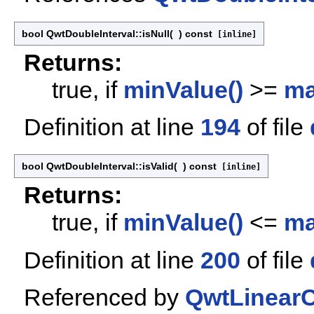
bool QwtDoubleInterval::isNull
(
)
const
[inline]
Returns:
true, if
minValue()
>=
ma
Definition at line
194
of file
bool QwtDoubleInterval::isValid
(
)
const
[inline]
Returns:
true, if
minValue()
<=
ma
Definition at line
200
of file
Referenced by
QwtLinearC