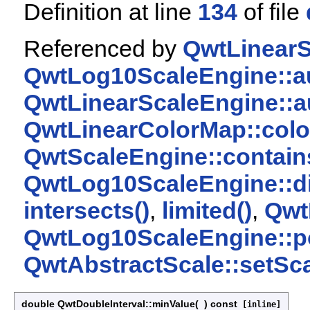
Definition at line
134
of file
Referenced by
QwtLinearS
QwtLog10ScaleEngine::au
QwtLinearScaleEngine::a
QwtLinearColorMap::colo
QwtScaleEngine::contain
QwtLog10ScaleEngine::di
intersects()
,
limited()
,
Qwt
QwtLog10ScaleEngine::p
QwtAbstractScale::setSca
double QwtDoubleInterval::minValue
(
)
const
[inline]