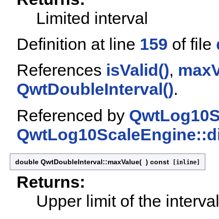
Limited interval
Definition at line
159
of file
References
isValid()
,
maxV
QwtDoubleInterval()
.
Referenced by
QwtLog10Sc
QwtLog10ScaleEngine::di
double QwtDoubleInterval::maxValue
(
)
const
[inline]
Returns:
Upper limit of the interva