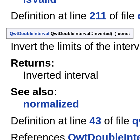
Definition at line
211
of file
QwtDoubleInterval
QwtDoubleInterval::inverted
(
)
const
Invert the limits of the interv
Returns:
Inverted interval
See also:
normalized
Definition at line
43
of file
q
References
QwtDoubleInte