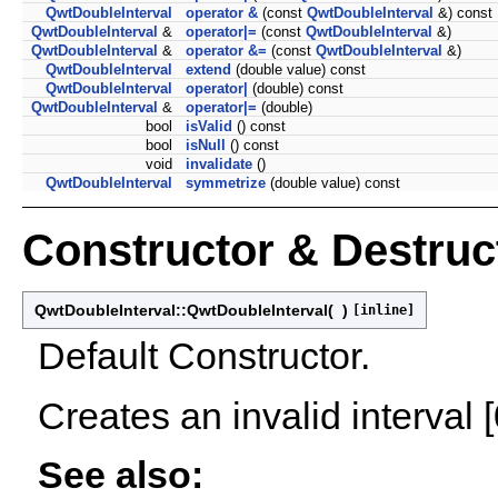
QwtDoubleInterval
operator &
(const
QwtDoubleInterval
&) const
QwtDoubleInterval
&
operator|=
(const
QwtDoubleInterval
&)
QwtDoubleInterval
&
operator &=
(const
QwtDoubleInterval
&)
QwtDoubleInterval
extend
(double value) const
QwtDoubleInterval
operator|
(double) const
QwtDoubleInterval
&
operator|=
(double)
bool
isValid
() const
bool
isNull
() const
void
invalidate
()
QwtDoubleInterval
symmetrize
(double value) const
Constructor & Destru
QwtDoubleInterval::QwtDoubleInterval
(
)
[inline]
Default Constructor.
Creates an invalid interval [
See also: