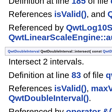
Definition at line
185
of file
References
isValid()
, and
Q
Referenced by
QwtLog10Sc
QwtLinearScaleEngine::a
QwtDoubleInterval
QwtDoubleInterval::intersect
(
const
QwtD
Intersect 2 intervals.
Definition at line
83
of file
q
References
isValid()
,
maxV
QwtDoubleInterval()
.
Referenced by
operator &(