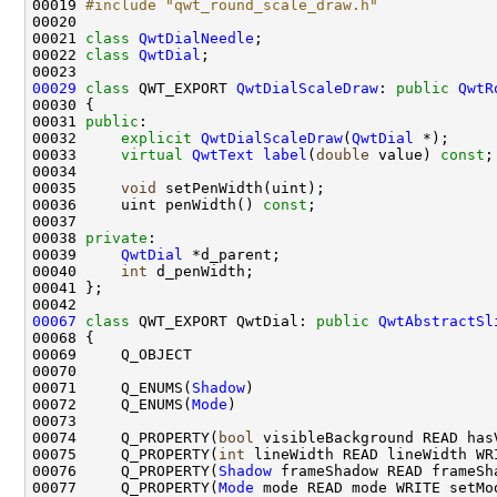
00019 
#include "qwt_round_scale_draw.h"
00021 
class 
QwtDialNeedle
00022 
class 
QwtDial
00029
class 
QWT_EXPORT 
QwtDialScaleDraw
: 
public
QwtR
00031 
public
00032     
explicit
QwtDialScaleDraw
(
QwtDial
00033     
virtual
QwtText
label
(
double
 value) 
const
00035     
void
00036     uint penWidth() 
const
00038 
private
00039     
QwtDial
00040     
int
00067
class 
QWT_EXPORT QwtDial: 
public
QwtAbstractSl
00071     Q_ENUMS(
Shadow
00072     Q_ENUMS(
Mode
00074     Q_PROPERTY(
bool
00075     Q_PROPERTY(
int
00076     Q_PROPERTY(
Shadow
00077     Q_PROPERTY(
Mode