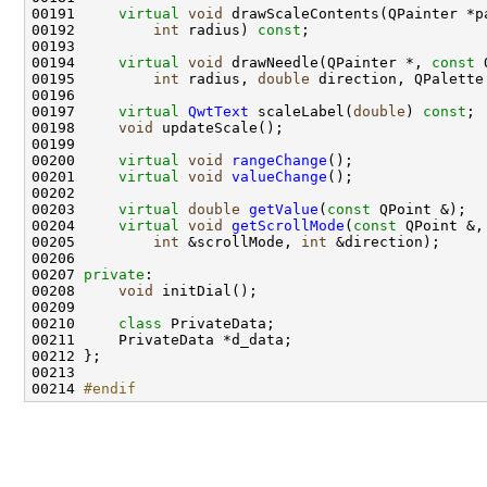
00191     
virtual
void
 drawScaleContents(QPainter *p
00192         
int
 radius) 
const
00194     
virtual
void
 drawNeedle(QPainter *, 
const
00195         
int
 radius, 
double
 direction, QPalette
00197     
virtual
QwtText
 scaleLabel(
double
) 
const
00198     
void
00200     
virtual
void
rangeChange
00201     
virtual
void
valueChange
00203     
virtual
double
getValue
(
const
00204     
virtual
void
getScrollMode
(
const
00205         
int
 &scrollMode, 
int
00207 
private
00208     
void
00210     
class 
00214 
#endif