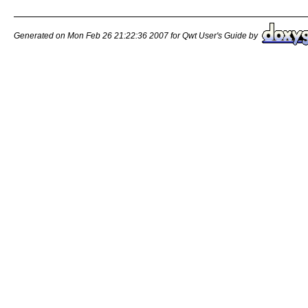
Generated on Mon Feb 26 21:22:36 2007 for Qwt User's Guide by