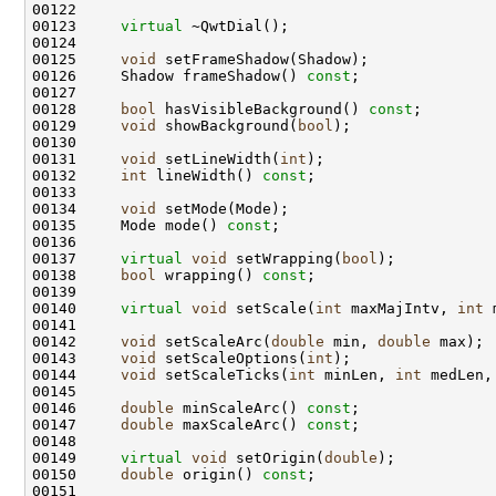
00122 
00123     
virtual
00125     
void
00126     Shadow frameShadow() 
const
00128     
bool
 hasVisibleBackground() 
const
00129     
void
 showBackground(
bool
00131     
void
 setLineWidth(
int
00132     
int
 lineWidth() 
const
00134     
void
00135     Mode mode() 
const
00137     
virtual
void
 setWrapping(
bool
00138     
bool
 wrapping() 
const
00140     
virtual
void
 setScale(
int
 maxMajIntv, 
int
 
00142     
void
 setScaleArc(
double
 min, 
double
00143     
void
 setScaleOptions(
int
00144     
void
 setScaleTicks(
int
 minLen, 
int
 medLen,
00146     
double
 minScaleArc() 
const
00147     
double
 maxScaleArc() 
const
00149     
virtual
void
 setOrigin(
double
00150     
double
 origin() 
const