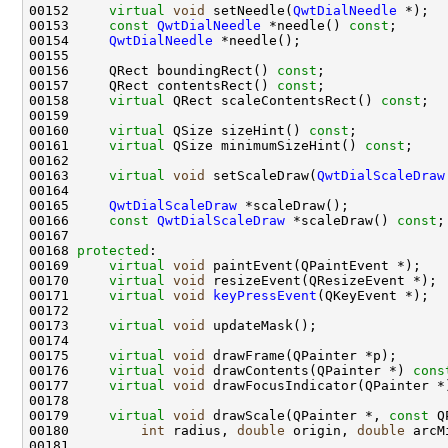
00152     
virtual
void
 setNeedle(
QwtDialNeedle
00153     
const
QwtDialNeedle
 *needle() 
const
00154     
QwtDialNeedle
00156     QRect boundingRect() 
const
00157     QRect contentsRect() 
const
00158     
virtual
 QRect scaleContentsRect() 
const
00160     
virtual
 QSize sizeHint() 
const
00161     
virtual
 QSize minimumSizeHint() 
const
00163     
virtual
void
 setScaleDraw(
QwtDialScaleDraw
00165     
QwtDialScaleDraw
00166     
const
QwtDialScaleDraw
 *scaleDraw() 
const
00168 
protected
00169     
virtual
void
00170     
virtual
void
00171     
virtual
void
keyPressEvent
00173     
virtual
void
00175     
virtual
void
00176     
virtual
void
 drawContents(QPainter *) 
cons
00177     
virtual
void
 drawFocusIndicator(QPainter *
00179     
virtual
void
 drawScale(QPainter *, 
const
00180         
int
 radius, 
double
 origin, 
double
 arcM