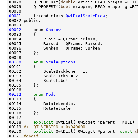
00078     Q_PROPERTY(
double
00079     Q_PROPERTY(
bool
00081
     friend class 
QwtDialScaleDraw
00092
     enum 
Shadow
00100
enum
ScaleOptions
00112
enum
Mode
00118     
explicit
00119 
#if QT_VERSION < 0x040000
00120 
explicit
 QwtDial( QWidget *parent, 
const
c
00121 
#endif