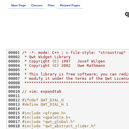
Main Page
Classes
Files
Related Pages
q
00001 
/* -*- mode: C++ ; c-file-style: "stroustrup" 
00002 
 * Qwt Widget Library
00003 
 * Copyright (C) 1997   Josef Wilgen
00004 
 * Copyright (C) 2002   Uwe Rathmann
00005 
 *
00006 
 * This library is free software; you can redi
00007 
 * modify it under the terms of the Qwt Licens
00008 
 *********************************************
00010 
// vim: expandtab
00012 
#ifndef QWT_DIAL_H
00013 
#define QWT_DIAL_H 1
00014 
00015 
#include <qframe.h>
00016 
#include <qpalette.h>
00017 
#include "qwt_global.h"
00018 
#include "qwt_abstract_slider.h"