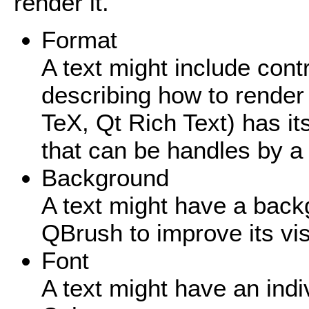
render it.
Format
A text might include cont
describing how to render
TeX, Qt Rich Text) has it
that can be handles by 
Background
A text might have a bac
QBrush to improve its visi
Font
A text might have an indiv