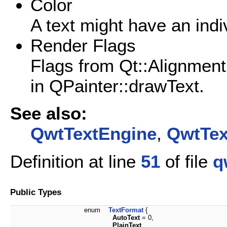
Color
A text might have an indiv
Render Flags
Flags from Qt::Alignment
in QPainter::drawText.
See also:
QwtTextEngine
,
QwtTex
Definition at line
51
of file
q
Public Types
enum
TextFormat
{
AutoText
= 0,
PlainText
,