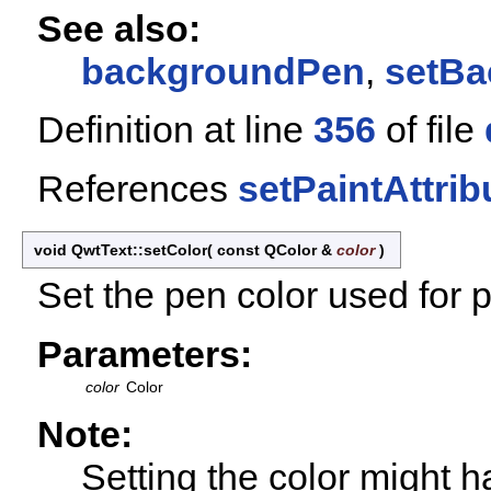
See also:
backgroundPen
,
setBa
Definition at line
356
of file
References
setPaintAttrib
void QwtText::setColor
(
const QColor &
color
)
Set the pen color used for p
Parameters:
color
Color
Note:
Setting the color might h