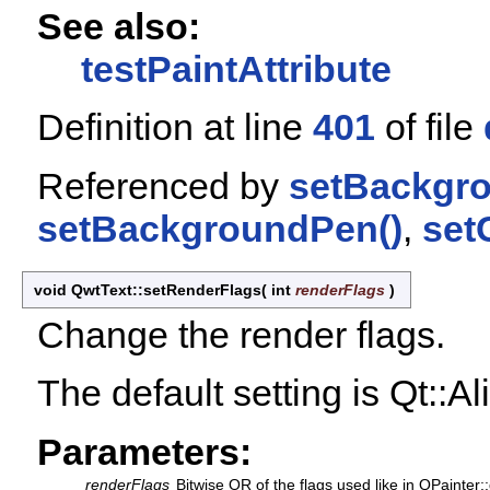
See also:
testPaintAttribute
Definition at line
401
of file
Referenced by
setBackgr
setBackgroundPen()
,
set
void QwtText::setRenderFlags
(
int
renderFlags
)
Change the render flags.
The default setting is Qt::A
Parameters:
renderFlags
Bitwise OR of the flags used like in QPainter: