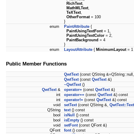
RichText
,
MathMLText
,
TeXText
,
OtherFormat
= 100
}
enum
PaintAttribute
{
PaintUsingTextFont
= 1,
PaintUsingTextColor
= 2,
PaintBackground
= 4
}
enum
LayoutAttribute
{
MinimumLayout
= 1 
Public Member Functions
QwtText
(const QString &=QString::null
QwtText
(const
QwtText
&)
~QwtText
()
QwtText
&
operator=
(const
QwtText
&)
int
operator==
(const
QwtText
&) const
int
operator!=
(const
QwtText
&) const
void
setText
(const QString &,
QwtText::Tex
QString
text
() const
bool
isNull
() const
bool
isEmpty
() const
void
setFont
(const QFont &)
QFont
font
() const