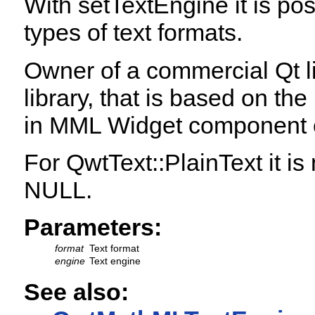
With setTextEngine it is po
types of text formats.
Owner of a commercial Qt l
library, that is based on th
in MML Widget component o
For QwtText::PlainText it is
NULL.
Parameters:
format
Text format
engine
Text engine
See also: