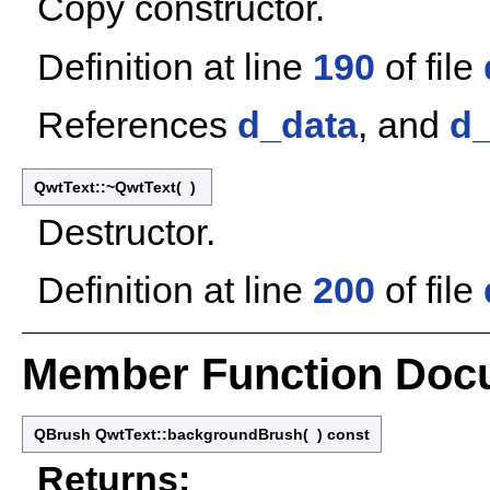
Copy constructor.
Definition at line
190
of file
References
d_data
, and
d
QwtText::~QwtText
(
)
Destructor.
Definition at line
200
of file
Member Function Doc
QBrush QwtText::backgroundBrush
(
)
const
Returns: