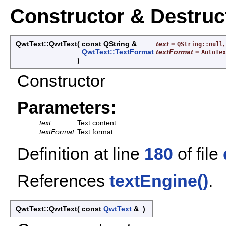
Constructor & Destru
QwtText::QwtText
(
const QString &
text
=
,
QString::null
QwtText::TextFormat
textFormat
=
AutoTex
)
Constructor
Parameters:
text
Text content
textFormat
Text format
Definition at line
180
of file
References
textEngine()
.
QwtText::QwtText
(
const
QwtText
&
)