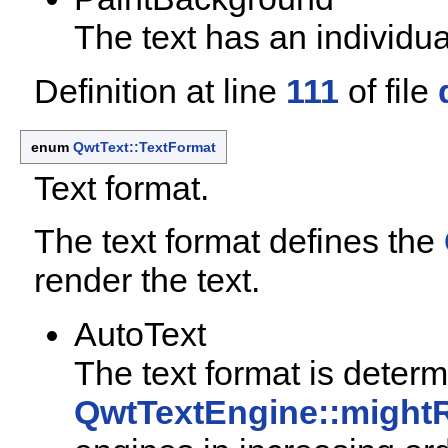
The text has an individu
Definition at line
111
of file
enum
QwtText::TextFormat
Text format.
The text format defines the
render the text.
AutoText
The text format is deter
QwtTextEngine::might