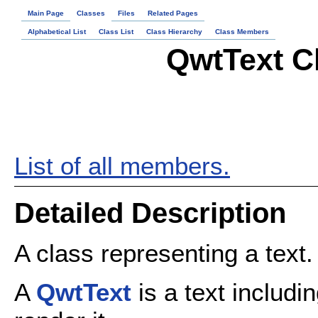
Main Page
Classes
Files
Related Pages
Alphabetical List
Class List
Class Hierarchy
Class Members
QwtText C
List of all members.
Detailed Description
A class representing a text.
A
QwtText
is a text includin