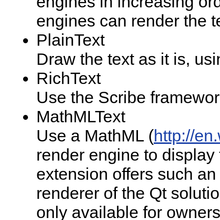
engines in increasing orde
engines can render the te
PlainText
Draw the text as it is, us
RichText
Use the Scribe framework 
MathMLText
Use a MathML (
http://e
render engine to display
extension offers such a
renderer of the Qt soluti
only available for owners