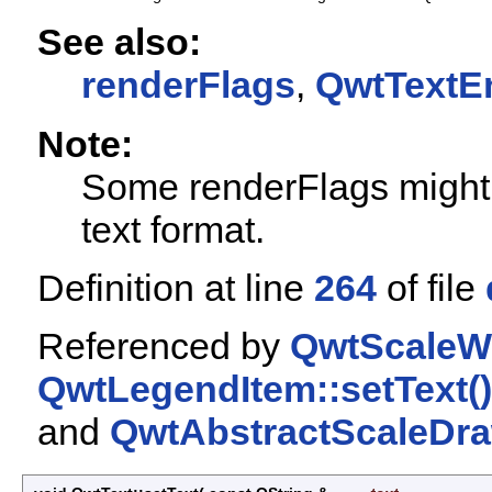
See also:
renderFlags
,
QwtTextE
Note:
Some renderFlags might 
text format.
Definition at line
264
of file
Referenced by
QwtScaleWi
QwtLegendItem::setText()
and
QwtAbstractScaleDraw