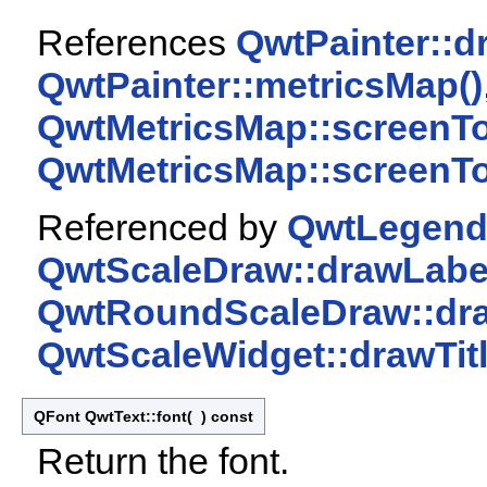
References
QwtPainter::d
QwtPainter::metricsMap()
QwtMetricsMap::screenT
QwtMetricsMap::screenT
Referenced by
QwtLegendI
QwtScaleDraw::drawLabel
QwtRoundScaleDraw::dra
QwtScaleWidget::drawTitl
QFont QwtText::font
(
)
const
Return the font.