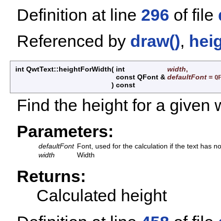
Definition at line
296
of file
Referenced by
draw()
,
hei
int QwtText::heightForWidth
(
int
width
,
const QFont &
defaultFont
=
Q
)
const
Find the height for a given 
Parameters:
defaultFont
Font, used for the calculation if the text has no
width
Width
Returns:
Calculated height