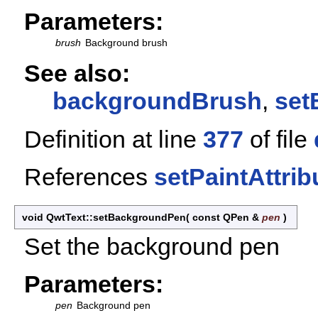
Parameters:
brush
Background brush
See also:
backgroundBrush
,
set
Definition at line
377
of file
References
setPaintAttrib
void QwtText::setBackgroundPen
(
const QPen &
pen
)
Set the background pen
Parameters:
pen
Background pen