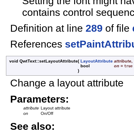
Setting the font might ha
contains control sequence
Definition at line
289
of file
References
setPaintAttrib
void QwtText::setLayoutAttribute
(
LayoutAttribute
attribute
,
bool
on
=
true
)
Change a layout attribute
Parameters:
attribute
Layout attribute
on
On/Off
See also: