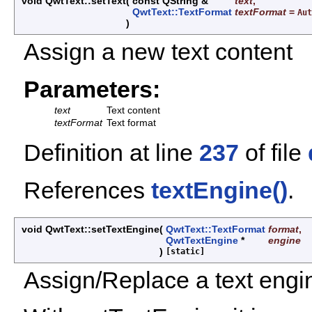
void QwtText::setText
(
const QString &
text
,
QwtText::TextFormat
textFormat
=
Aut
)
Assign a new text content
Parameters:
text
Text content
textFormat
Text format
Definition at line
237
of file
References
textEngine()
.
void QwtText::setTextEngine
(
QwtText::TextFormat
format
,
QwtTextEngine
*
engine
)
[static]
Assign/Replace a text engin