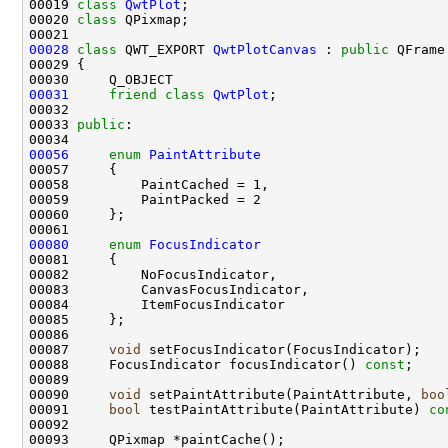
00019 
class 
QwtPlot
00020 
class 
00028
class 
QWT_EXPORT 
QwtPlotCanvas
 : 
public
00031
friend
class 
QwtPlot
00033 
public
00056
enum
PaintAttribute
00080
enum
FocusIndicator
00087     
void
00088     FocusIndicator focusIndicator() 
const
00090     
void
 setPaintAttribute(PaintAttribute, 
boo
00091     
bool
 testPaintAttribute(PaintAttribute) 
co