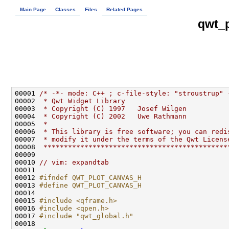
Main Page
Classes
Files
Related Pages
qwt_p
00001 
/* -*- mode: C++ ; c-file-style: "stroustrup" 
00002 
 * Qwt Widget Library
00003 
 * Copyright (C) 1997   Josef Wilgen
00004 
 * Copyright (C) 2002   Uwe Rathmann
00005 
 * 
00006 
 * This library is free software; you can redi
00007 
 * modify it under the terms of the Qwt Licens
00008 
 *********************************************
00010 
// vim: expandtab
00012 
#ifndef QWT_PLOT_CANVAS_H
00013 
#define QWT_PLOT_CANVAS_H
00014 
00015 
#include <qframe.h>
00016 
#include <qpen.h>
00017 
#include "qwt_global.h"