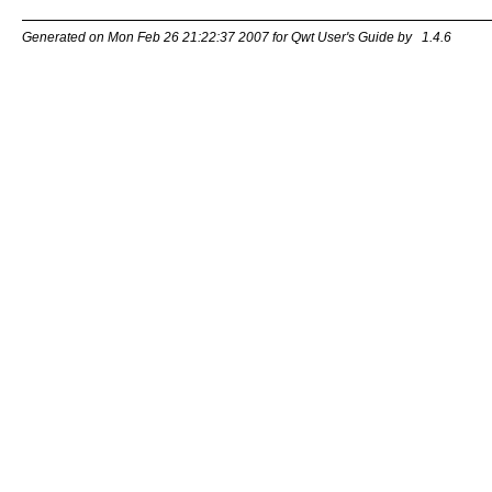
Generated on Mon Feb 26 21:22:37 2007 for Qwt User's Guide by
1.4.6