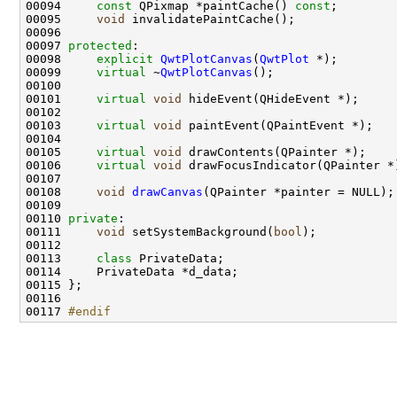
00094     
const
 QPixmap *paintCache() 
const
00095     
void
00097 
protected
00098     
explicit
QwtPlotCanvas
(
QwtPlot
00099     
virtual
 ~
QwtPlotCanvas
00101     
virtual
void
00103     
virtual
void
00105     
virtual
void
00106     
virtual
void
00108     
void
drawCanvas
00110 
private
00111     
void
 setSystemBackground(
bool
00113     
class 
00117 
#endif