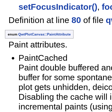
setFocusIndicator()
,
fo
Definition at line
80
of file
q
enum
QwtPlotCanvas::PaintAttribute
Paint attributes.
PaintCached
Paint double buffered an
buffer for some spontan
plot gets unhidden, deico
Disabling the cache will
incremental paints (usin