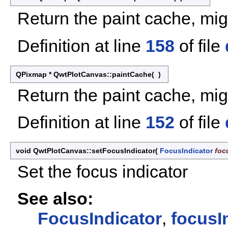
Return the paint cache, migh
Definition at line
158
of file
QPixmap * QwtPlotCanvas::paintCache
(
)
Return the paint cache, migh
Definition at line
152
of file
void QwtPlotCanvas::setFocusIndicator
(
FocusIndicator
foc
Set the focus indicator
See also:
FocusIndicator
,
focusI