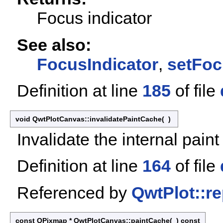
Focus indicator
See also:
FocusIndicator
,
setFoc
Definition at line
185
of file
void QwtPlotCanvas::invalidatePaintCache
(
)
Invalidate the internal pain
Definition at line
164
of file
Referenced by
QwtPlot::re
const QPixmap * QwtPlotCanvas::paintCache
(
)
const