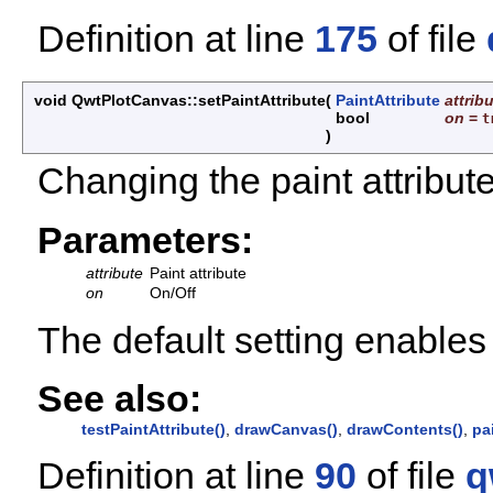
Definition at line
175
of file
void QwtPlotCanvas::setPaintAttribute
(
PaintAttribute
attrib
bool
on
=
t
)
Changing the paint attribute
Parameters:
attribute
Paint attribute
on
On/Off
The default setting enabl
See also:
testPaintAttribute()
,
drawCanvas()
,
drawContents()
,
pa
Definition at line
90
of file
q