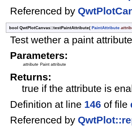
Referenced by
QwtPlotCan
bool QwtPlotCanvas::testPaintAttribute
(
PaintAttribute
attri
Test wether a paint attribut
Parameters:
attribute
Paint attribute
Returns:
true if the attribute is en
Definition at line
146
of file
Referenced by
QwtPlot::re