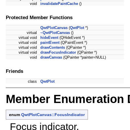
void
invalidatePaintCache
()
Protected Member Functions
QwtPlotCanvas
(
QwtPlot
*)
virtual
~QwtPlotCanvas
()
virtual void
hideEvent
(QHideEvent *)
virtual void
paintEvent
(QPaintEvent *)
virtual void
drawContents
(QPainter *)
virtual void
drawFocusIndicator
(QPainter *)
void
drawCanvas
(QPainter *painter=NULL)
Friends
class
QwtPlot
Member Enumeration 
enum
QwtPlotCanvas::FocusIndicator
Focus indicator.