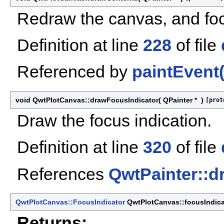
Redraw the canvas, and foc
Definition at line
228
of file
Referenced by
paintEvent(
void QwtPlotCanvas::drawFocusIndicator
(
QPainter *
)
[prot
Draw the focus indication.
Definition at line
320
of file
References
QwtPainter::d
QwtPlotCanvas::FocusIndicator
QwtPlotCanvas::focusIndica
Returns: