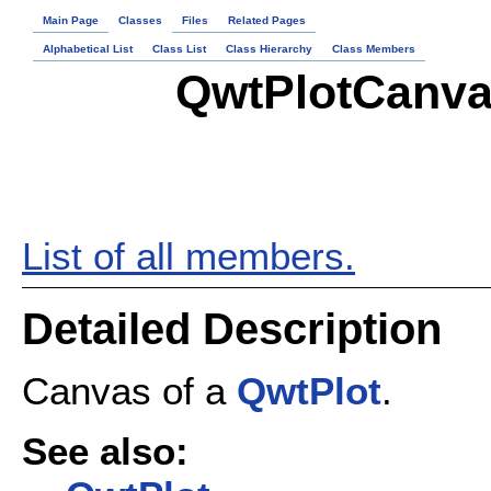
Main Page
Classes
Files
Related Pages
Alphabetical List
Class List
Class Hierarchy
Class Members
QwtPlotCanva
List of all members.
Detailed Description
Canvas of a
QwtPlot
.
See also: