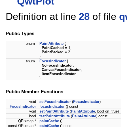
QwtPlot
Definition at line
28
of file
q
Public Types
enum
PaintAttribute
{
PaintCached
= 1,
PaintPacked
= 2
}
enum
FocusIndicator
{
NoFocusIndicator
,
CanvasFocusIndicator
,
ItemFocusIndicator
}
Public Member Functions
void
setFocusIndicator
(
FocusIndicator
)
FocusIndicator
focusIndicator
() const
void
setPaintAttribute
(
PaintAttribute
, bool on=true)
bool
testPaintAttribute
(
PaintAttribute
) const
QPixmap *
paintCache
()
const QPixmap *
paintCache
() const