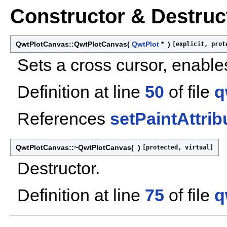
Constructor & Destru
QwtPlotCanvas::QwtPlotCanvas
(
QwtPlot
*
)
[explicit, prot
Sets a cross cursor, enab
Definition at line
50
of file
q
References
setPaintAttrib
QwtPlotCanvas::~QwtPlotCanvas
(
)
[protected, virtual]
Destructor.
Definition at line
75
of file
q