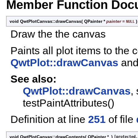
Member Function Doc
void QwtPlotCanvas::drawCanvas
(
QPainter *
painter
=
NULL
Draw the the canvas
Paints all plot items to the
QwtPlot::drawCanvas
and 
See also:
QwtPlot::drawCanvas
,
testPaintAttributes()
Definition at line
251
of file
void QwtPlotCanvas::drawContents
(
QPainter *
)
[protected,