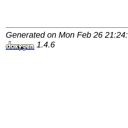
Generated on Mon Feb 26 21:24:
1.4.6