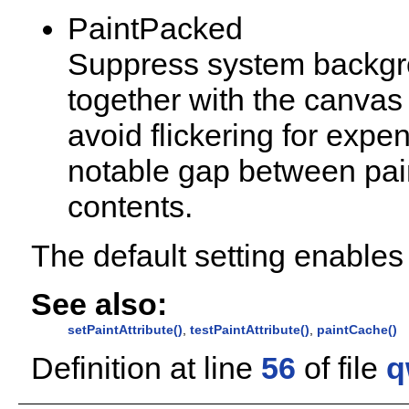
PaintPacked
Suppress system backgro
together with the canvas
avoid flickering for expe
notable gap between pai
contents.
The default setting enabl
See also:
setPaintAttribute()
,
testPaintAttribute()
,
paintCache()
Definition at line
56
of file
q