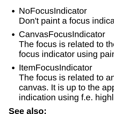
NoFocusIndicator
Don't paint a focus indica
CanvasFocusIndicator
The focus is related to t
focus indicator using pai
ItemFocusIndicator
The focus is related to an
canvas. It is up to the ap
indication using f.e. highl
See also: