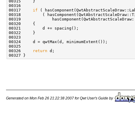
00317     
if
00326     
return
Generated on Mon Feb 26 21:22:38 2007 for Qwt User's Guide by