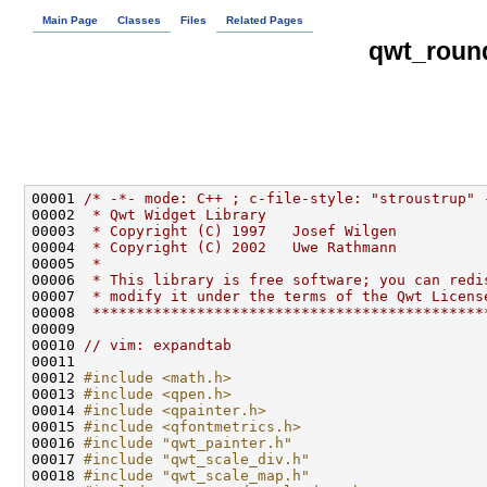
Main Page
Classes
Files
Related Pages
qwt_roun
00001 
/* -*- mode: C++ ; c-file-style: "stroustrup" 
00002 
 * Qwt Widget Library
00003 
 * Copyright (C) 1997   Josef Wilgen
00004 
 * Copyright (C) 2002   Uwe Rathmann
00005 
 * 
00006 
 * This library is free software; you can redi
00007 
 * modify it under the terms of the Qwt Licens
00008 
 *********************************************
00010 
// vim: expandtab
00012 
#include <math.h>
00013 
#include <qpen.h>
00014 
#include <qpainter.h>
00015 
#include <qfontmetrics.h>
00016 
#include "qwt_painter.h"
00017 
#include "qwt_scale_div.h"
00018 
#include "qwt_scale_map.h"