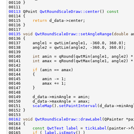
00113
 QPoint 
QwtRoundScaleDraw::center
()
 const
00114 
00115     
return
00135
void
QwtRoundScaleDraw::setAngleRange
(
double
 a
00140     
int
00141     
int
00143     
if
00151     
scaleMap
().
setPaintInterval
00162
void
QwtRoundScaleDraw::drawLabel
(QPainter *pa
00163 
00164     
const
QwtText
label
 = 
tickLabel
00165     
if
 ( 
label
.
isEmpty