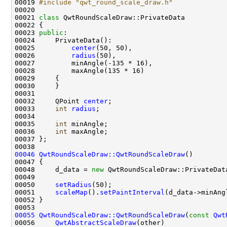
00019 
#include "qwt_round_scale_draw.h"
00021 
class 
00023 
public
00025         
center
00026         
radius
00032     QPoint 
center
00033     
int
radius
00035     
int
00036     
int
00046
QwtRoundScaleDraw::QwtRoundScaleDraw
00048     d_data = 
new
00050     
setRadius
00051     
scaleMap
().
setPaintInterval
00055
QwtRoundScaleDraw::QwtRoundScaleDraw
(
const
Qwt
00056     
QwtAbstractScaleDraw