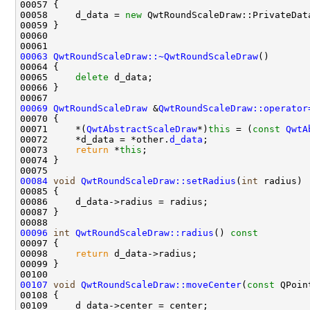
00058     d_data = 
new
 QwtRoundScaleDraw::PrivateDat
00063
QwtRoundScaleDraw::~QwtRoundScaleDraw
00065     
delete
00069
QwtRoundScaleDraw
 &
QwtRoundScaleDraw::operator
00071     *(
QwtAbstractScaleDraw
*)
this
 = (
const
QwtA
00072     *d_data = *other.
d_data
00073     
return
 *
this
00084
void
QwtRoundScaleDraw::setRadius
(
int
00096
int
QwtRoundScaleDraw::radius
()
 const
00097 
00098     
return
00107
void
QwtRoundScaleDraw::moveCenter
(
const