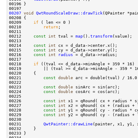
00207
void
QwtRoundScaleDraw::drawTick
(QPainter *pai
00208 
00209     
if
00210         
return
00212     
const
int
 tval = 
map
().
transform
00214     
const
int
00215     
const
int
00216     
const
int
radius
00218     
if
00221         
const
double
00223         
const
double
00224         
const
double
00226         
const
int
00227         
const
int
00228         
const
int
00229         
const
int
00231         
QwtPainter::drawLine