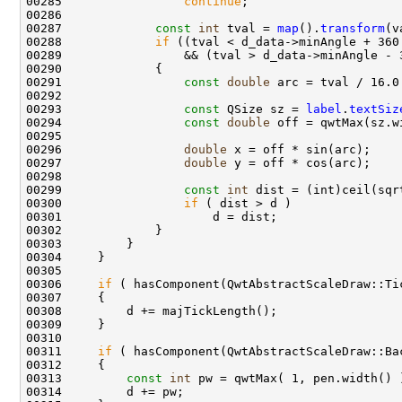
00285                 
continue
00287             
const
int
 tval = 
map
().
transform
00288             
if
00291                 
const
double
00293                 
const
 QSize sz = 
label
.
textSiz
00294                 
const
double
00296                 
double
00297                 
double
00299                 
const
int
00300                 
if
00306     
if
00311     
if
00313         
const
int
 pw = qwtMax( 1, pen.width() 