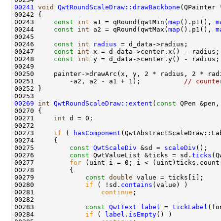
00241
void
QwtRoundScaleDraw::drawBackbone
(QPainter 
00242 
00243     
const
int
 a1 = qRound(qwtMin(
map
().p1(), 
m
00244     
const
int
 a2 = qRound(qwtMax(
map
().p1(), 
m
00246     
const
int
radius
00247     
const
int
00248     
const
int
00251         -a2, a2 - a1 + 1);           
// counte
00269
int
QwtRoundScaleDraw::extent
(
const
 QPen &pen,
00270 
00271     
int
00273     
if
 ( 
hasComponent
00275         
const
QwtScaleDiv
 &sd = 
scaleDiv
00276         
const
 QwtValueList &ticks = sd.
ticks
00277         
for
00279             
const
double
00280             
if
 ( !sd.
contains
00281                 
continue
00283             
const
QwtText
label
 = 
tickLabel
00284             
if
 ( 
label
.
isEmpty