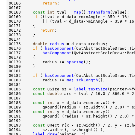
00166         
return
00168     
const
int
 tval = 
map
().
transform
00169     
if
00172        
return
00175     
double
radius
00176     
if
 ( 
hasComponent
00177         
hasComponent
00179         radius += 
spacing
00182     
if
 ( 
hasComponent
00183         radius += 
majTickLength
00185     
const
 QSize sz = 
label
.
textSize
00186     
const
double
00188     
const
int
00190     
const
int
00193     
const
00195     
label
.
draw