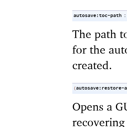
autosave:toc-path
:
The path to
for the aut
created.
autosave:restore-a
(
Opens a GU
recovering 