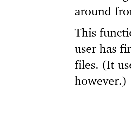
around fro
This functi
user has fi
files. (It 
however.)