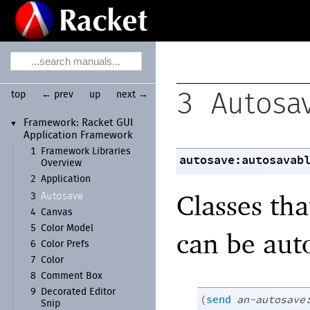
top
← prev
up
next →
3
Autosa
Framework:
Racket GUI
▼
Application Framework
1
Framework Libraries
autosave:autosavab
Overview
2
Application
Classes tha
Autosave
3
4
Canvas
5
Color Model
can be aut
6
Color Prefs
7
Color
8
Comment Box
9
Decorated Editor
(
send
an-autosave
Snip