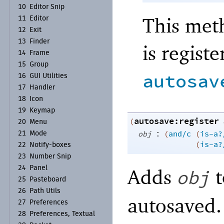
10
Editor Snip
This meth
11
Editor
12
Exit
13
Finder
is regist
14
Frame
15
Group
autosav
16
GUI Utilities
17
Handler
18
Icon
19
Keymap
autosave:register
(
20
Menu
:
obj
(
and/c
(
is-a?
21
Mode
(
is-a?
22
Notify-
boxes
23
Number Snip
24
Panel
Adds
t
obj
25
Pasteboard
26
Path Utils
autosaved.
27
Preferences
28
Preferences, Textual