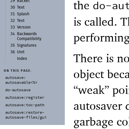
the
do-au
29
Racket
30
Text
31
Splash
is called. 
32
Test
33
Version
performing
34
Backwards
Compatibility
35
Signatures
36
Unit
There is no
Index
object bec
ON THIS PAGE:
autosave:
autosavable<%>
“weak” poin
do-
autosave
autosave:
register
autosaver 
autosave:
toc-
path
autosave:
restore-
garbage col
autosave-
files/
gui