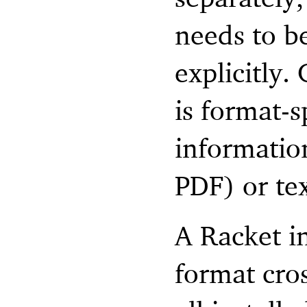
needs to b
explicitly.
is format-
information
PDF) or te
A Racket i
format cro