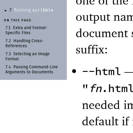
one of the 
scribble
Running
7
►
output na
ON THIS PAGE:
document s
7.1
Extra and Format-
Specific Files
7.2
Handling Cross-
suffix:
References
7.3
Selecting an Image
Format
--html
7.4
Passing Command-
Line
Arguments to Documents
"
fn
.htm
needed im
default if