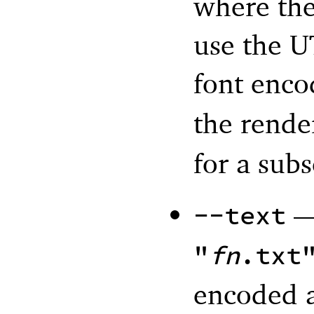
where th
use the U
font enco
the rende
for a subs
--text
"
fn
.txt
encoded 