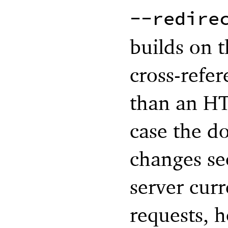
--redire
builds on t
cross-refer
than an HT
case the d
changes se
server curr
requests, 