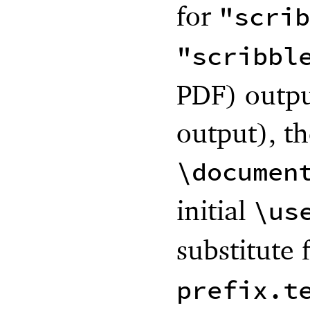
for
"scrib
"scribbl
PDF) outpu
output), th
\documen
initial
\us
substitute 
prefix.t