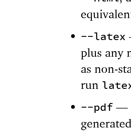
equivalen
--latex
plus any 
as non-st
run
late
—
--pdf
generated