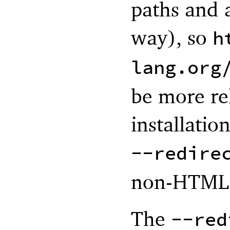
paths and a
way), so
h
lang.org
be more re
installatio
--redire
non-HTML 
The
--red