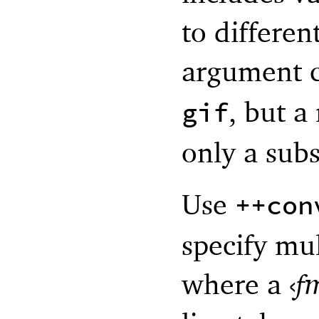
to differe
argument 
, but a
gif
only a subs
Use
++con
specify mul
where a
‹
f