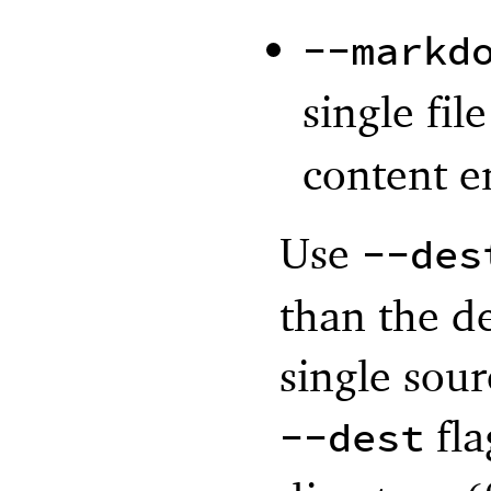
--markd
single fil
content e
Use
--des
than the d
single sour
fla
--dest