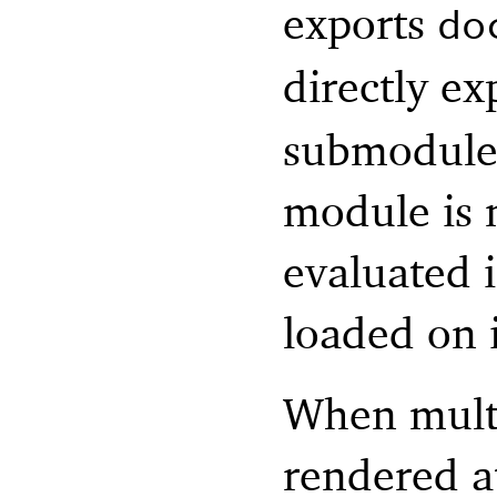
exports
do
directly e
submodule i
module is n
evaluated 
loaded on 
When mult
rendered a