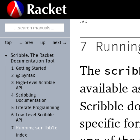
6.4
top
← prev
up
next →
7
Runni
Scribble:
The Racket
▼
Documentation Tool
The
scrib
1
Getting Started
2
@ Syntax
available 
3
High-
Level Scribble
API
4
Scribbling
Scribble d
Documentation
5
Literate Programming
6
Low-
Level Scribble
specific fo
API
scribble
Running
7
Index