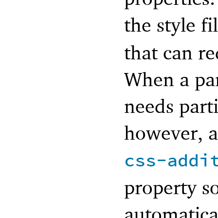
the style f
that can r
When a par
needs part
however, a 
css-addi
property so
automatica