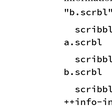
"b.scrbl
scribb
a.scrbl
scribb
b.scrbl
scribb
++info-i