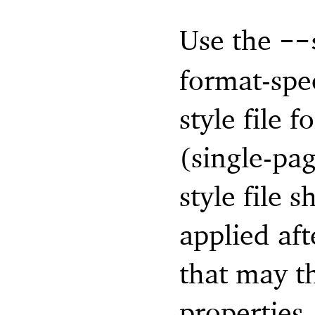
Use the
--
format-spec
style file 
(single-pag
style file s
applied aft
that may t
properties.