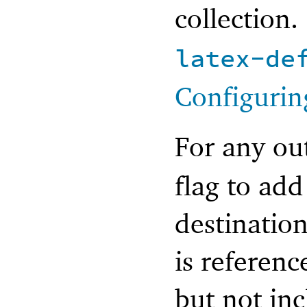
collection.
latex-de
Configurin
For any ou
flag to add
destination
is referen
but not in