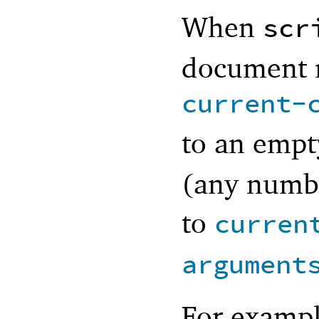
When
scr
document m
current-
to an empt
(any numbe
to
curren
argument
For exampl