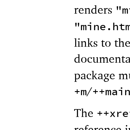
renders
"m
"mine.ht
links to th
documenta
package mu
/
+m
++mai
The
++xre
reference i