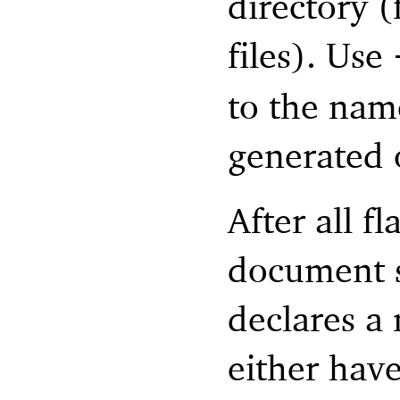
directory 
files). Use
to the name
generated o
After all f
document s
declares a
either hav