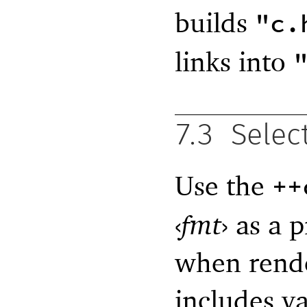
builds
"c.
links into
7.3
Selec
Use the
++
‹
fmt
›
as a p
when rende
includes v