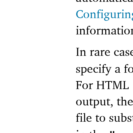
Configurin
informatio
In rare cas
specify a f
For HTML (
output, the
file to sub