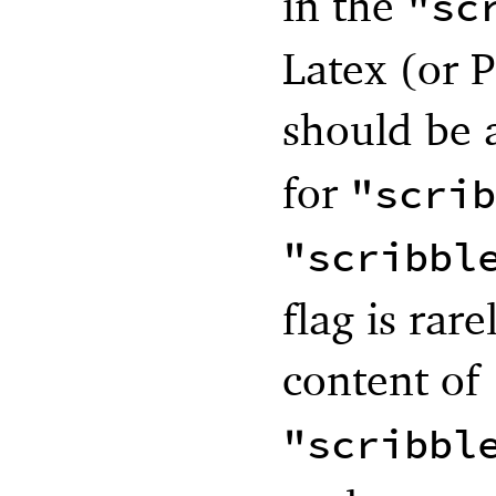
in the
"sc
Latex (or P
should be
for
"scrib
"scribbl
flag is rar
content of
"scribbl