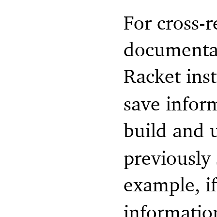
For cross-
documentati
Racket inst
save infor
build and 
previously
example, i
informatio