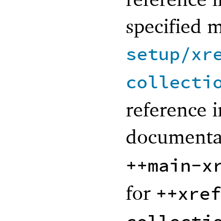
specified 
setup/xr
collecti
reference i
documenta
++main-x
for
++xref