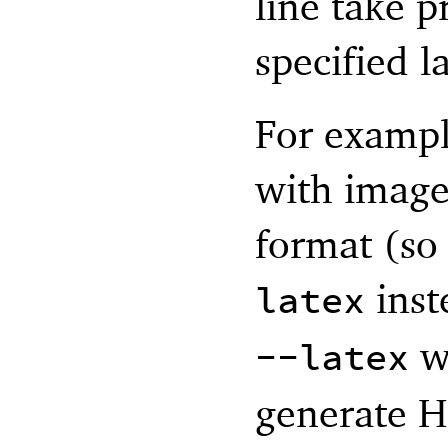
line take 
specified la
For exampl
with image
format (so 
inst
latex
w
--latex
generate 