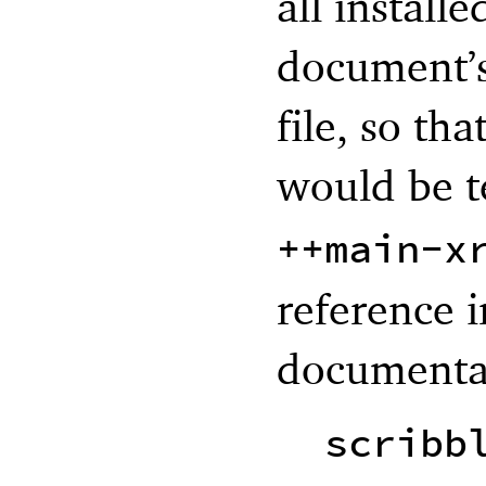
all instal
document’s
file, so tha
would be t
++main-x
reference i
documentat
scribb