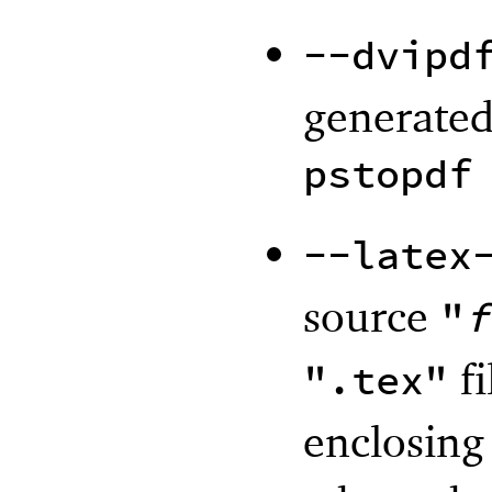
--dvipd
generated
pstopdf
--latex
source
"
f
fi
".tex"
enclosing