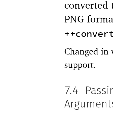
converted 
PNG forma
++conver
Changed in 
support.
7.4
Pass
Argument