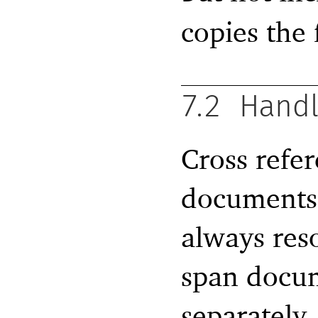
copies the 
7.2
Handl
Cross refe
documents 
always res
span docum
separately,