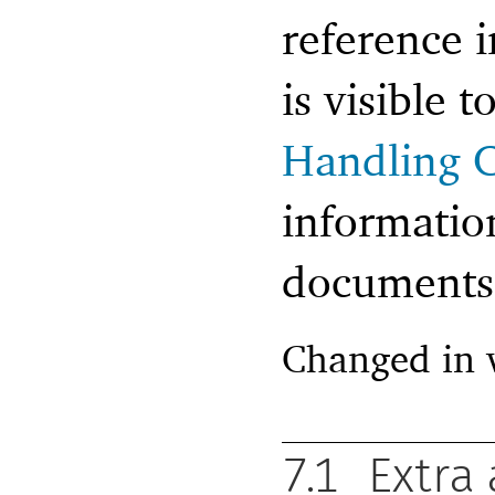
reference 
is visible 
Handling C
informatio
documents t
Changed in 
7.1
Extra 