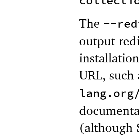
collecti
The
--red
output redi
installatio
URL, such
lang.org
documentat
(although 