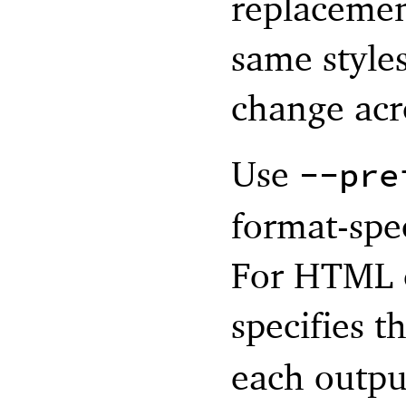
replacemen
same styles
change acr
Use
--pre
format-spec
For HTML ou
specifies t
each outpu