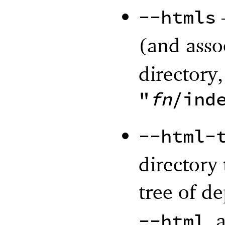
--htmls
(and assoc
directory,
"
fn
/ind
--html-
directory
tree of d
, 
--html