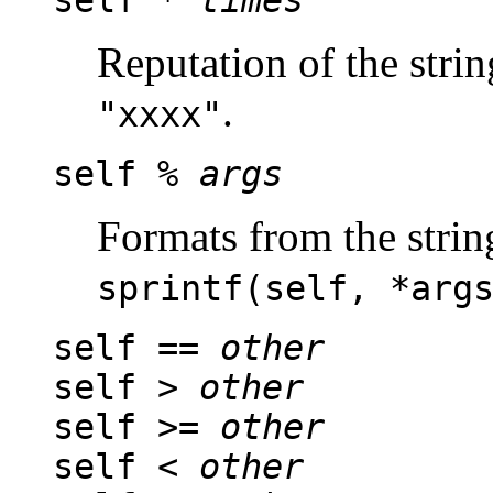
self *
times
Reputation of the stri
.
"xxxx"
self %
args
Formats from the string
sprintf(self, *arg
self ==
other
self >
other
self >=
other
self <
other