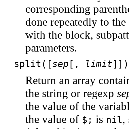
corresponding parenth
done repeatedly to the
with the block, subpatt
parameters.
split([
sep
[,
limit
]])
Return an array contain
the string or regexp
se
the value of the variab
the value of
is
,
$;
nil