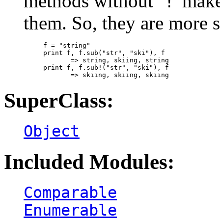
methods without `
' mak
!
them. So, they are more s
f = "string"

print f, f.sub("str", "ski"), f

       => string, skiing, string

print f, f.sub!("str", "ski"), f

SuperClass:
Object
Included Modules:
Comparable
Enumerable