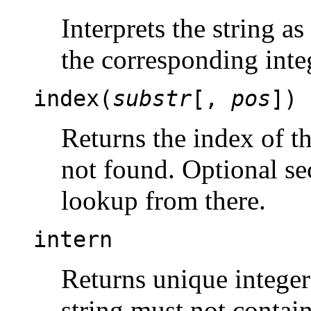
Interprets the string a
the corresponding inte
index(
substr
[,
pos
])
Returns the index of t
not found. Optional s
lookup from there.
intern
Returns unique integer
string must not contain 