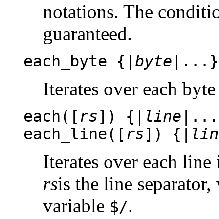
notations. The condit
guaranteed.
each_byte {|
byte
|...}
Iterates over each byte 
each([
rs
]) {|
line
|...
each_line([
rs
]) {|
lin
Iterates over each line 
rs
is the line separator,
variable
.
$/