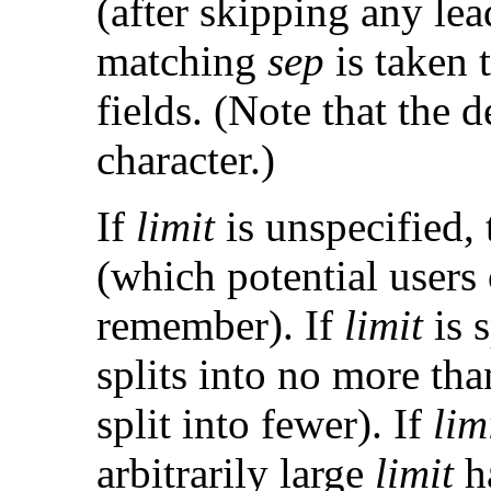
(after skipping any le
matching
sep
is taken 
fields. (Note that the 
character.)
If
limit
is unspecified, t
(which potential users
remember). If
limit
is s
splits into no more th
split into fewer). If
lim
arbitrarily large
limit
ha