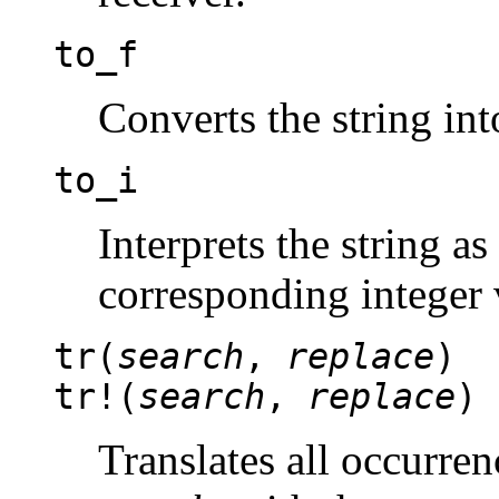
to_f
Converts the string in
to_i
Interprets the string as
corresponding integer 
tr(
search
,
replace
)
tr!(
search
,
replace
)
Translates all occurren