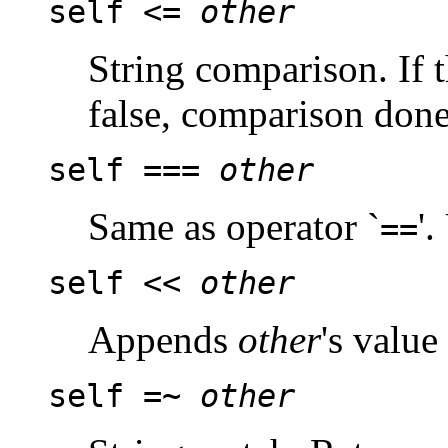
self <=
other
String comparison. If 
false, comparison done
self ===
other
Same as operator `
'
==
self <<
other
Appends
other
's value
self =~
other