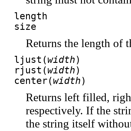
length
size
Returns the length of t
ljust(
width
)
rjust(
width
)
center(
width
)
Returns left filled, righ
respectively. If the str
the string itself witho