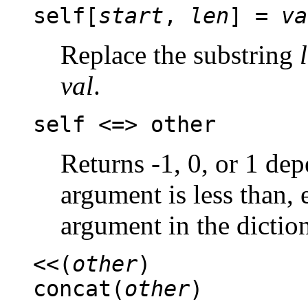
self[
start
,
len
] =
va
Replace the substring
val
.
self <=> other
Returns -1, 0, or 1 de
argument is less than, e
argument in the dictio
<<(
other
)
concat(
other
)