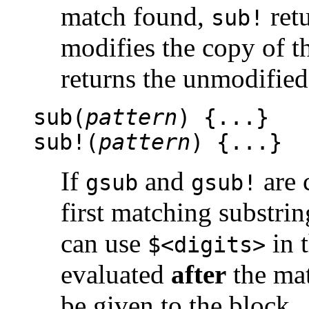
match found,
ret
sub!
modifies the copy of t
returns the unmodified 
sub(
pattern
) {...}
sub!(
pattern
) {...}
If
and
are 
gsub
gsub!
first matching substrin
can use
in t
$<digits>
evaluated
after
the mat
be given to the block.