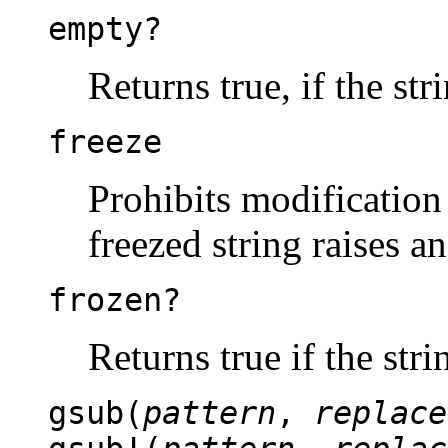
empty?
Returns true, if the str
freeze
Prohibits modification 
freezed string raises a
frozen?
Returns true if the stri
gsub(
pattern
,
replace