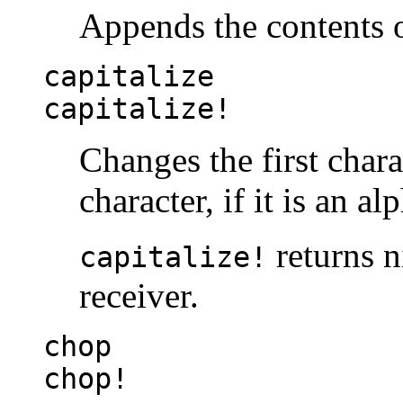
Appends the contents 
capitalize
capitalize!
Changes the first chara
character, if it is an al
returns ni
capitalize!
receiver.
chop
chop!