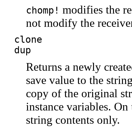
modifies the rec
chomp!
not modify the receive
clone
dup
Returns a newly create
save value to the strin
copy of the original st
instance variables. On
string contents only.