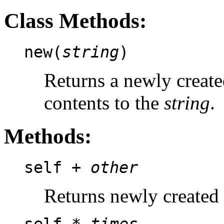
Class Methods:
new(
string
)
Returns a newly create
contents to the
string
.
Methods:
self +
other
Returns newly created 