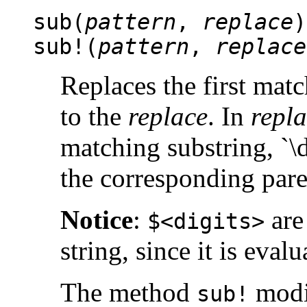
sub(
pattern
,
replace
)
sub!(
pattern
,
replace
Replaces the first mat
to the
replace
. In
repl
matching substring, `\d
the corresponding pare
Notice
:
are
$<digits>
string, since it is eval
The method
modif
sub!