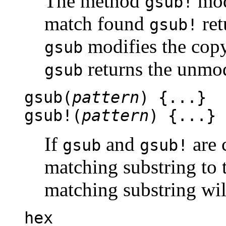
The method
modi
gsub!
match found
ret
gsub!
modifies the copy
gsub
returns the unmodi
gsub
gsub(
pattern
) {...}
gsub!(
pattern
) {...}
If
and
are c
gsub
gsub!
matching substring to 
matching substring wil
hex