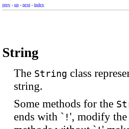
prev
-
up
-
next
-
index
String
The
class represen
String
string.
Some methods for the
St
ends with `
', modify the
!