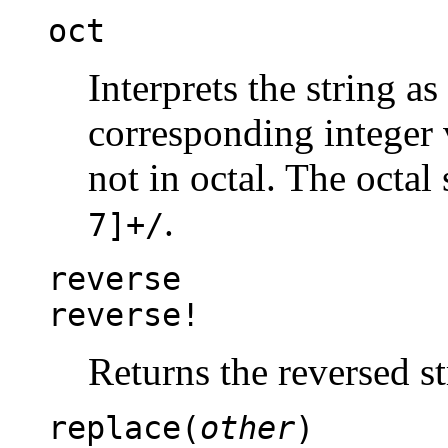
oct
Interprets the string as
corresponding integer v
not in octal. The octal 
.
7]+/
reverse
reverse!
Returns the reversed st
replace(
other
)