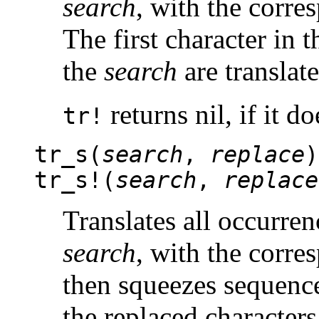
search
, with the corre
The first character in 
the
search
are translate
returns nil, if it d
tr!
tr_s(
search
,
replace
)
tr_s!(
search
,
replace
Translates all occurren
search
, with the corre
then squeezes sequence
the replaced characters