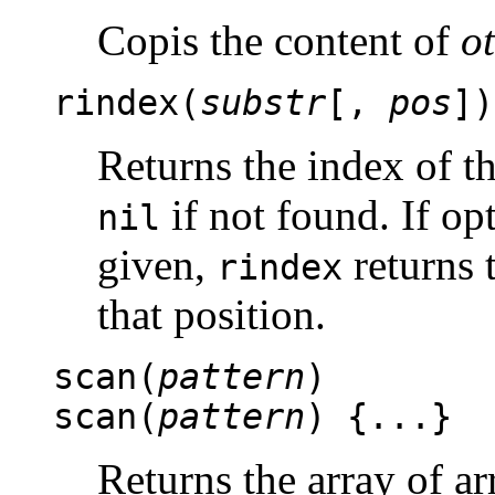
Copis the content of
o
rindex(
substr
[,
pos
])
Returns the index of th
if not found. If o
nil
given,
returns t
rindex
that position.
scan(
pattern
)
scan(
pattern
) {...}
Returns the array of a