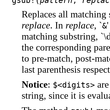
gsub!(
pattern
,
replac
Replaces all matching 
replace
. In
replace
, `
&
matching substring, `\d
the corresponding pare
to pre-match, post-mat
last parenthesis respect
Notice
:
are
$<digits>
string, since it is eval