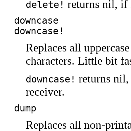
returns nil, if
delete!
downcase
downcase!
Replaces all uppercase
characters. Little bit f
returns nil,
downcase!
receiver.
dump
Replaces all non-printa