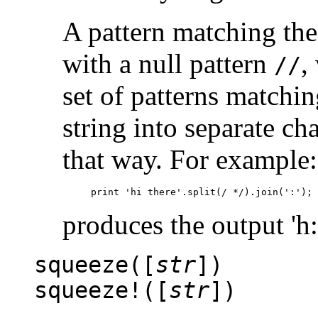
A pattern matching the 
with a null pattern
,
//
set of patterns matching
string into separate ch
that way. For example:
produces the output 'h:i
squeeze([
str
])
squeeze!([
str
])