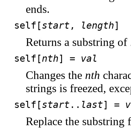
ends.
self[
start
,
length
]
Returns a substring of
self[
nth
] =
val
Changes the
nth
charac
strings is freezed, exce
self[
start
..
last
] =
v
Replace the substring