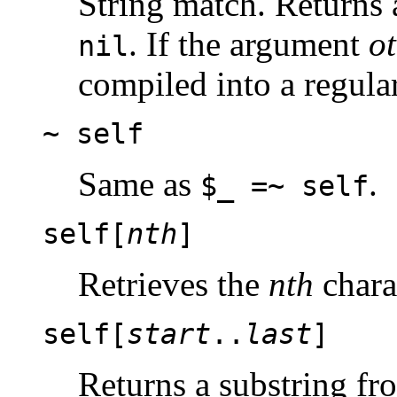
String match. Returns 
. If the argument
o
nil
compiled into a regula
~ self
Same as
.
$_ =~ self
self[
nth
]
Retrieves the
nth
charac
self[
start
..
last
]
Returns a substring f