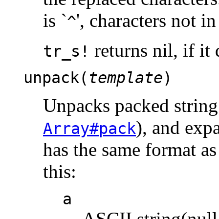
is `
', characters not i
^
returns nil, if i
tr_s!
unpack(
template
)
Unpacks packed string
), and exp
Array#pack
has the same format as
this:
a
ASCII string(nul