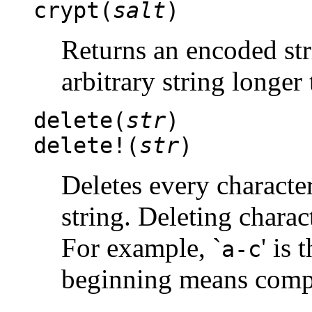
crypt(
salt
)
Returns an encoded st
arbitrary string longer
delete(
str
)
delete!(
str
)
Deletes every characte
string. Deleting charac
For example, `
' is
a-c
beginning means compl