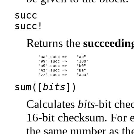
succ
succ!
Returns the
succeedin
"aa".succ =>	"ab"

"99".succ =>	"100"

"a9".succ =>	"b0"

"Az".succ =>	"Ba"

sum([
bits
])
Calculates
bits
-bit che
16-bit checksum. For 
the same number as t