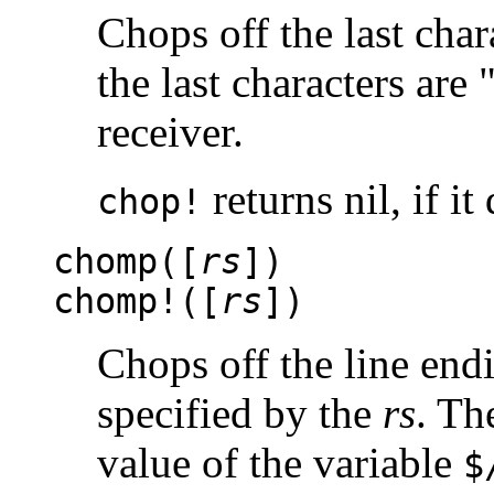
Chops off the last chara
the last characters are 
receiver.
returns nil, if i
chop!
chomp([
rs
])
chomp!([
rs
])
Chops off the line endi
specified by the
rs
. Th
value of the variable
$