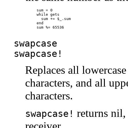
sum = 0

while gets

  sum += $_.sum

end

sum %= 65536

swapcase
swapcase!
Replaces all lowercase
characters, and all upp
characters.
returns nil,
swapcase!
receiver.