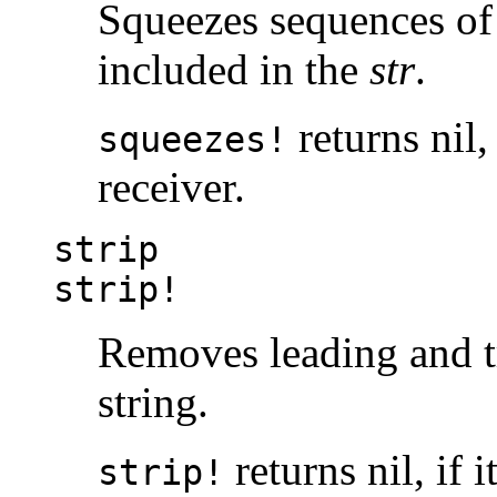
Squeezes sequences of 
included in the
str
.
returns nil,
squeezes!
receiver.
strip
strip!
Removes leading and t
string.
returns nil, if 
strip!