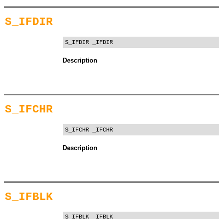
S_IFDIR
S_IFDIR _IFDIR
Description
S_IFCHR
S_IFCHR _IFCHR
Description
S_IFBLK
S_IFBLK _IFBLK