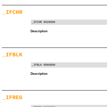
_IFCHR
_IFCHR 0020000
Description
_IFBLK
_IFBLK 0060000
Description
_IFREG