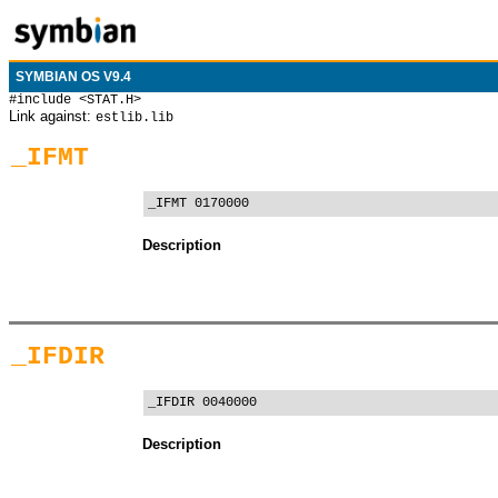
SYMBIAN OS V9.4
#include <STAT.H>
Link against:
estlib.lib
_IFMT
_IFMT 0170000
Description
_IFDIR
_IFDIR 0040000
Description