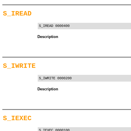
S_IREAD
S_IREAD 0000400
Description
S_IWRITE
S_IWRITE 0000200
Description
S_IEXEC
S_IEXEC 0000100