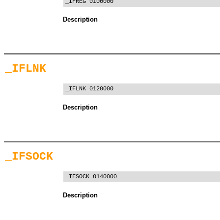
_IFREG 0100000
Description
_IFLNK
_IFLNK 0120000
Description
_IFSOCK
_IFSOCK 0140000
Description