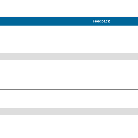
Feedback