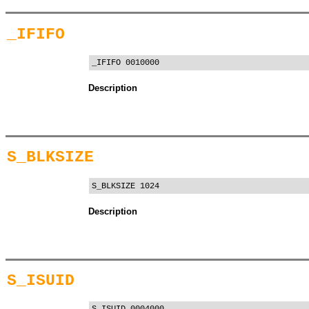
_IFIFO
_IFIFO 0010000
Description
S_BLKSIZE
S_BLKSIZE 1024
Description
S_ISUID