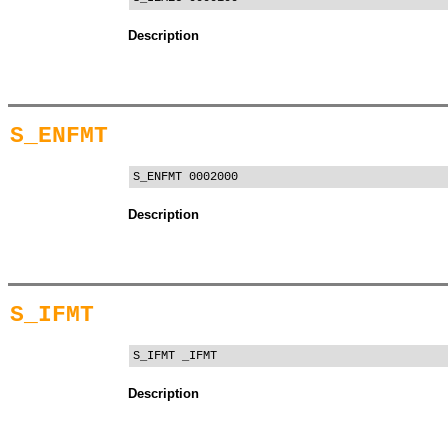
Description
S_ENFMT
S_ENFMT 0002000
Description
S_IFMT
S_IFMT _IFMT
Description