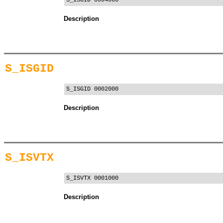
S_ISUID 0004000
Description
S_ISGID
S_ISGID 0002000
Description
S_ISVTX
S_ISVTX 0001000
Description