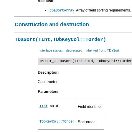
See also:
Array of field sorting requirements.
CDaSortArray
Construction and destruction
TDaSort(TInt,TDbKeyCol::TOrder)
Interface status:
deprecated
Inherited from: TDaSort
IMPORT_C TDaSort(TInt aUId, TDbKeyCol::TOrder
Description
Constructor.
Parameters
TInt
aUId
Field identifier.
TDbKeyCol::TOrder
Sort order.