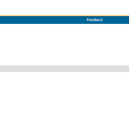
Feedback