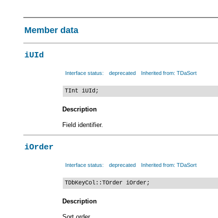
Member data
iUId
Interface status:
deprecated
Inherited from: TDaSort
TInt iUId;
Description
Field identifier.
iOrder
Interface status:
deprecated
Inherited from: TDaSort
TDbKeyCol::TOrder iOrder;
Description
Sort order.