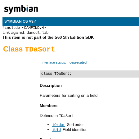
SYMBIAN OS V9.4
#include <DAMFIND.H>
Link against:
damodl.lib
This item is not part of the S60 5th Edition SDK
Class
TDaSort
Interface status:
deprecated
class TDaSort;
Description
Parameters for sorting on a field.
Members
Defined in
:
TDaSort
Sort order.
iOrder
Field identifier.
iUId