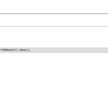
=TDbKeyCol::EAsc);