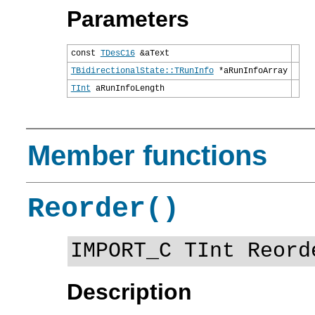
Parameters
const
TDesC16
&aText
TBidirectionalState::TRunInfo
*aRunInfoArray
TInt
aRunInfoLength
Member functions
Reorder()
IMPORT_C TInt Reord
Description