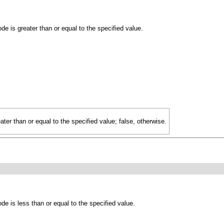
e is greater than or equal to the specified value.
eater than or equal to the specified value; false, otherwise.
de is less than or equal to the specified value.