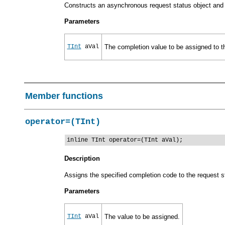
Constructs an asynchronous request status object and a
Parameters
TInt
aVal
The completion value to be assigned to t
Member functions
operator=(TInt)
inline TInt operator=(TInt aVal);
Description
Assigns the specified completion code to the request s
Parameters
TInt
aVal
The value to be assigned.