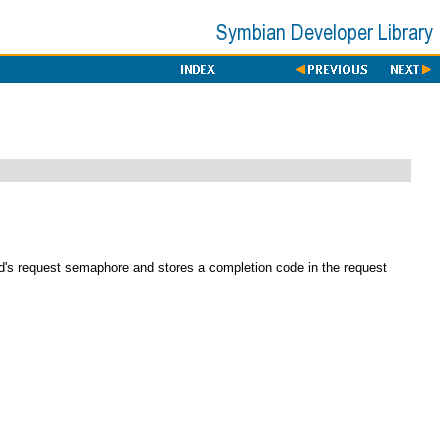
ad's request semaphore and stores a completion code in the request