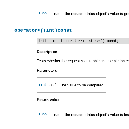
TBool
True, if the request status object's value is gr
operator<(TInt)const
inline TBool operator<(TInt aVal) const;
Description
Tests whether the request status object's completion co
Parameters
TInt
aVal
The value to be compared.
Return value
TBool
True, if the request status object's value is le