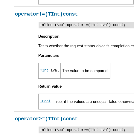
operator!=(TInt)const
inline TBool operator!=(TInt aVal) const;
Description
Tests whether the request status object's completion co
Parameters
TInt
aVal
The value to be compared.
Return value
TBool
True, if the values are unequal; false otherwis
operator>=(TInt)const
inline TBool operator>=(TInt aVal) const;