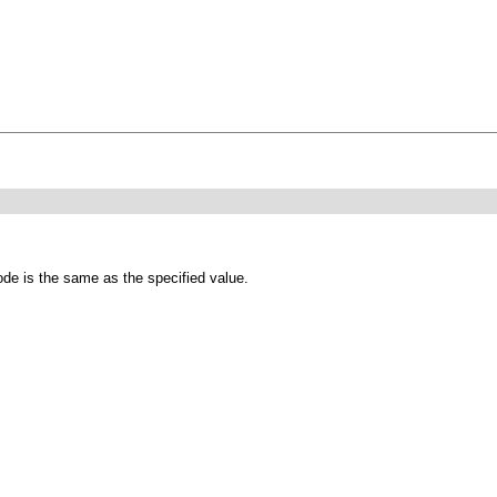
ode is the same as the specified value.