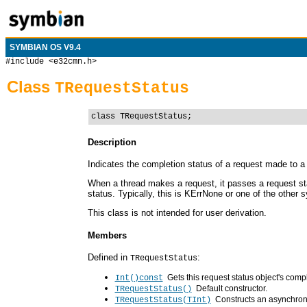
SYMBIAN OS V9.4
#include <e32cmn.h>
Class
TRequestStatus
class TRequestStatus;
Description
Indicates the completion status of a request made to a 
When a thread makes a request, it passes a request sta
status. Typically, this is KErrNone or one of the other 
This class is not intended for user derivation.
Members
Defined in
:
TRequestStatus
Gets this request status object's comp
Int()const
Default constructor.
TRequestStatus()
Constructs an asynchrono
TRequestStatus(TInt)