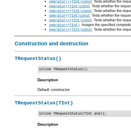
Tests whether the reques
operator!=(TInt)const
Tests whether the request
operator>(TInt)const
Tests whether the reques
operator>=(TInt)const
Tests whether the request
operator<(TInt)const
Tests whether the reques
operator<=(TInt)const
Assigns the specified completio
operator=(TInt)
Tests whether the reque
operator==(TInt)const
Construction and destruction
TRequestStatus()
inline TRequestStatus();
Description
Default constructor.
TRequestStatus(TInt)
inline TRequestStatus(TInt aVal);
Description