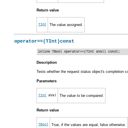
Return value
TInt
The value assigned.
operator==(TInt)const
inline TBool operator==(TInt aVal) const;
Description
Tests whether the request status object's completion c
Parameters
TInt
aVal
The value to be compared.
Return value
TBool
True, if the values are equal; false otherwise.