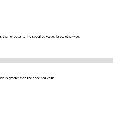
ss than or equal to the specified value; false, otherwise.
de is greater than the specified value.