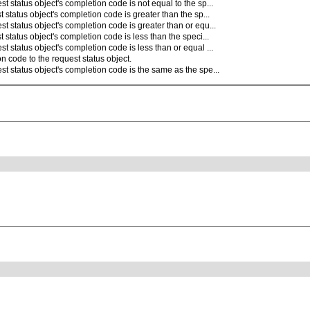
t status object's completion code is not equal to the sp...
 status object's completion code is greater than the sp...
t status object's completion code is greater than or equ...
 status object's completion code is less than the speci...
t status object's completion code is less than or equal ...
n code to the request status object.
st status object's completion code is the same as the spe...