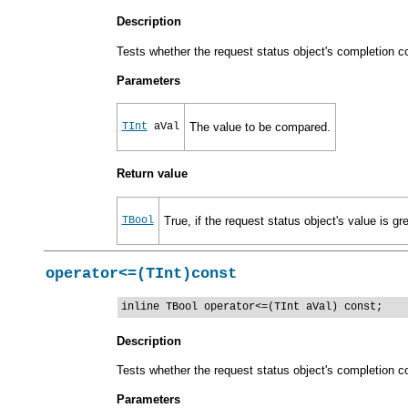
Description
Tests whether the request status object's completion cod
Parameters
TInt
aVal
The value to be compared.
Return value
TBool
True, if the request status object's value is gr
operator<=(TInt)const
inline TBool operator<=(TInt aVal) const;
Description
Tests whether the request status object's completion co
Parameters