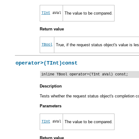
TInt
aVal
The value to be compared.
Return value
TBool
True, if the request status object's value is le
operator>(TInt)const
inline TBool operator>(TInt aVal) const;
Description
Tests whether the request status object's completion co
Parameters
TInt
aVal
The value to be compared.
Return value