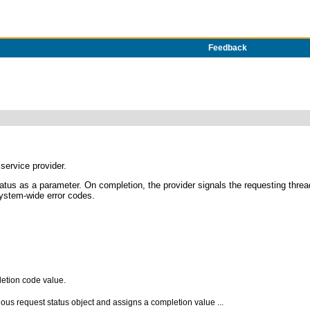
Feedback
service provider.
tus as a parameter. On completion, the provider signals the requesting thre
system-wide error codes.
letion code value.
us request status object and assigns a completion value ...