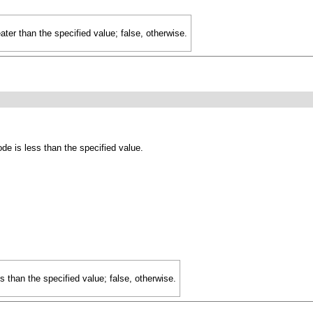
eater than the specified value; false, otherwise.
de is less than the specified value.
ss than the specified value; false, otherwise.