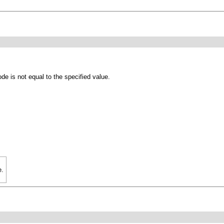
de is not equal to the specified value.
e.