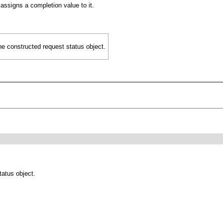
ssigns a completion value to it.
he constructed request status object.
tatus object.