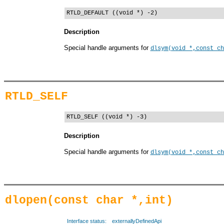
RTLD_DEFAULT ((void *) -2)
Description
Special handle arguments for
dlsym(void *,const ch
RTLD_SELF
RTLD_SELF ((void *) -3)
Description
Special handle arguments for
dlsym(void *,const ch
dlopen(const char *,int)
Interface status:
externallyDefinedApi