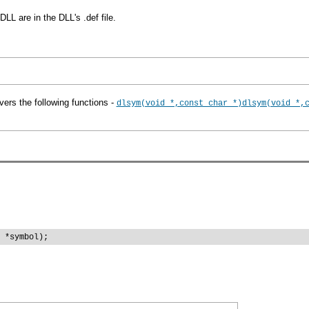
LL are in the DLL's .def file.
vers the following functions -
dlsym(void *,const char *)
dlsym(void *,
 *symbol);