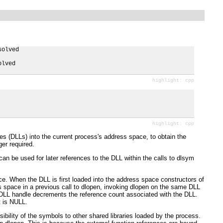
olved

lved

es (DLLs) into the current process's address space, to obtain the
er required.
an be used for later references to the DLL within the calls to dlsym
ace. When the DLL is first loaded into the address space constructors of
s space in a previous call to dlopen, invoking dlopen on the same DLL
e DLL handle decrements the reference count associated with the DLL.
t is NULL.
bility of the symbols to other shared libraries loaded by the process.