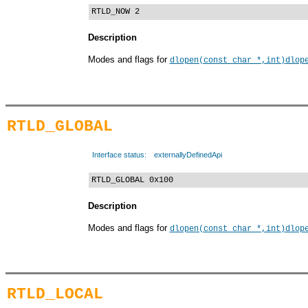
RTLD_NOW 2
Description
Modes and flags for
dlopen(const char *,int)
dlop
RTLD_GLOBAL
Interface status:
externallyDefinedApi
RTLD_GLOBAL 0x100
Description
Modes and flags for
dlopen(const char *,int)
dlop
RTLD_LOCAL