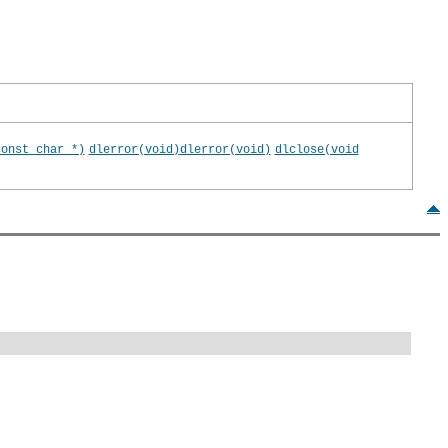
const char *)
dlerror(void)
dlerror(void)
dlclose(void