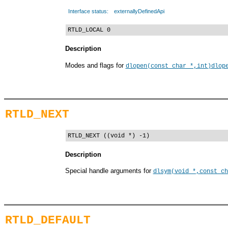
Interface status:
externallyDefinedApi
RTLD_LOCAL 0
Description
Modes and flags for
dlopen(const char *,int)
dlop
RTLD_NEXT
RTLD_NEXT ((void *) -1)
Description
Special handle arguments for
dlsym(void *,const ch
RTLD_DEFAULT