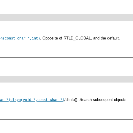
. Opposite of RTLD_GLOBAL, and the default.
en(const char *,int)
/dlinfo(). Search subsequent objects.
ar *)
dlsym(void *,const char *)