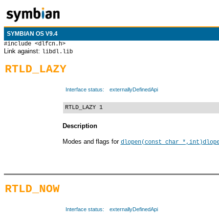
SYMBIAN OS V9.4
#include <dlfcn.h>
Link against:
libdl.lib
RTLD_LAZY
Interface status:
externallyDefinedApi
RTLD_LAZY 1
Description
Modes and flags for
dlopen(const char *,int)
dlop
RTLD_NOW
Interface status:
externallyDefinedApi