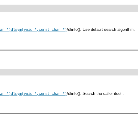
/dlinfo(). Use default search algorithm.
ar *)
dlsym(void *,const char *)
/dlinfo(). Search the caller itself.
ar *)
dlsym(void *,const char *)