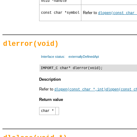
void *handle
Refer to
const char *symbol
dlopen(const char 
dlerror(void)
Interface status:
externallyDefinedApi
IMPORT_C char* dlerror(void);
Description
Refer to
dlopen(const char *,int)
dlopen(const c
Return value
char *