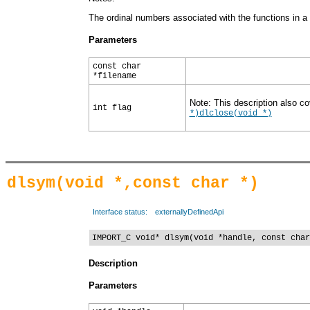
The ordinal numbers associated with the functions in a D
Parameters
const char
*filename
Note: This description also co
int flag
*)
dlclose(void *)
dlsym(void *,const char *)
Interface status:
externallyDefinedApi
IMPORT_C void* dlsym(void *handle, const char
Description
Parameters