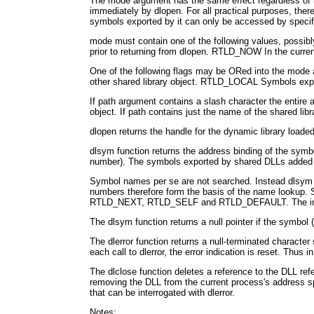
The mode argument has the same effect regardless of its
immediately by dlopen. For all practical purposes, t
symbols exported by it can only be accessed by specify
mode must contain one of the following values, possibl
prior to returning from dlopen. RTLD_NOW In the current
One of the following flags may be ORed into the mode 
other shared library object. RTLD_LOCAL Symbols exporte
If path argument contains a slash character the entire a
object. If path contains just the name of the shared lib
dlopen returns the handle for the dynamic library loade
dlsym function returns the address binding of the symb
number). The symbols exported by shared DLLs added t
Symbol names per se are not searched. Instead dlsym l
numbers therefore form the basis of the name lookup. Si
RTLD_NEXT, RTLD_SELF and RTLD_DEFAULT. The implem
The dlsym function returns a null pointer if the symbol 
The dlerror function returns a null-terminated character s
each call to dlerror, the error indication is reset. Thus 
The dlclose function deletes a reference to the DLL ref
removing the DLL from the current process's address spac
that can be interrogated with dlerror.
Notes: