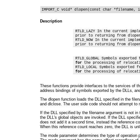
IMPORT_C void* dlopen(const char *filename, i
Description
 RTLD_LAZY In the current impl
 prior to returning from dlopen
 RTLD_NOW In the current imple
 prior to returning from dlope
 RTLD_GLOBAL Symbols exported 
for
 the processing of relocat
 RTLD_LOCAL Symbols exported f
for
 the processing of relocat
These functions provide interfaces to the services of t
address bindings of symbols exported by the DLLs, and
The dlopen function loads the DLL specified in the file
and dlclose. The user side code should not attempt to mo
If the DLL specified by the filename argument is not in 
the DLL's global objects are invoked. If the DLL speci
does not add it a second time, instead the reference c
When this reference count reaches zero, the DLL is un
The mode parameter determines the type of operation per