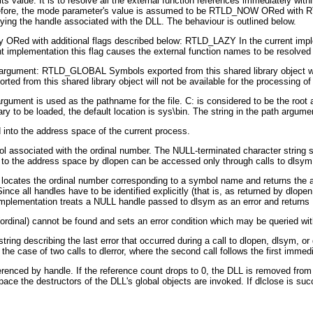
 value: It is to resolve all the external function references immediately with
herefore, the mode parameter's value is assumed to be RTLD_NOW ORed with R
ing the handle associated with the DLL. The behaviour is outlined below.
y ORed with additional flags described below: RTLD_LAZY In the current impl
 implementation this flag causes the external function names to be resolved p
argument: RTLD_GLOBAL Symbols exported from this shared library object will 
d from this shared library object will not be available for the processing of r
rgument is used as the pathname for the file. C: is considered to be the root a
rary to be loaded, the default location is sys\bin. The string in the path argu
d into the address space of the current process.
ol associated with the ordinal number. The NULL-terminated character string 
o the address space by dlopen can be accessed only through calls to dlsym
ocates the ordinal number corresponding to a symbol name and returns the a
nce all handles have to be identified explicitly (that is, as returned by dlo
entation treats a NULL handle passed to dlsym as an error and returns
(ordinal) cannot be found and sets an error condition which may be queried with
tring describing the last error that occurred during a call to dlopen, dlsym, or d
in the case of two calls to dlerror, where the second call follows the first immedi
erenced by handle. If the reference count drops to 0, the DLL is removed from
e the destructors of the DLL's global objects are invoked. If dlclose is succe