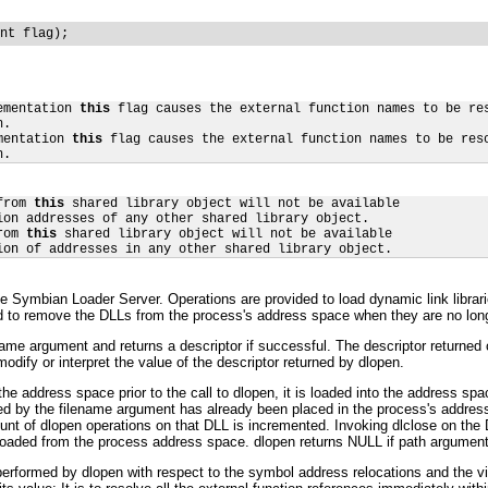
nt flag);
ementation 
this
 flag causes the external function names to be res
.

mentation 
this
 flag causes the external function names to be reso
n.
from 
this
 shared library object will not be available

ion addresses of any other shared library object.

rom 
this
 shared library object will not be available

ion of addresses in any other shared library object.
he Symbian Loader Server. Operations are provided to load dynamic link librari
 to remove the DLLs from the process's address space when they are no long
name argument and returns a descriptor if successful. The descriptor returned c
dify or interpret the value of the descriptor returned by dlopen.
the address space prior to the call to dlopen, it is loaded into the address sp
fied by the filename argument has already been placed in the process's addres
ount of dlopen operations on that DLL is incremented. Invoking dlclose on th
loaded from the process address space. dlopen returns NULL if path argumen
formed by dlopen with respect to the symbol address relocations and the visi