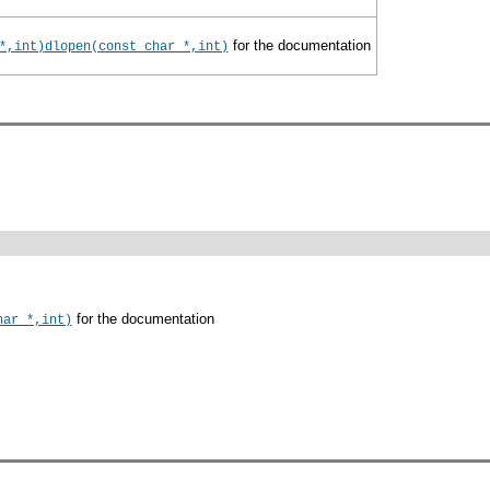
for the documentation
*,int)
dlopen(const char *,int)
for the documentation
har *,int)