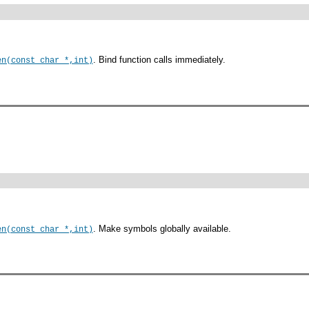
. Bind function calls immediately.
en(const char *,int)
. Make symbols globally available.
en(const char *,int)