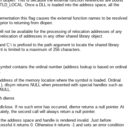
in dlopen. This is because the external function references are bound
TLD_LOCAL. Once a DLL is loaded into the address space, all the
ementation this flag causes the external function names to be resolved
rior to returning from dlopen.
not be available for the processing of relocation addresses of any
elocation of addresses in any other shared library object.
nd C:\ is prefixed to the path argument to locate the shared library
ment is limited to a maximum of 256 characters.
symbol contains the ordinal number (address lookup is based on ordinal
.
ddress of the memory location where the symbol is loaded. Ordinal
pen ), dlsym returns NULL when presented with special handles such as
 NULL.
 dlerror.
lclose. If no such error has occurred, dlerror returns a null pointer. At
ately, the second call will always return a null pointer.
 the address space and handle is rendered invalid. Just before
ssful it returns 0. Otherwise it returns -1 and sets an error condition