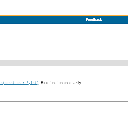
Feedback
. Bind function calls lazily.
en(const char *,int)