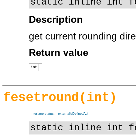
static inline int f
Description
get current rounding dire
Return value
int
fesetround(int)
Interface status:
externallyDefinedApi
static inline int f