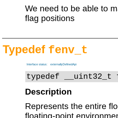
We need to be able to ma
flag positions
Typedef
fenv_t
Interface status:
externallyDefinedApi
typedef __uint32_t 
Description
Represents the entire fl
floating-point environment