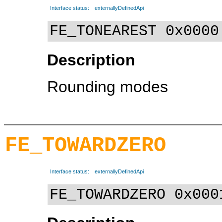
Interface status:
externallyDefinedApi
FE_TONEAREST 0x0000
Description
Rounding modes
FE_TOWARDZERO
Interface status:
externallyDefinedApi
FE_TOWARDZERO 0x000