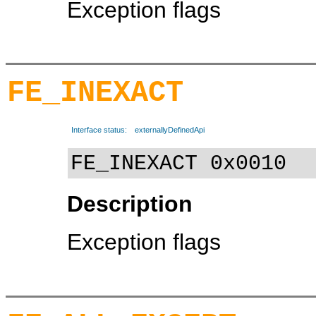
Exception flags
FE_INEXACT
Interface status:
externallyDefinedApi
FE_INEXACT 0x0010
Description
Exception flags