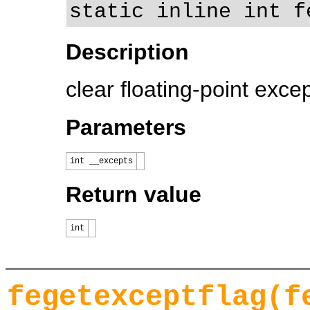
static inline int f
Description
clear floating-point exce
Parameters
int __excepts
Return value
int
fegetexceptflag(f