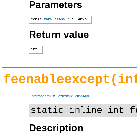
Parameters
const
fenv_t
fenv_t
*__envp
Return value
int
feenableexcept(in
Interface status:
externallyDefinedApi
static inline int f
Description