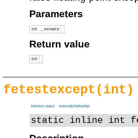
Parameters
int __excepts
Return value
int
fetestexcept(int)
Interface status:
externallyDefinedApi
static inline int f