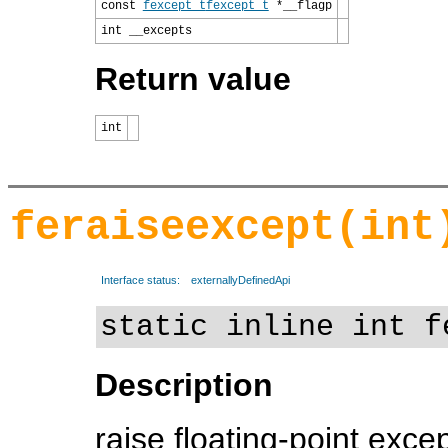
const
fexcept_t
fexcept_t
*__flagp
int __excepts
Return value
int
feraiseexcept(int
Interface status:
externallyDefinedApi
static inline int f
Description
raise floating-point exce