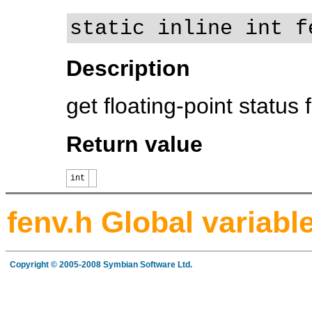
static inline int f
Description
get floating-point status 
Return value
int
fenv.h Global variabl
Copyright © 2005-2008 Symbian Software Ltd.