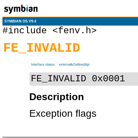
SYMBIAN OS V9.4
#include <fenv.h>
FE_INVALID
Interface status:
externallyDefinedApi
FE_INVALID 0x0001
Description
Exception flags