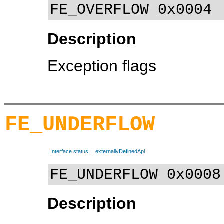
FE_OVERFLOW 0x0004
Description
Exception flags
FE_UNDERFLOW
Interface status:
externallyDefinedApi
FE_UNDERFLOW 0x0008
Description