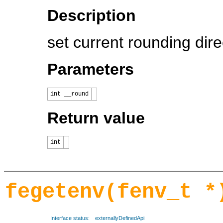
Description
set current rounding dire
Parameters
int __round
Return value
int
fegetenv(fenv_t *
Interface status:
externallyDefinedApi