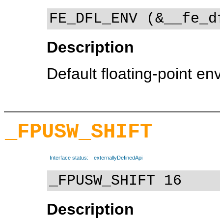
FE_DFL_ENV (&__fe_d
Description
Default floating-point e
_FPUSW_SHIFT
Interface status:
externallyDefinedApi
_FPUSW_SHIFT 16
Description