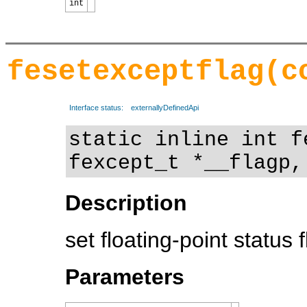
int
fesetexceptflag(c
Interface status:
externallyDefinedApi
static inline int f
fexcept_t *__flagp,
Description
set floating-point status 
Parameters