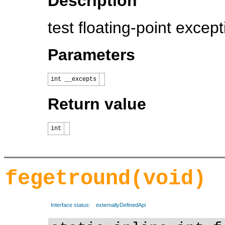
Description
test floating-point except
Parameters
int __excepts
Return value
int
fegetround(void)
Interface status:
externallyDefinedApi