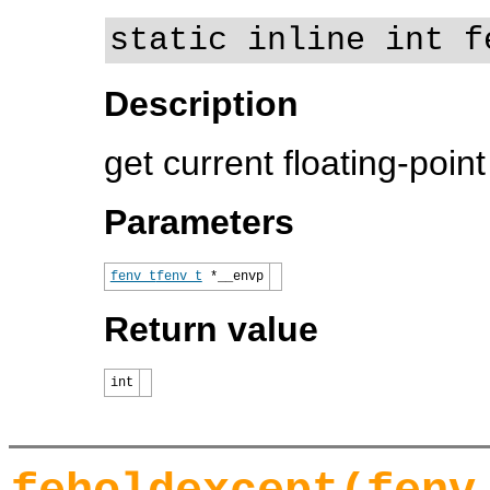
static inline int f
Description
get current floating-poin
Parameters
fenv_t
fenv_t
*__envp
Return value
int