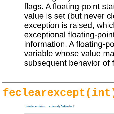
flags. A floating-point s
value is set (but never c
exception is raised, whic
exceptional floating-point
information. A floating-p
variable whose value may
subsequent behavior of fl
feclearexcept(int
Interface status:
externallyDefinedApi