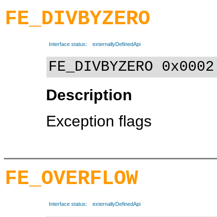
FE_DIVBYZERO
Interface status:
externallyDefinedApi
FE_DIVBYZERO 0x0002
Description
Exception flags
FE_OVERFLOW
Interface status:
externallyDefinedApi