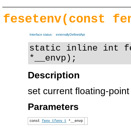
fesetenv(const fe
Interface status:
externallyDefinedApi
static inline int f
*__envp);
Description
set current floating-poin
Parameters
const
fenv_t
fenv_t
*__envp