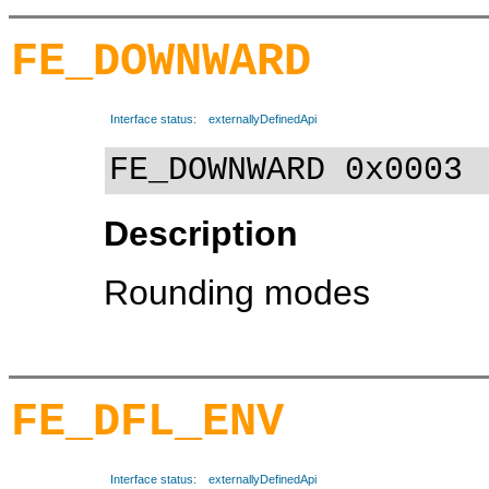
FE_DOWNWARD
Interface status:
externallyDefinedApi
FE_DOWNWARD 0x0003
Description
Rounding modes
FE_DFL_ENV
Interface status:
externallyDefinedApi