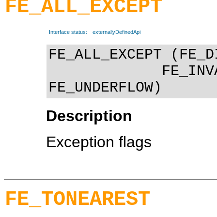
FE_ALL_EXCEPT
Interface status:
externallyDefinedApi
FE_ALL_EXCEPT (FE_D
FE_INVALID |
FE_UNDERFLOW)
Description
Exception flags
FE_TONEAREST