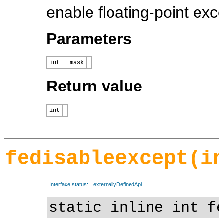
enable floating-point exc
Parameters
int __mask
Return value
int
fedisableexcept(i
Interface status:
externallyDefinedApi
static inline int f