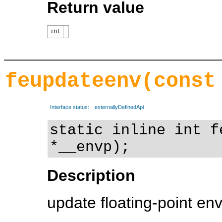
Return value
int
feupdateenv(const
Interface status:
externallyDefinedApi
static inline int f
*__envp);
Description
update floating-point en