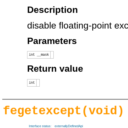
Description
disable floating-point ex
Parameters
int __mask
Return value
int
fegetexcept(void)
Interface status:
externallyDefinedApi