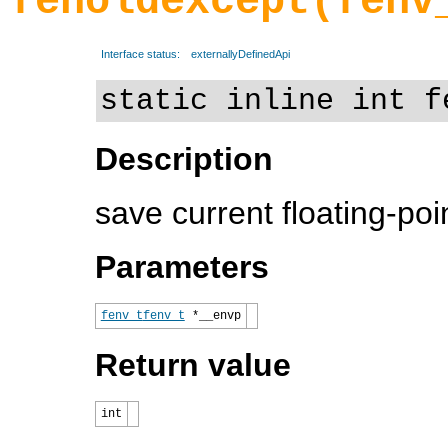
feholdexcept(fenv
Interface status:
externallyDefinedApi
static inline int f
Description
save current floating-po
Parameters
fenv_t
fenv_t
*__envp
Return value
int