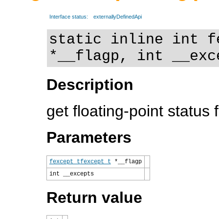
Interface status:
externallyDefinedApi
static inline int f
*__flagp, int __exc
Description
get floating-point status 
Parameters
fexcept_t
fexcept_t
*__flagp
int __excepts
Return value