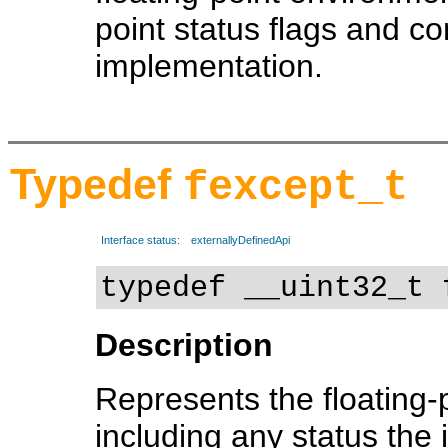
point status flags and c
implementation.
Typedef
fexcept_t
Interface status:
externallyDefinedApi
typedef __uint32_t 
Description
Represents the floating-po
including any status the