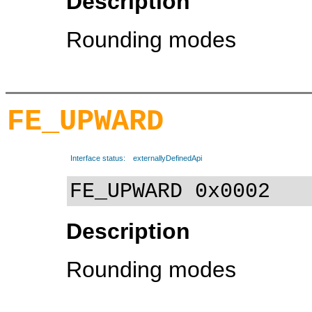
Description
Rounding modes
FE_UPWARD
Interface status:
externallyDefinedApi
FE_UPWARD 0x0002
Description
Rounding modes