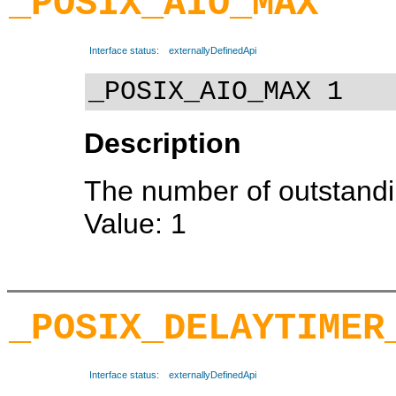
_POSIX_AIO_MAX
Interface status:
externallyDefinedApi
_POSIX_AIO_MAX 1
Description
The number of outstandi
Value: 1
_POSIX_DELAYTIMER
Interface status:
externallyDefinedApi