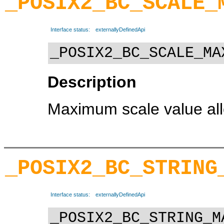
_POSIX2_BC_SCALE_
Interface status:
externallyDefinedApi
_POSIX2_BC_SCALE_MA
Description
Maximum scale value allo
_POSIX2_BC_STRING
Interface status:
externallyDefinedApi
_POSIX2_BC_STRING_M