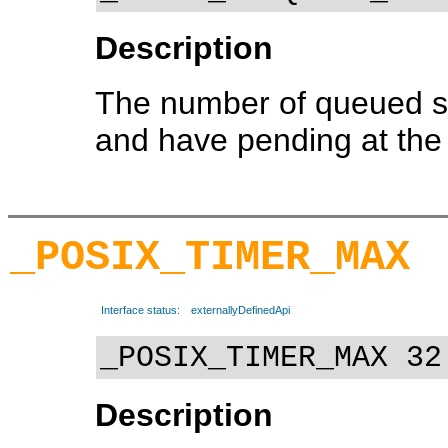
Description
The number of queued si
and have pending at the 
_POSIX_TIMER_MAX
Interface status:
externallyDefinedApi
_POSIX_TIMER_MAX 32
Description