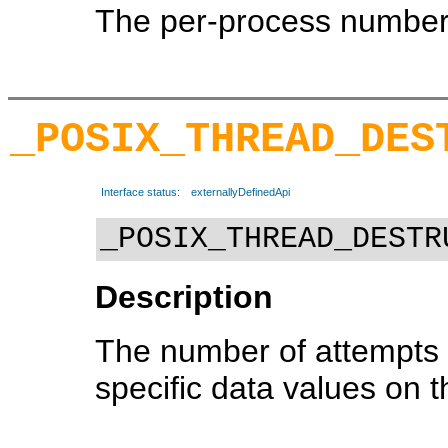
The per-process number 
_POSIX_THREAD_DES
Interface status:
externallyDefinedApi
_POSIX_THREAD_DESTR
Description
The number of attempts 
specific data values on t