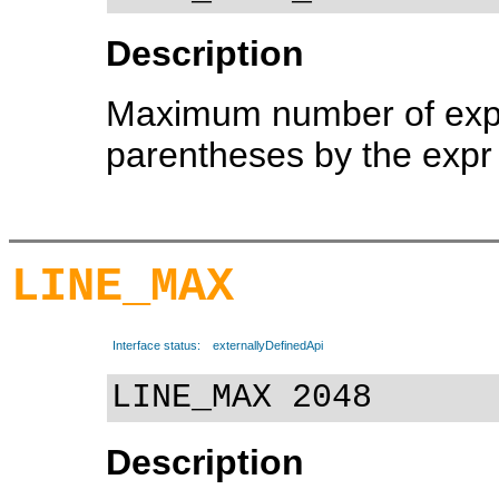
Description
Maximum number of expre
parentheses by the expr u
LINE_MAX
Interface status:
externallyDefinedApi
LINE_MAX 2048
Description