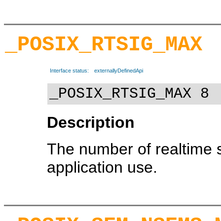
_POSIX_RTSIG_MAX
Interface status:
externallyDefinedApi
_POSIX_RTSIG_MAX 8
Description
The number of realtime 
application use.