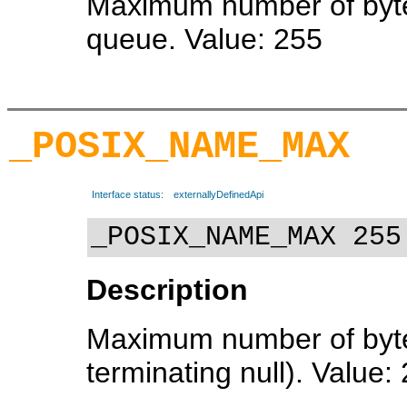
Maximum number of bytes
queue. Value: 255
_POSIX_NAME_MAX
Interface status:
externallyDefinedApi
_POSIX_NAME_MAX 255
Description
Maximum number of bytes
terminating null). Value: