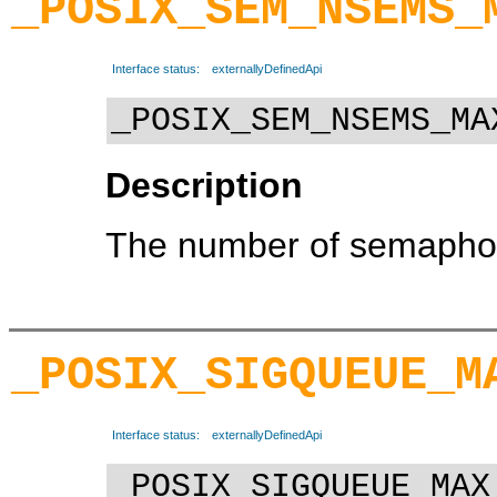
_POSIX_SEM_NSEMS_
Interface status:
externallyDefinedApi
_POSIX_SEM_NSEMS_MA
Description
The number of semaphor
_POSIX_SIGQUEUE_M
Interface status:
externallyDefinedApi
_POSIX_SIGQUEUE_MAX