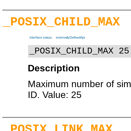
_POSIX_CHILD_MAX
Interface status:
externallyDefinedApi
_POSIX_CHILD_MAX 25
Description
Maximum number of simu
ID. Value: 25
_POSIX_LINK_MAX