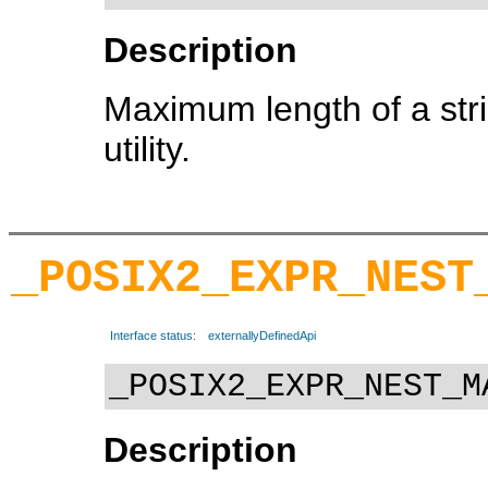
Description
Maximum length of a str
utility.
_POSIX2_EXPR_NEST
Interface status:
externallyDefinedApi
_POSIX2_EXPR_NEST_M
Description