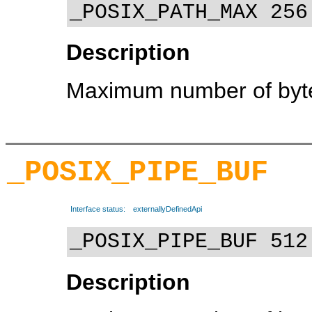
_POSIX_PATH_MAX 256
Description
Maximum number of byte
_POSIX_PIPE_BUF
Interface status:
externallyDefinedApi
_POSIX_PIPE_BUF 512
Description