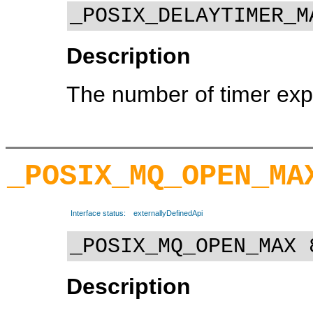
_POSIX_DELAYTIMER_M
Description
The number of timer expi
_POSIX_MQ_OPEN_MA
Interface status:
externallyDefinedApi
_POSIX_MQ_OPEN_MAX 
Description