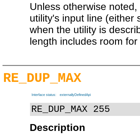
Unless otherwise noted, 
utility's input line (eithe
when the utility is descr
length includes room for t
RE_DUP_MAX
Interface status:
externallyDefinedApi
RE_DUP_MAX 255
Description