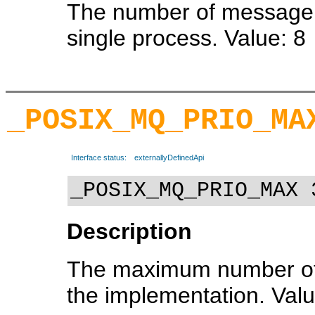
The number of message 
single process. Value: 8
_POSIX_MQ_PRIO_MA
Interface status:
externallyDefinedApi
_POSIX_MQ_PRIO_MAX 
Description
The maximum number of 
the implementation. Valu