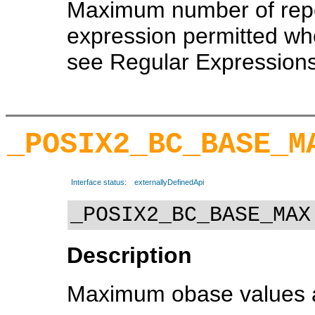
Maximum number of repe
expression permitted whe
see Regular Expressions
_POSIX2_BC_BASE_M
Interface status:
externallyDefinedApi
_POSIX2_BC_BASE_MAX
Description
Maximum obase values all