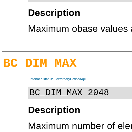
Description
Maximum obase values all
BC_DIM_MAX
Interface status:
externallyDefinedApi
BC_DIM_MAX 2048
Description
Maximum number of eleme