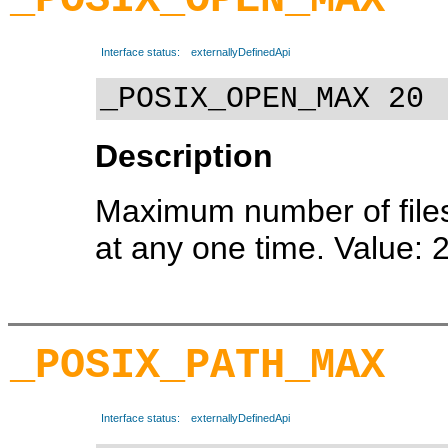
Interface status:
externallyDefinedApi
_POSIX_OPEN_MAX 20
Description
Maximum number of file
at any one time. Value: 
_POSIX_PATH_MAX
Interface status:
externallyDefinedApi