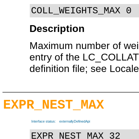
COLL_WEIGHTS_MAX 0
Description
Maximum number of weig
entry of the LC_COLLATE
definition file; see Locale
EXPR_NEST_MAX
Interface status:
externallyDefinedApi
EXPR_NEST_MAX 32