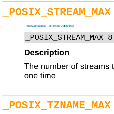
_POSIX_STREAM_MAX
Interface status:
externallyDefinedApi
_POSIX_STREAM_MAX 8
Description
The number of streams t
one time.
_POSIX_TZNAME_MAX