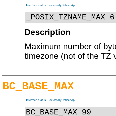
Interface status:
externallyDefinedApi
_POSIX_TZNAME_MAX 6
Description
Maximum number of byte
timezone (not of the TZ v
BC_BASE_MAX
Interface status:
externallyDefinedApi
BC_BASE_MAX 99