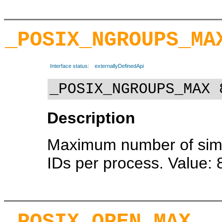
_POSIX_NGROUPS_MA
Interface status:
externallyDefinedApi
_POSIX_NGROUPS_MAX 
Description
Maximum number of sim
IDs per process. Value: 
_POSIX_OPEN_MAX