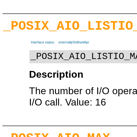
_POSIX_AIO_LISTIO
Interface status:
externallyDefinedApi
_POSIX_AIO_LISTIO_M
Description
The number of I/O operati
I/O call. Value: 16