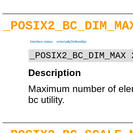
_POSIX2_BC_DIM_MA
Interface status:
externallyDefinedApi
_POSIX2_BC_DIM_MAX 
Description
Maximum number of eleme
bc utility.