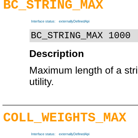
BC_STRING_MAX
Interface status:
externallyDefinedApi
BC_STRING_MAX 1000
Description
Maximum length of a str
utility.
COLL_WEIGHTS_MAX
Interface status:
externallyDefinedApi