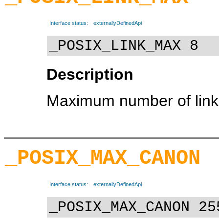
Interface status:
externallyDefinedApi
_POSIX_LINK_MAX 8
Description
Maximum number of links 
_POSIX_MAX_CANON
Interface status:
externallyDefinedApi
_POSIX_MAX_CANON 25