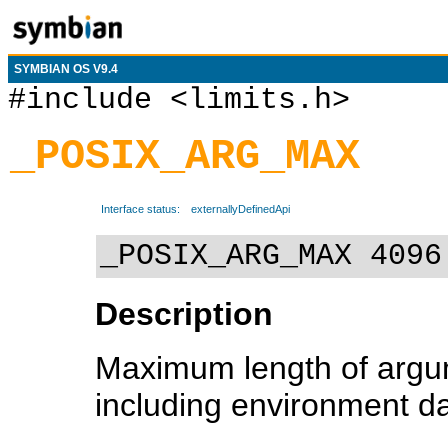
SYMBIAN OS V9.4
#include <limits.h>
_POSIX_ARG_MAX
Interface status:
externallyDefinedApi
_POSIX_ARG_MAX 4096
Description
Maximum length of argum
including environment da