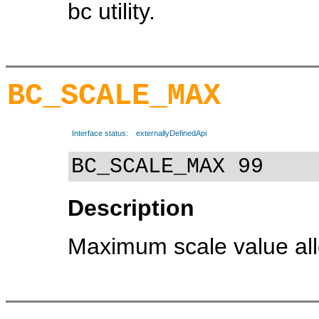
bc utility.
BC_SCALE_MAX
Interface status:
externallyDefinedApi
BC_SCALE_MAX 99
Description
Maximum scale value allo