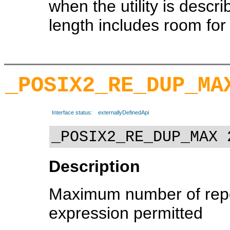
when the utility is descr
length includes room for t
_POSIX2_RE_DUP_MA
Interface status:
externallyDefinedApi
_POSIX2_RE_DUP_MAX 
Description
Maximum number of repe
expression permitted