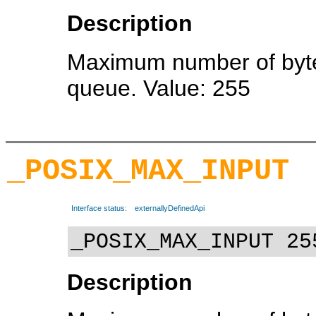
Description
Maximum number of bytes
queue. Value: 255
_POSIX_MAX_INPUT
Interface status:
externallyDefinedApi
_POSIX_MAX_INPUT 25
Description