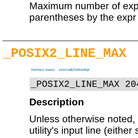
Maximum number of expre
parentheses by the expr u
_POSIX2_LINE_MAX
Interface status:
externallyDefinedApi
_POSIX2_LINE_MAX 20
Description
Unless otherwise noted, 
utility's input line (eithe