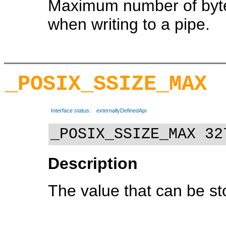
Maximum number of bytes
when writing to a pipe.
_POSIX_SSIZE_MAX
Interface status:
externallyDefinedApi
_POSIX_SSIZE_MAX 32
Description
The value that can be sto