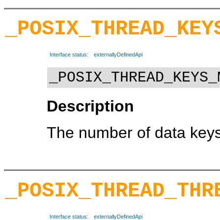
_POSIX_THREAD_KEY
Interface status:
externallyDefinedApi
_POSIX_THREAD_KEYS_
Description
The number of data keys
_POSIX_THREAD_THR
Interface status:
externallyDefinedApi