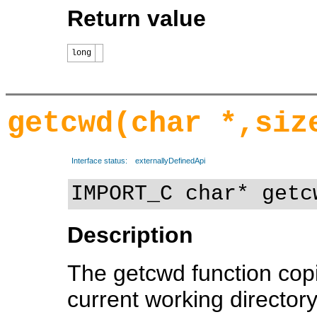
Return value
long
getcwd(char *,siz
Interface status:
externallyDefinedApi
IMPORT_C char* getc
Description
The getcwd function cop
current working director