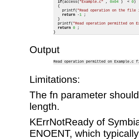
if
(access(
"Example.c"
 , 
0x04
 )  < 
0
)  
  {

    printf(
"Read operation on the file 
return
 -
1
 ;

  }

  printf(
"Read operation permitted on E
return
0
 ;

}
Output
Read operation permitted on Example.c f
Limitations:
The fn parameter should
length.
KErrNotReady of Symbia
ENOENT, which typically