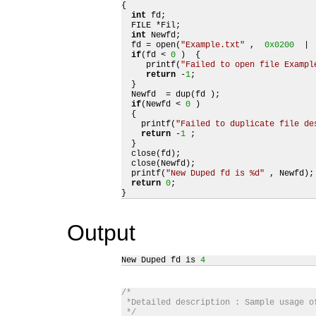
{

int
 fd;

  FILE *Fil;

int
 Newfd;

  fd = open(
"Example.txt"
 ,  
0x0200
  | 
if
(fd < 
0
 )  {

     printf(
"Failed to open file Exampl
return
 -
1
;

  }

  Newfd  = dup(fd );

if
(Newfd < 
0
 ) 

  {

    printf(
"Failed to duplicate file de
return
 -
1
 ;

  }

  close(fd);

  close(Newfd);

  printf(
"New Duped fd is %d"
 , Newfd);

return
0
;

}
Output
New Duped fd is 
4
/*

 *Detailed description : Sample usage of
 */