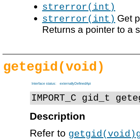
strerror(int)
Get p
strerror(int)
Returns a pointer to a st
getegid(void)
Interface status:
externallyDefinedApi
IMPORT_C gid_t gete
Description
Refer to
getgid(void)