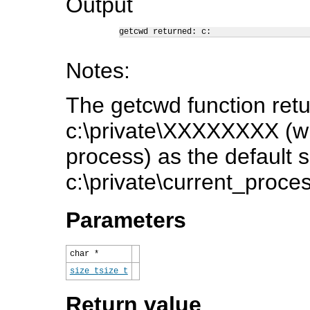
Output
getcwd returned: c:
Notes:
The getcwd function retu
c:\private\XXXXXXXX (w
process) as the default se
c:\private\current_proce
Parameters
char *
size_t
size_t
Return value