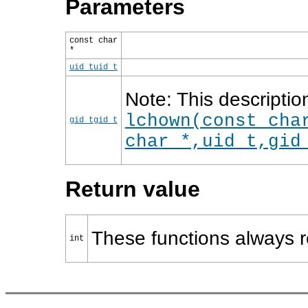
Parameters
const char
*
uid_t
uid_t
Note: This descriptio
lchown(const cha
gid_t
gid_t
char *,uid_t,gid
Return value
These functions always r
int