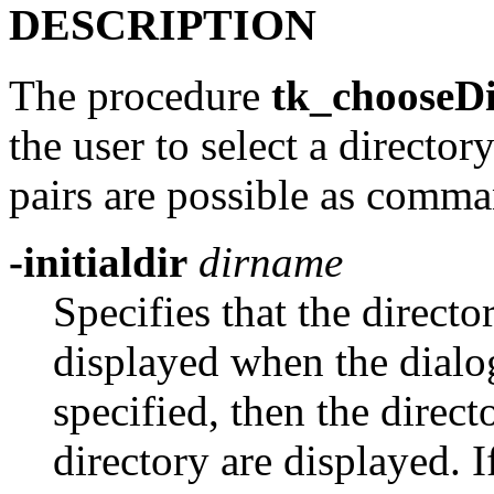
DESCRIPTION
The procedure
tk_chooseDi
the user to select a directo
pairs are possible as comma
-initialdir
dirname
Specifies that the directo
displayed when the dialog
specified, then the direct
directory are displayed. I