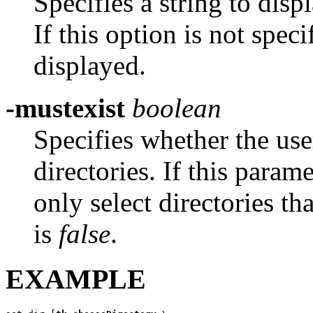
Specifies a string to displ
If this option is not speci
displayed.
-mustexist
boolean
Specifies whether the us
directories. If this param
only select directories th
is
false
.
EXAMPLE