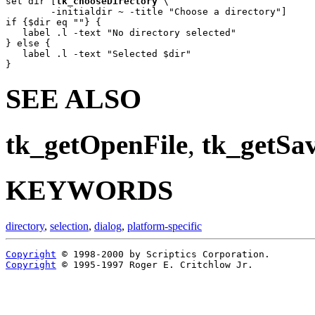
set dir [
tk_chooseDirectory
 \

        -initialdir ~ -title "Choose a directory"]

if {$dir eq ""} {

   label .l -text "No directory selected"

} else {

   label .l -text "Selected $dir"

}
SEE ALSO
tk_getOpenFile
,
tk_getSav
KEYWORDS
directory
,
selection
,
dialog
,
platform-specific
Copyright
Copyright
 © 1995-1997 Roger E. Critchlow Jr.