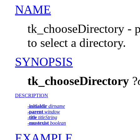
NAME
tk_chooseDirectory - p
to select a directory.
SYNOPSIS
tk_chooseDirectory
?
DESCRIPTION
-initialdir
dirname
-parent
window
-title
titleString
-mustexist
boolean
EXAMPLE