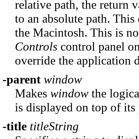
relative path, the return 
to an absolute path. Thi
the Macintosh. This is no
Controls
control panel on
override the application d
-parent
window
Makes
window
the logica
is displayed on top of it
-title
titleString