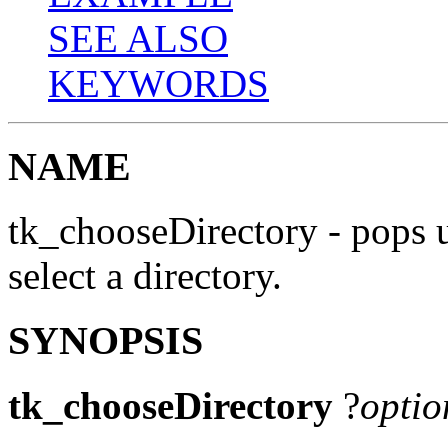
SEE ALSO
KEYWORDS
NAME
tk_chooseDirectory - pops u
select a directory.
SYNOPSIS
tk_chooseDirectory
?
optio