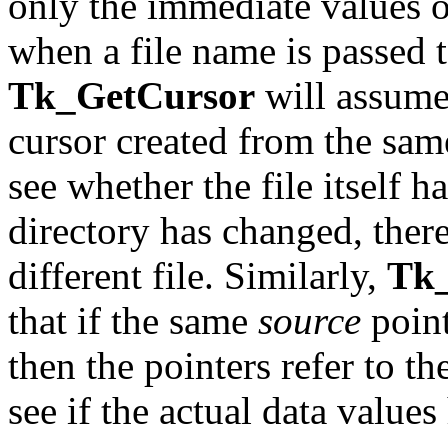
only the immediate values o
when a file name is passed 
Tk_GetCursor
will assume 
cursor created from the same
see whether the file itself 
directory has changed, there
different file. Similarly,
Tk
that if the same
source
point
then the pointers refer to th
see if the actual data value