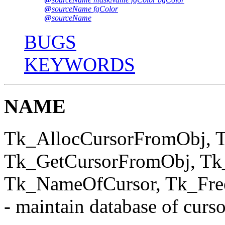
@
sourceName fgColor
@
sourceName
BUGS
KEYWORDS
NAME
Tk_AllocCursorFromObj, T
Tk_GetCursorFromObj, Tk
Tk_NameOfCursor, Tk_Fre
- maintain database of curso