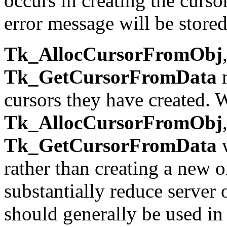
occurs in creating the curso
error message will be store
Tk_AllocCursorFromObj
Tk_GetCursorFromData
m
cursors they have created. W
Tk_AllocCursorFromObj
Tk_GetCursorFromData
w
rather than creating a new 
substantially reduce server
should generally be used in