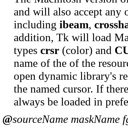
and will also accept any 
including
ibeam
,
crossh
addition, Tk will load Ma
types
crsr
(color) and
C
name of the of the resourc
open dynamic library's re
the named cursor. If there
always be loaded in prefe
@
sourceName maskName f