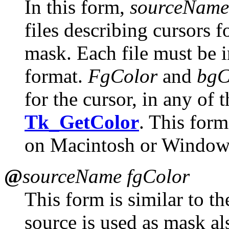
In this form,
sourceName
files describing cursors f
mask. Each file must be 
format.
FgColor
and
bgC
for the cursor, in any of 
Tk_GetColor
. This for
on Macintosh or Window
@
sourceName fgColor
This form is similar to th
source is used as mask al