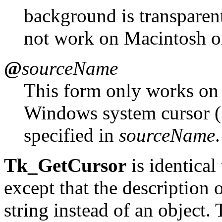
background is transparen
not work on Macintosh 
@
sourceName
This form only works on
Windows system cursor (
specified in
sourceName
.
Tk_GetCursor
is identical
except that the description o
string instead of an object.