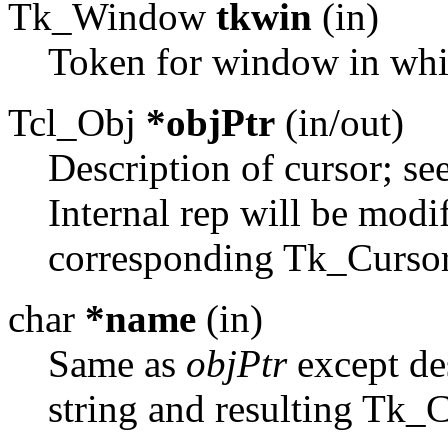
Tk_Window
tkwin
(in)
Token for window in whic
Tcl_Obj
*objPtr
(in/out)
Description of cursor; se
Internal rep will be modi
corresponding Tk_Cursor
char
*name
(in)
Same as
objPtr
except des
string and resulting Tk_C