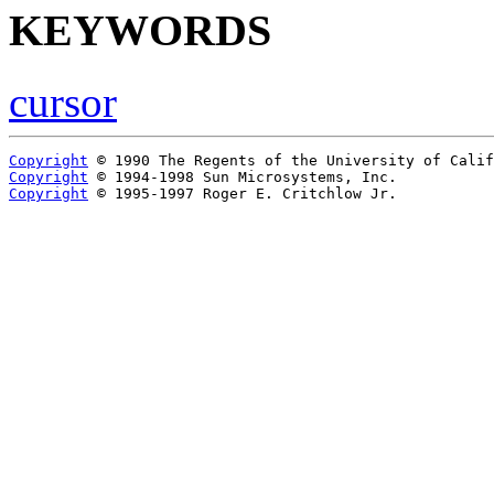
KEYWORDS
cursor
Copyright
Copyright
Copyright
 © 1995-1997 Roger E. Critchlow Jr.