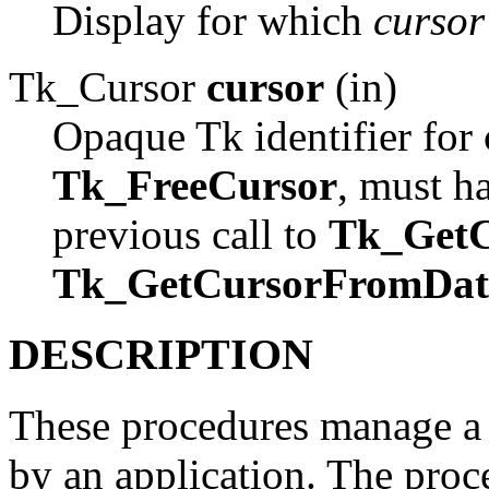
Display for which
cursor
Tk_Cursor
cursor
(in)
Opaque Tk identifier for c
Tk_FreeCursor
, must h
previous call to
Tk_GetC
Tk_GetCursorFromDat
DESCRIPTION
These procedures manage a c
by an application. The proce