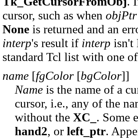
Tk_GetCursorFromObj
. 
cursor, such as when
objPtr
None
is returned and an err
interp
's result if
interp
isn'
standard Tcl list with one o
name
[
fgColor
[
bgColor
]]
Name
is the name of a cu
cursor, i.e., any of the n
without the
XC_
. Some 
hand2
, or
left_ptr
. App