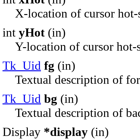
X-location of cursor hot-
int
yHot
(in)
Y-location of cursor hot-
Tk_Uid
fg
(in)
Textual description of fo
Tk_Uid
bg
(in)
Textual description of ba
Display
*display
(in)