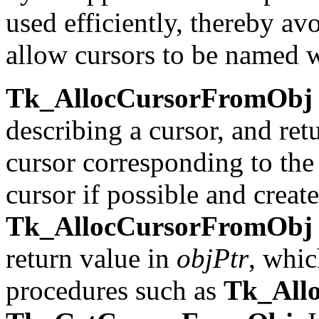
used efficiently, thereby av
allow cursors to be named wi
Tk_AllocCursorFromObj
describing a cursor, and ret
cursor corresponding to the 
cursor if possible and creat
Tk_AllocCursorFromObj
return value in
objPtr
, whic
procedures such as
Tk_All