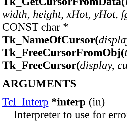
Tk_GetCursorFromData(
width, height, xHot, yHot, f
CONST char *
Tk_NameOfCursor(
displa
Tk_FreeCursorFromObj(
Tk_FreeCursor(
display, c
ARGUMENTS
Tcl_Interp
*interp
(in)
Interpreter to use for erro