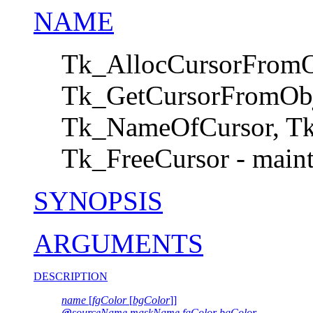
NAME
Tk_AllocCursorFromO
Tk_GetCursorFromObj
Tk_NameOfCursor, Tk
Tk_FreeCursor - mainta
SYNOPSIS
ARGUMENTS
DESCRIPTION
name
[
fgColor
[
bgColor
]]
@
sourceName maskName fgColor bgColor