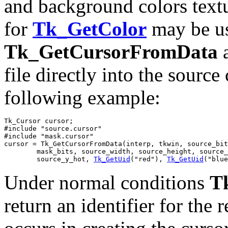
and background colors textu
for
Tk_GetColor
may be us
Tk_GetCursorFromData
a
file directly into the source
following example:
Tk_Cursor cursor;

#include "source.cursor"

#include "mask.cursor"

cursor = Tk_GetCursorFromData(interp, tkwin, source_bit
	mask_bits, source_width, source_height, source_x_hot,

	source_y_hot, 
Tk_GetUid
("red"), 
Tk_GetUid
("blue
Under normal conditions
T
return an identifier for the 