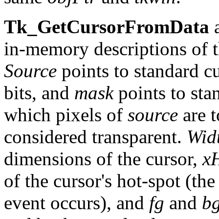
Tk_GetCursorFromData
a
in-memory descriptions of t
Source
points to standard cu
bits, and
mask
points to sta
which pixels of
source
are t
considered transparent.
Wid
dimensions of the cursor,
x
of the cursor's hot-spot (th
event occurs), and
fg
and
b