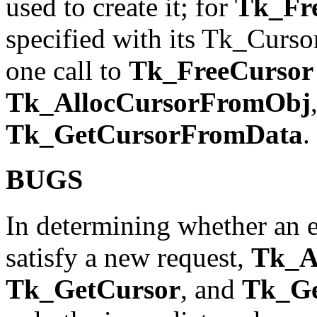
used to create it; for
Tk_Fr
specified with its Tk_Curso
one call to
Tk_FreeCursor
Tk_AllocCursorFromObj
Tk_GetCursorFromData
.
BUGS
In determining whether an e
satisfy a new request,
Tk_A
Tk_GetCursor
, and
Tk_Ge