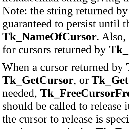
Note: the string returned b
guaranteed to persist until t
Tk_NameOfCursor
. Also,
for cursors returned by
Tk_
When a cursor returned by
Tk_GetCursor
, or
Tk_Get
needed,
Tk_FreeCursorF
should be called to release i
the cursor to release is spe