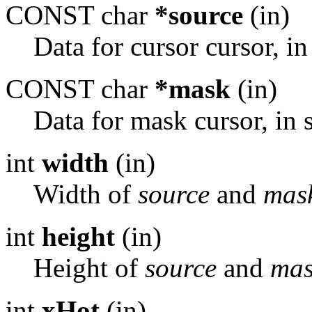
CONST char
*source
(in)
Data for cursor cursor, in
CONST char
*mask
(in)
Data for mask cursor, in 
int
width
(in)
Width of
source
and
mas
int
height
(in)
Height of
source
and
mas
int
xHot
(in)