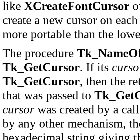
like
XCreateFontCursor
o
create a new cursor on each
more portable than the lowe
The procedure
Tk_NameOf
Tk_GetCursor
. If its
curso
Tk_GetCursor
, then the r
that was passed to
Tk_GetC
cursor
was created by a call
by any other mechanism, the
hexadecimal string giving th