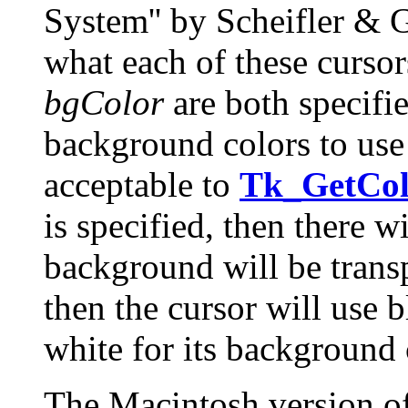
System'' by Scheifler & G
what each of these cursor
bgColor
are both specifi
background colors to use 
acceptable to
Tk_GetCol
is specified, then there 
background will be transp
then the cursor will use 
white for its background 
The Macintosh version of