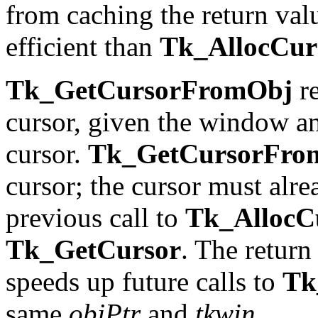
from caching the return val
efficient than
Tk_AllocCu
Tk_GetCursorFromObj
re
cursor, given the window an
cursor.
Tk_GetCursorFro
cursor; the cursor must alr
previous call to
Tk_AllocC
Tk_GetCursor
. The return
speeds up future calls to
Tk
same
objPtr
and
tkwin
.