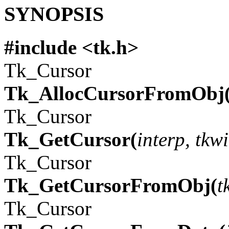
SYNOPSIS
#include <tk.h>
Tk_Cursor
Tk_AllocCursorFromObj
Tk_Cursor
Tk_GetCursor(
interp, tkw
Tk_Cursor
Tk_GetCursorFromObj(
t
Tk_Cursor