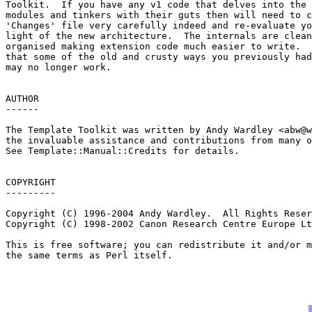
Toolkit.  If you have any v1 code that delves into the 
modules and tinkers with their guts then will need to c
'Changes' file very carefully indeed and re-evaluate yo
light of the new architecture.  The internals are clean
organised making extension code much easier to write.  
that some of the old and crusty ways you previously had
may no longer work.

AUTHOR

------

The Template Toolkit was written by Andy Wardley <
abw@w
the invaluable assistance and contributions from many o
See Template::Manual::Credits for details.

COPYRIGHT

---------

Copyright (C) 1996-2004 Andy Wardley.  All Rights Reser
Copyright (C) 1998-2002 Canon Research Centre Europe Lt
This is free software; you can redistribute it and/or m
the same terms as Perl itself.
