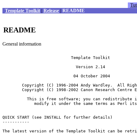
Tut
Template Toolkit
|
Release
|
README
README
General information