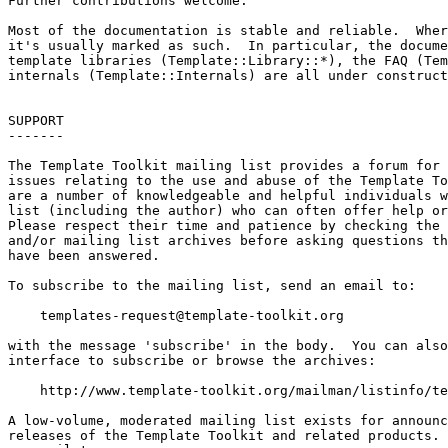
templates-request@template-toolkit.org
with the message 'subscribe' in the body.  You can also
interface to subscribe or browse the archives:

    http://www.template-toolkit.org/mailman/listinfo/te
A low-volume, moderated mailing list exists for announc
releases of the Template Toolkit and related products. 