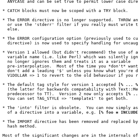
  ANYCASE and can be set true to permit lower case dire
* CATCH blocks must now be scoped with a TRY block.

* The ERROR directive is no longer supported.  THROW an
  or use the 'stderr' filter if you really must write t
  else.

* The ERROR configuration option (previously used to cu
  directive) is now used to specify handling for uncaug
* Version 1 allowed (but didn't recommend) the use of a
  variable name (i.e. like Perl) which was silently ign
  no longer ignores them and treats it as a variable

  pre-interpolation.  Most of the time you *don't* want
  don't add a leading '$' unless you know what you're d
  V1DOLLAR => 1 to revert to the old behaviour if you r
* The default tag style for version 1 accepted 
[% ... %
  (the latter for backwards compatability with Text::Me
  predecessor to TT).  Version 2 now only accepts 
[% ..
  You can set TAG_STYLE => 'template1' to get both.

* The 'into' filter is obsolete.  You can now simply as
  of a directive into a variable, e.g. 
[% foo = INCLUDE
* The IMPORT directive has been removed and replaced by
  hash method.

Most of the significant changes are in the internals of