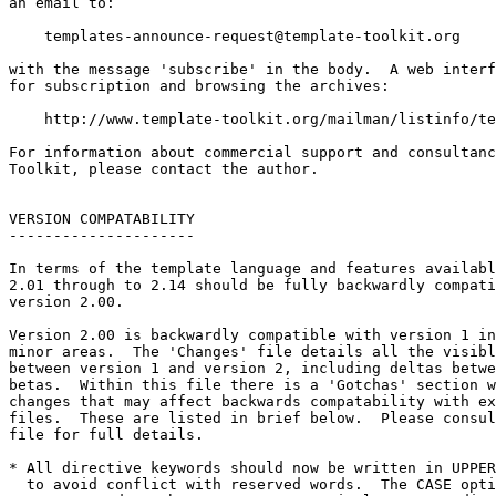
an email to:

templates-announce-request@template-toolkit.org
with the message 'subscribe' in the body.  A web interf
for subscription and browsing the archives:

    http://www.template-toolkit.org/mailman/listinfo/te
For information about commercial support and consultanc
Toolkit, please contact the author.

VERSION COMPATABILITY

---------------------

In terms of the template language and features availabl
2.01 through to 2.14 should be fully backwardly compati
version 2.00.  

Version 2.00 is backwardly compatible with version 1 in
minor areas.  The 'Changes' file details all the visibl
between version 1 and version 2, including deltas betwe
betas.  Within this file there is a 'Gotchas' section w
changes that may affect backwards compatability with ex
files.  These are listed in brief below.  Please consul
file for full details.

* All directive keywords should now be written in UPPER
  to avoid conflict with reserved words.  The CASE opti