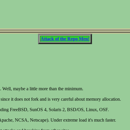
Attack of the Repo Men!
 Well, maybe a little more than the minimum.
, since it does not fork and is very careful about memory allocation.
ncluding FreeBSD, SunOS 4, Solaris 2, BSD/OS, Linux, OSF.
rs (Apache, NCSA, Netscape). Under extreme load it's much faster.