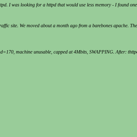
d. I was looking for a httpd that would use less memory - I found one t
 traffic site. We moved about a month ago from a barebones apache. The
170, machine unusable, capped at 4Mbits, SWAPPING. After: thttpd, l