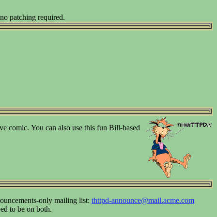
 no patching required.
tive comic.
You can also use this fun Bill-based
ouncements-only mailing list:
thttpd-announce@mail.acme.com
eed to be on both.