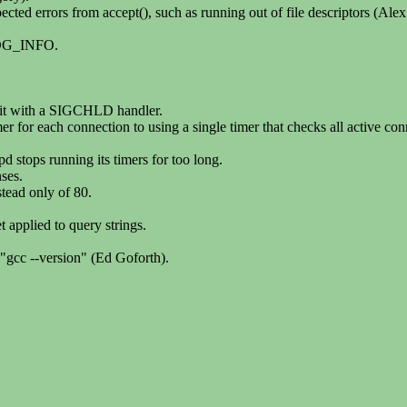
cted errors from accept(), such as running out of file descriptors (Ale
LOG_INFO.
g it with a SIGCHLD handler.
r for each connection to using a single timer that checks all active con
d stops running its timers for too long.
ses.
stead only of 80.
t applied to query strings.
"gcc --version" (Ed Goforth).