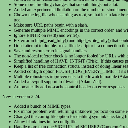
Some more throttling changes that smooth things out a lot.
Added an experimental limitation on the number of simultaneo
Chown the log file when starting as root, so that it can later b
tree.
Make sure URL paths begin with a slash.
Generate multiple MIME encodings in the correct order, and with
Ignore EINTR on read() and write().
Fix error in httpd_read_fully() and httpd_write_fully() that coul
Don't attempt to double-free a file descriptor if a connection time
Save and restore errno in signal handlers.
The non-local referer check is no longer fooled by URLs with q
Simplified handling of HAVE_INT64T (Trisk). If this causes pro
Keep a list of free connection structs, instead of doing linear se
Added config.h option FLUSH_LOG_EVERY_TIME - if it's turned
Multiple robustness improvements to the fdwatch module (Ada
Added /dev/poll support to fdwatch (Adam Zell).
Automatically add no-cache control header on error responses.
New in version 2.24:
Added a bunch of MIME types.
Fix minor problem with returning unknown protocol on some er
Changed the config-file option for diabling symlink checking f
Allow blank lines in the config file.
Handle more than one SIGHUP and SIGUSR2 (Cameron Greg