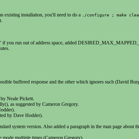
 existing installation, you'll need to do a
./configure ; make clea
t.
de" if you run out of address space, added DESIRED_MAX_MAPPED_
tes.
possible buffered response and the other which ignores such (David Burg
 by Neale Pickett.
lly(), as suggested by Cameron Gregory.
Hodder).
ed by Dave Hodder).
tandard system version. Also added a paragraph in the man page about t
ose mode multiple times (Cameron Gregory).