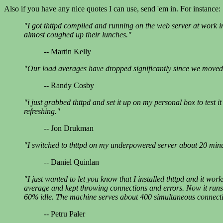
Also if you have any nice quotes I can use, send 'em in. For instance:
"I got thttpd compiled and running on the web server at work in 
almost coughed up their lunches."
-- Martin Kelly
"Our load averages have dropped significantly since we moved 
-- Randy Cosby
"i just grabbed thttpd and set it up on my personal box to test
refreshing."
-- Jon Drukman
"I switched to thttpd on my underpowered server about 20 minu
-- Daniel Quinlan
"I just wanted to let you know that I installed thttpd and it 
average and kept throwing connections and errors. Now it runs 
60% idle. The machine serves about 400 simultaneous connect
-- Petru Paler