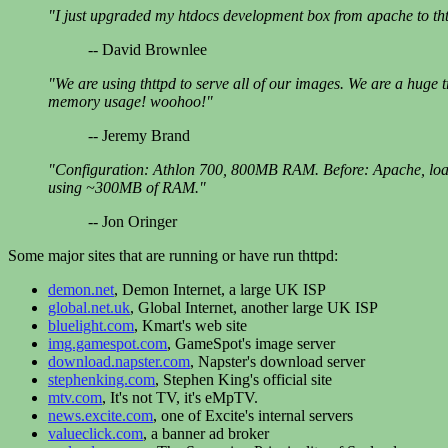
"I just upgraded my htdocs development box from apache to thttp
-- David Brownlee
"We are using thttpd to serve all of our images. We are a huge
memory usage! woohoo!"
-- Jeremy Brand
"Configuration: Athlon 700, 800MB RAM. Before: Apache, load=
using ~300MB of RAM."
-- Jon Oringer
Some major sites that are running or have run thttpd:
demon.net
, Demon Internet, a large UK ISP
global.net.uk
, Global Internet, another large UK ISP
bluelight.com
, Kmart's web site
img.gamespot.com
, GameSpot's image server
download.napster.com
, Napster's download server
stephenking.com
, Stephen King's official site
mtv.com
, It's not TV, it's eMpTV.
news.excite.com
, one of Excite's internal servers
valueclick.com
, a banner ad broker