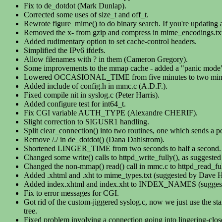
Fix to de_dotdot (Mark Dunlap).
Corrected some uses of size_t and off_t.
Rewrote figure_mime() to do binary search. If you're updating an
Removed the x- from gzip and compress in mime_encodings.tx
Added rudimentary option to set cache-control headers.
Simplified the IPv6 ifdefs.
Allow filenames with ? in them (Cameron Gregory).
Some improvements to the mmap cache - added a "panic mo
Lowered OCCASIONAL_TIME from five minutes to two minu
Added include of config.h in mmc.c (A.D.F.).
Fixed compile nit in syslog.c (Peter Harris).
Added configure test for int64_t.
Fix CGI variable AUTH_TYPE (Alexandre CHERIF).
Slight correction to SIGUSR1 handling.
Split clear_connection() into two routines, one which sends a 
Remove /./ in de_dotdot() (Dana Dahlstrom).
Shortened LINGER_TIME from two seconds to half a second.
Changed some write() calls to httpd_write_fully(), as suggested
Changed the non-mmap() read() call in mmc.c to httpd_read_fu
Added .xhtml and .xht to mime_types.txt (suggested by Dave 
Added index.xhtml and index.xht to INDEX_NAMES (suggest
Fix to error messages for CGI.
Got rid of the custom-jiggered syslog.c, now we just use the s
tree.
Fixed problem involving a connection going into lingering-cl