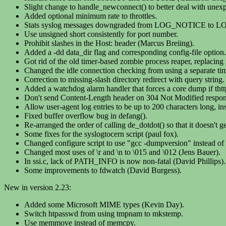
Slight change to handle_newconnect() to better deal with unexpe
Added optional minimum rate to throttles.
Stats syslog messages downgraded from LOG_NOTICE to 
Use unsigned short consistently for port number.
Prohibit slashes in the Host: header (Marcus Breiing).
Added a -dd data_dir flag and corresponding config-file option.
Got rid of the old timer-based zombie process reaper, replacin
Changed the idle connection checking from using a separate time
Correction to missing-slash directory redirect with query string.
Added a watchdog alarm handler that forces a core dump if thttp
Don't send Content-Length header on 304 Not Modified respon
Allow user-agent log entries to be up to 200 characters long, in
Fixed buffer overflow bug in defang().
Re-arranged the order of calling de_dotdot() so that it doesn't ge
Some fixes for the syslogtocern script (paul fox).
Changed configure script to use "gcc -dumpversion" instead of 
Changed most uses of \r and \n to \015 and \012 (Jens Bauer).
In ssi.c, lack of PATH_INFO is now non-fatal (David Phillips).
Some improvements to fdwatch (David Burgess).
New in version 2.23:
Added some Microsoft MIME types (Kevin Day).
Switch htpasswd from using tmpnam to mkstemp.
Use memmove instead of memcpy.