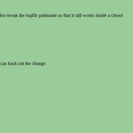
o tweak the logfile pathname so that it still works inside a chroot
 can back out the change.