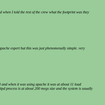
d when I told the rest of the crew what the footprint was they
 apache expert but this was just phenomenally simple. very
.3 and when it was using apache it was at about 11 load
pd process is at about 200 megs size and the system is usually