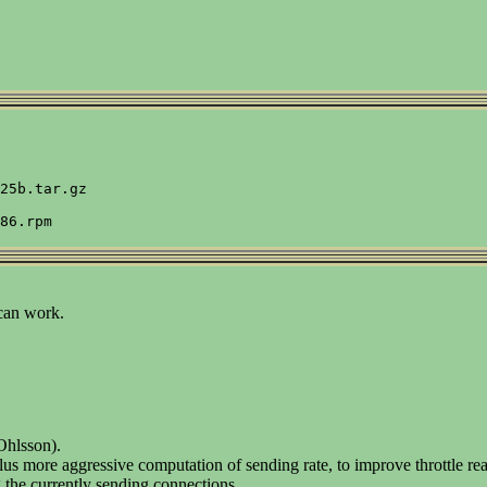
25b.tar.gz

 can work.
 Ohlsson).
re aggressive computation of sending rate, to improve throttle reac
 the currently sending connections.