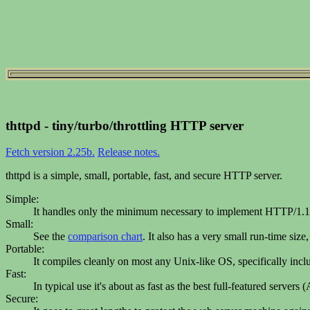
thttpd - tiny/turbo/throttling HTTP server
Fetch version 2.25b.
Release notes.
thttpd is a simple, small, portable, fast, and secure HTTP server.
Simple:
It handles only the minimum necessary to implement HTTP/1.1.
Small:
See the
comparison chart
. It also has a very small run-time size
Portable:
It compiles cleanly on most any Unix-like OS, specifically i
Fast:
In typical use it's about as fast as the best full-featured serve
Secure: