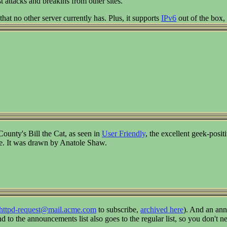
t attacks and breakins from other sites.
 that no other server currently has. Plus, it supports
IPv6
out of the box,
nty's Bill the Cat, as seen in
User Friendly
, the excellent geek-posi
ke. It was drawn by Anatole Shaw.
thttpd-request@mail.acme.com
to subscribe,
archived here
). And an ann
 to the announcements list also goes to the regular list, so you don't n