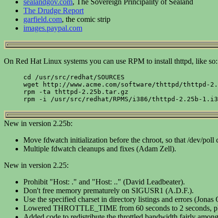
sealandgov.com
, The Sovereign Principality of Sealand
The Drudge Report
garfield.com
, the comic strip
images.paypal.com
On Red Hat Linux systems you can use RPM to install thttpd, like so:
cd /usr/src/redhat/SOURCES

wget http://www.acme.com/software/thttpd/thttpd-2.
rpm -ta thttpd-2.25b.tar.gz

New in version 2.25b:
Move fdwatch initialization before the chroot, so that /dev/poll
Multiple fdwatch cleanups and fixes (Adam Zell).
New in version 2.25:
Prohibit "Host: ." and "Host: .." (David Leadbeater).
Don't free memory prematurely on SIGUSR1 (A.D.F.).
Use the specified charset in directory listings and errors (Jonas
Lowered THROTTLE_TIME from 60 seconds to 2 seconds, plus mo
Added code to redistribute the throttled bandwidth fairly among