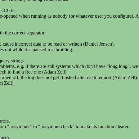
us CGIs.
e re-opened when running as nobody (or whatever user you configure). Als
 the correct separator.
d cause incorrect data to be read or written (Daniel Jensen).
s out while it is paused for throttling.
uery strings.
blems, e.g. if there are still systems which don't have "long long", we
arch to find a free one (Adam Zell).
 off, the log does not get fflushed after each request (Adam Zell).
m Zell).
rors.
rom "nosymlink" to "nosymlinkcheck" to make its function clearer.
ory).