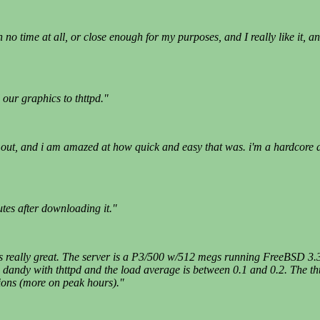
no time at all, or close enough for my purposes, and I really like it, an
our graphics to thttpd."
 it out, and i am amazed at how quick and easy that was. i'm a hardcore
tes after downloading it."
works really great. The server is a P3/500 w/512 megs running FreeBSD 3
dandy with thttpd and the load average is between 0.1 and 0.2. The thtt
ions (more on peak hours)."