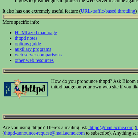
It goes to great lengths to protect the web server machine agains
It also has one extremely useful feature (
URL-traffic-based throttling
)
More specific info:
HTMLized man page
thttpd notes
options guide
auxiliary programs
web server comparisons
other web resources
How do you pronounce thttpd? Ask Bloom Cou
thttpd badge on your own web site if you li
Are you using thttpd? There's a mailing list:
thttpd@mail.acme.com
(
(
thttpd-announce-request@mail.acme.com
to subscribe). Anything send