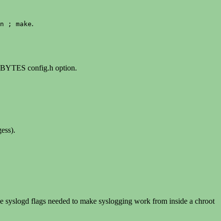
.
n ; make
BYTES config.h option.
ess).
he syslogd flags needed to make syslogging work from inside a chroot