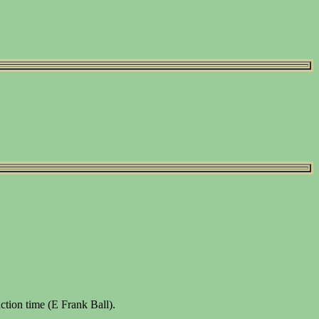
tion time (E Frank Ball).