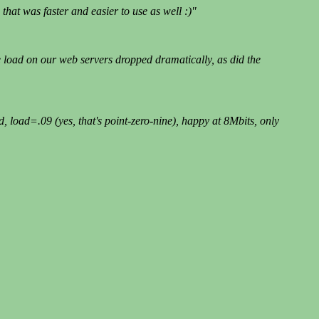
hat was faster and easier to use as well :)"
 load on our web servers dropped dramatically, as did the
oad=.09 (yes, that's point-zero-nine), happy at 8Mbits, only