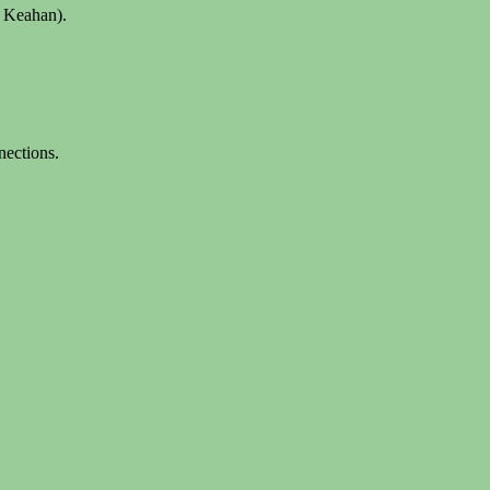
x Keahan).
nections.