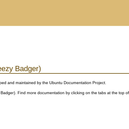
eezy Badger)
eloped and maintained by the Ubuntu Documentation Project.
adger). Find more documentation by clicking on the tabs at the top of