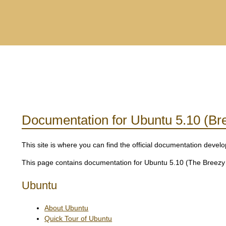
Documentation for Ubuntu 5.10 (Br
This site is where you can find the official documentation dev
This page contains documentation for Ubuntu 5.10 (The Breezy B
Ubuntu
About Ubuntu
Quick Tour of Ubuntu