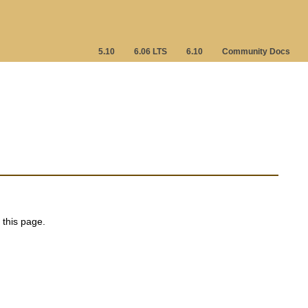
5.10
6.06 LTS
6.10
Community Docs
 this page.