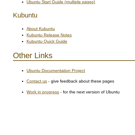
Ubuntu Start Guide (multiple pages)
Kubuntu
About Kubuntu
Kubuntu Release Notes
Kubuntu Quick Guide
Other Links
Ubuntu Documentation Project
Contact us
- give feedback about these pages
Work in progress
- for the next version of Ubuntu