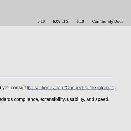
5.10
6.06 LTS
6.10
Community Docs
d yet, consult
the section called “Connect to the Internet”
.
ndards compliance, extensibility, usability, and speed.