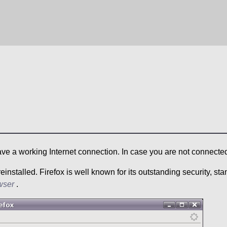
ave a working Internet connection. In case you are not connecte
nstalled. Firefox is well known for its outstanding security, sta
wser
.