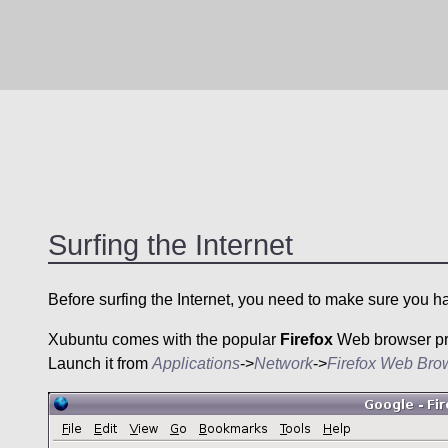
Surfing the Internet
Before surfing the Internet, you need to make sure you h
Xubuntu
comes with the popular
Firefox
Web browser prei
Launch it from
Applications
->
Network
->
Firefox Web Bro