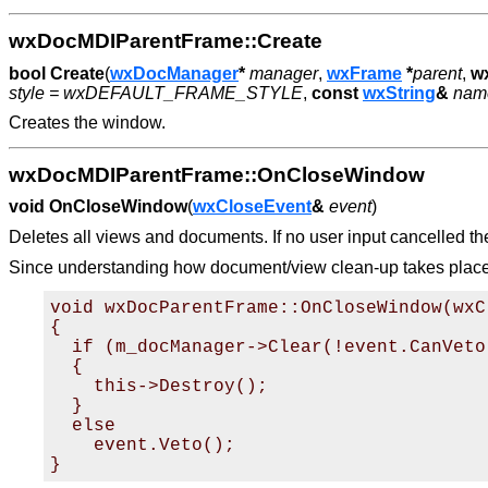
wxDocMDIParentFrame::Create
bool
Create
(
wxDocManager
*
manager
,
wxFrame
*
parent
,
w
style = wxDEFAULT_FRAME_STYLE
,
const
wxString
&
name
Creates the window.
wxDocMDIParentFrame::OnCloseWindow
void
OnCloseWindow
(
wxCloseEvent
&
event
)
Deletes all views and documents. If no user input cancelled the 
Since understanding how document/view clean-up takes place ca
void wxDocParentFrame::OnCloseWindow(wxC
{

  if (m_docManager->Clear(!event.CanVeto(
  {

    this->Destroy();

  }

  else

    event.Veto();
