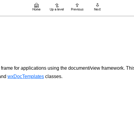
rame for applications using the document/view framework. This
and
wxDocTemplates
classes.