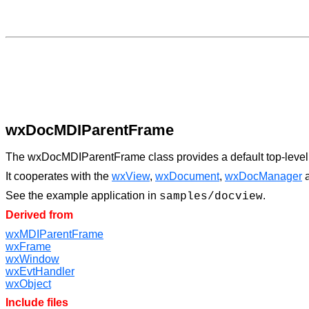
wxDocMDIParentFrame
The wxDocMDIParentFrame class provides a default top-level f
It cooperates with the
wxView
,
wxDocument
,
wxDocManager
See the example application in
.
samples/docview
Derived from
wxMDIParentFrame
wxFrame
wxWindow
wxEvtHandler
wxObject
Include files