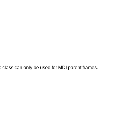
 class can only be used for MDI parent frames.