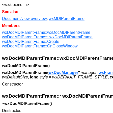
<wx/docmdi.h>
See also
Document/view overview
,
wxMDIParentFrame
Members
wxDocMDIParentFrame::wxDocMDIParentFrame
wxDocMDIParentFrame::~wxDocMDIParentFrame
wxDocMDIParentFrame::Create
wxDocMDIParentFrame::OnCloseWindow
wxDocMDIParentFrame::wxDocMDIParentFram
wxDocMDIParentFrame
()
wxDocMDIParentFrame
(
wxDocManager
*
manager
,
wxFra
wxDefaultSize
,
long
style = wxDEFAULT_FRAME_STYLE
,
c
Constructor.
wxDocMDIParentFrame::~wxDocMDIParentFra
~wxDocMDIParentFrame
()
Destructor.