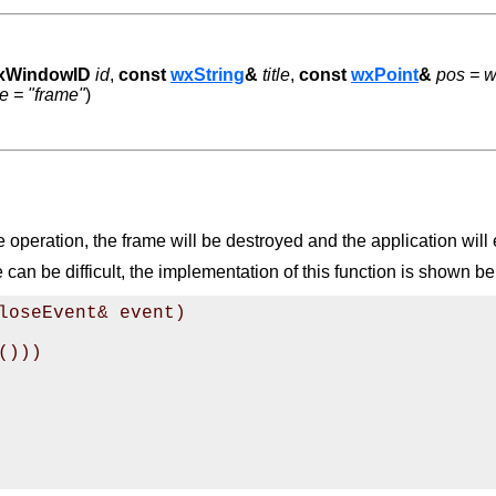
xWindowID
id
,
const
wxString
&
title
,
const
wxPoint
&
pos = w
 = "frame"
)
operation, the frame will be destroyed and the application will e
n be difficult, the implementation of this function is shown be
loseEvent& event)

)))
