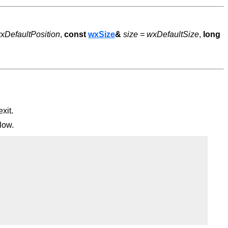
xDefaultPosition
,
const
wxSize
&
size = wxDefaultSize
,
long
xit.
low.