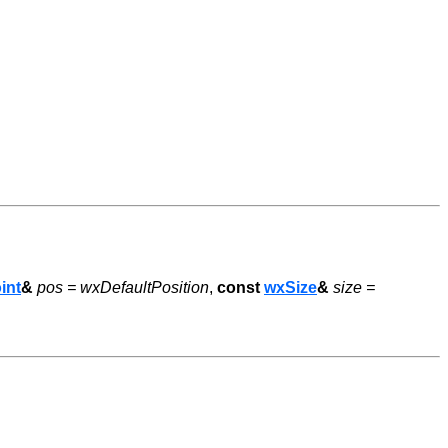
int
&
pos = wxDefaultPosition
,
const
wxSize
&
size =