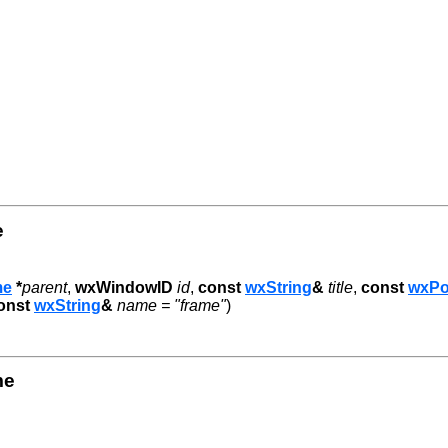
e
me
*
parent
,
wxWindowID
id
,
const
wxString
&
title
,
const
wxPo
onst
wxString
&
name = "frame"
)
me