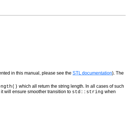
ented in this manual, please see the
STL documentation
). The
which all return the string length. In all cases of such
ength()
t will ensure smoother transition to
when
std::string