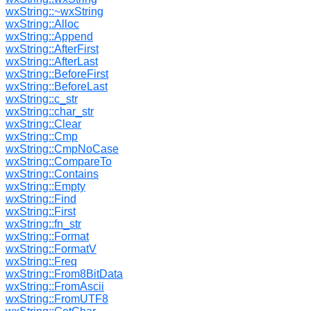
wxString::~wxString
wxString::Alloc
wxString::Append
wxString::AfterFirst
wxString::AfterLast
wxString::BeforeFirst
wxString::BeforeLast
wxString::c_str
wxString::char_str
wxString::Clear
wxString::Cmp
wxString::CmpNoCase
wxString::CompareTo
wxString::Contains
wxString::Empty
wxString::Find
wxString::First
wxString::fn_str
wxString::Format
wxString::FormatV
wxString::Freq
wxString::From8BitData
wxString::FromAscii
wxString::FromUTF8