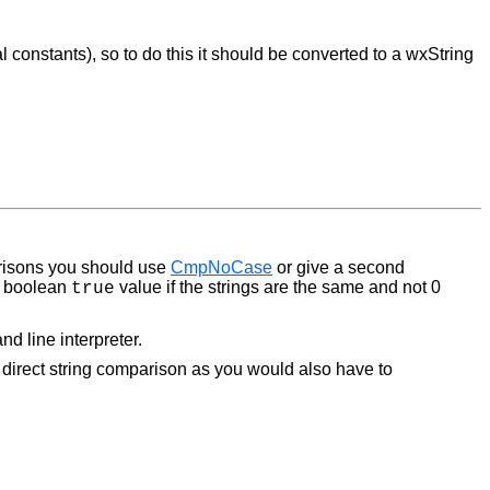
constants), so to do this it should be converted to a wxString
arisons you should use
CmpNoCase
or give a second
 a boolean
value if the strings are the same and not 0
true
d line interpreter.
g direct string comparison as you would also have to