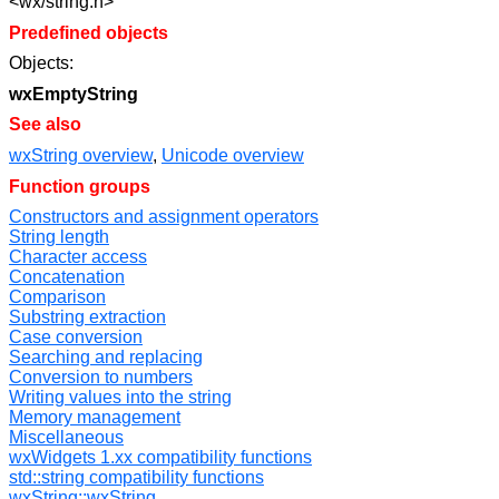
<wx/string.h>
Predefined objects
Objects:
wxEmptyString
See also
wxString overview
,
Unicode overview
Function groups
Constructors and assignment operators
String length
Character access
Concatenation
Comparison
Substring extraction
Case conversion
Searching and replacing
Conversion to numbers
Writing values into the string
Memory management
Miscellaneous
wxWidgets 1.xx compatibility functions
std::string compatibility functions
wxString::wxString