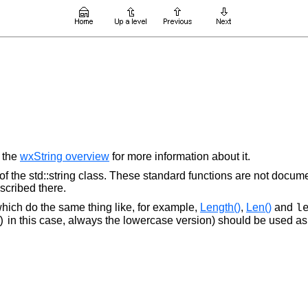
e the
wxString overview
for more information about it.
f the std::string class. These standard functions are not docum
escribed there.
ich do the same thing like, for example,
Length()
,
Len()
and
l
in this case, always the lowercase version) should be used as i
)