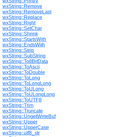
wxString::PrintfV
wxString::Remove
wxString::RemoveLast
wxString::Replace
wxString::Right
wxString::SetChar
wxString::Shrink
wxString::StartsWith
wxString::EndsWith
wxString::Strip
wxString::SubString
wxString::To8BitData
wxString::ToAscii
wxString::ToDouble
wxString::ToLong
wxString::ToLongLong
wxString::ToULong
wxString::ToULongLong
wxString::ToUTF8
wxString::Trim
wxString::Truncate
wxString::UngetWriteBuf
wxString::Upper
wxString::UpperCase
wxString::utf8_str