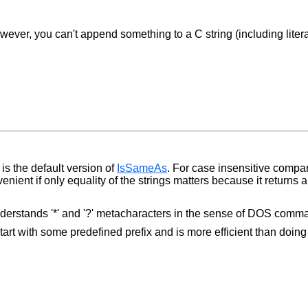
ver, you can't append something to a C string (including literal 
is the default version of
IsSameAs
. For case insensitive comp
nient if only equality of the strings matters because it returns
nderstands '*' and '?' metacharacters in the sense of DOS comman
start with some predefined prefix and is more efficient than doin