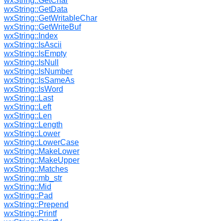
wxString::GetChar
wxString::GetData
wxString::GetWritableChar
wxString::GetWriteBuf
wxString::Index
wxString::IsAscii
wxString::IsEmpty
wxString::IsNull
wxString::IsNumber
wxString::IsSameAs
wxString::IsWord
wxString::Last
wxString::Left
wxString::Len
wxString::Length
wxString::Lower
wxString::LowerCase
wxString::MakeLower
wxString::MakeUpper
wxString::Matches
wxString::mb_str
wxString::Mid
wxString::Pad
wxString::Prepend
wxString::Printf