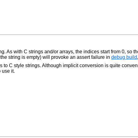
g. As with C strings and/or arrays, the indices start from 0, so the 
he string is empty) will provoke an assert failure in
debug build
 to C style strings. Although implicit conversion is quite convenie
 use it.