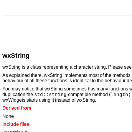
wxString
wxString is a class representing a character string. Please se
As explained there, wxString implements most of the methods o
behaviour of all these functions is identical to the behaviour d
You may notice that wxString sometimes has many functions wh
duplication the
-compatible method (
std::string
length(
wxWidgets starts using it instead of wxString.
Derived from
None
Include files