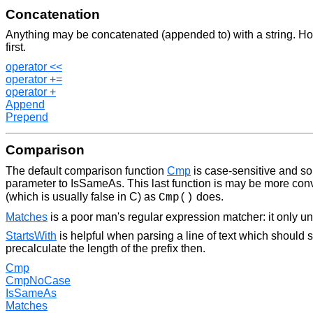
Concatenation
Anything may be concatenated (appended to) with a string. Howe
first.
operator <<
operator +=
operator +
Append
Prepend
Comparison
The default comparison function
Cmp
is case-sensitive and so 
parameter to IsSameAs. This last function is may be more conve
(which is usually false in C) as
does.
Cmp()
Matches
is a poor man's regular expression matcher: it only u
StartsWith
is helpful when parsing a line of text which should 
precalculate the length of the prefix then.
Cmp
CmpNoCase
IsSameAs
Matches