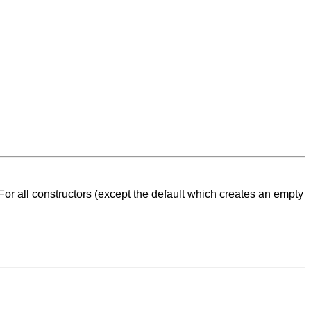
For all constructors (except the default which creates an empty