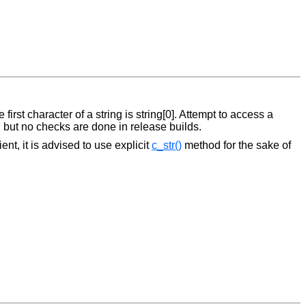
first character of a string is string[0]. Attempt to access a
, but no checks are done in release builds.
nt, it is advised to use explicit
c_str()
method for the sake of