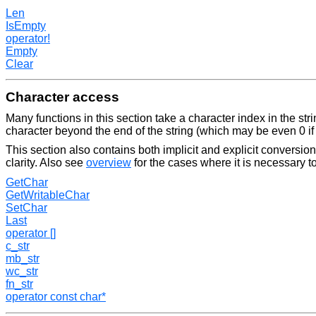
Len
IsEmpty
operator!
Empty
Clear
Character access
Many functions in this section take a character index in the strin
character beyond the end of the string (which may be even 0 if t
This section also contains both implicit and explicit conversions
clarity. Also see
overview
for the cases where it is necessary to
GetChar
GetWritableChar
SetChar
Last
operator []
c_str
mb_str
wc_str
fn_str
operator const char*