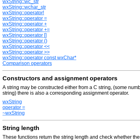
wxString::wc_str
wxString::wchar_str
wxString::operator!
wxString::operator =
wxString::operator +
wxString::operator +=
wxString::operator []
wxString::operator ()
wxString::operator <<
wxString::operator >>
wxString::operator const wxChar*
Comparison operators
Constructors and assignment operators
A string may be constructed either from a C string, (some numb
string) there is also a corresponding assignment operator.
wxString
operator =
~wxString
String length
These functions return the string length and check whether the 