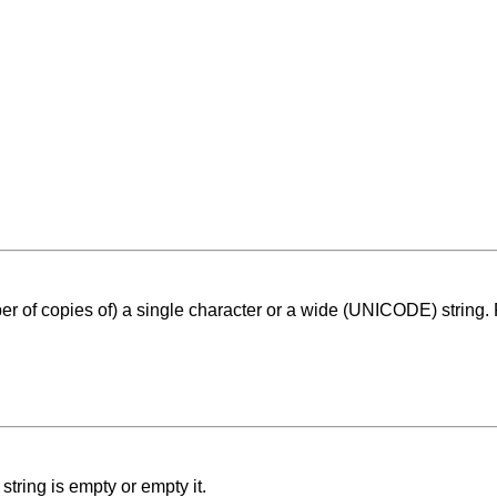
er of copies of) a single character or a wide (UNICODE) string. 
string is empty or empty it.