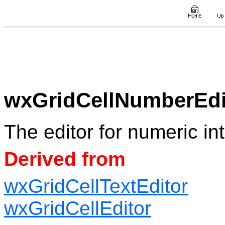
wxGridCellNumberEdi
The editor for numeric in
Derived from
wxGridCellTextEditor
wxGridCellEditor