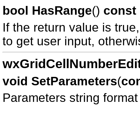
bool
HasRange
()
const
If the return value is tru
to get user input, otherwi
wxGridCellNumberEdit
void
SetParameters
(
co
Parameters string format