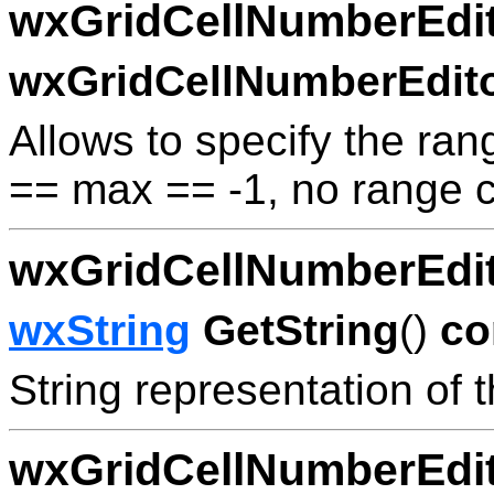
wxGridCellNumberEdit
wxGridCellNumberEdit
Allows to specify the ran
== max == -1, no range 
wxGridCellNumberEdit
wxString
GetString
()
co
String representation of 
wxGridCellNumberEdi