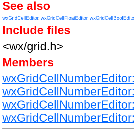
See also
wxGridCellEditor
,
wxGridCellFloatEditor
,
wxGridCellBoolEdito
Include files
<wx/grid.h>
Members
wxGridCellNumberEditor
wxGridCellNumberEditor:
wxGridCellNumberEditor
wxGridCellNumberEditor