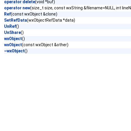
operator delete
(void *buf)
operator new
(size_t size, const wxString &filename=NULL, int lin
Ref
(const wxObject &clone)
SetRefData
(wxObjectRefData *data)
UnRef
()
UnShare
()
wxObject
()
wxObject
(const wxObject &other)
~wxObject
()