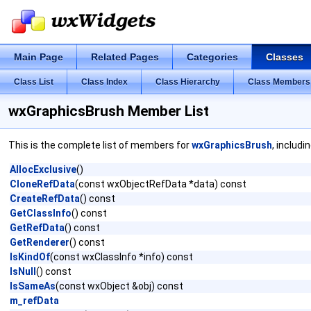
Main Page
Related Pages
Categories
Classes
Class List
Class Index
Class Hierarchy
Class Members
wxGraphicsBrush Member List
This is the complete list of members for
wxGraphicsBrush
, includi
AllocExclusive
()
CloneRefData
(const wxObjectRefData *data) const
CreateRefData
() const
GetClassInfo
() const
GetRefData
() const
GetRenderer
() const
IsKindOf
(const wxClassInfo *info) const
IsNull
() const
IsSameAs
(const wxObject &obj) const
m_refData