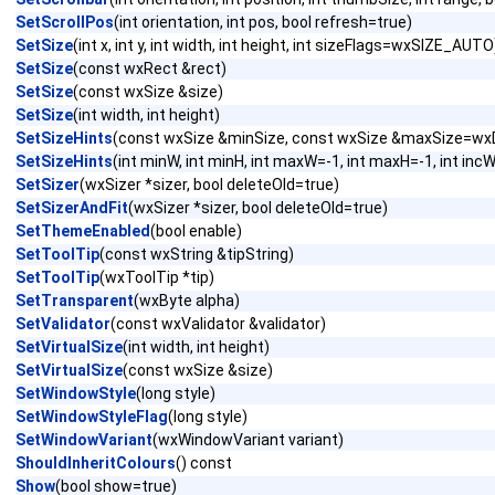
SetScrollPos
(int orientation, int pos, bool refresh=true)
SetSize
(int x, int y, int width, int height, int sizeFlags=wxSIZE_AUTO
SetSize
(const wxRect &rect)
SetSize
(const wxSize &size)
SetSize
(int width, int height)
SetSizeHints
(const wxSize &minSize, const wxSize &maxSize=wxD
SetSizeHints
(int minW, int minH, int maxW=-1, int maxH=-1, int incW
SetSizer
(wxSizer *sizer, bool deleteOld=true)
SetSizerAndFit
(wxSizer *sizer, bool deleteOld=true)
SetThemeEnabled
(bool enable)
SetToolTip
(const wxString &tipString)
SetToolTip
(wxToolTip *tip)
SetTransparent
(wxByte alpha)
SetValidator
(const wxValidator &validator)
SetVirtualSize
(int width, int height)
SetVirtualSize
(const wxSize &size)
SetWindowStyle
(long style)
SetWindowStyleFlag
(long style)
SetWindowVariant
(wxWindowVariant variant)
ShouldInheritColours
() const
Show
(bool show=true)