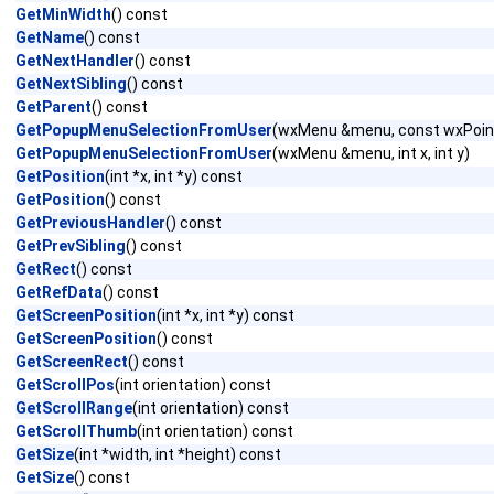
GetMinWidth
() const
GetName
() const
GetNextHandler
() const
GetNextSibling
() const
GetParent
() const
GetPopupMenuSelectionFromUser
(wxMenu &menu, const wxPoin
GetPopupMenuSelectionFromUser
(wxMenu &menu, int x, int y)
GetPosition
(int *x, int *y) const
GetPosition
() const
GetPreviousHandler
() const
GetPrevSibling
() const
GetRect
() const
GetRefData
() const
GetScreenPosition
(int *x, int *y) const
GetScreenPosition
() const
GetScreenRect
() const
GetScrollPos
(int orientation) const
GetScrollRange
(int orientation) const
GetScrollThumb
(int orientation) const
GetSize
(int *width, int *height) const
GetSize
() const