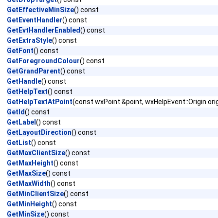
GetEffectiveMinSize
() const
GetEventHandler
() const
GetEvtHandlerEnabled
() const
GetExtraStyle
() const
GetFont
() const
GetForegroundColour
() const
GetGrandParent
() const
GetHandle
() const
GetHelpText
() const
GetHelpTextAtPoint
(const wxPoint &point, wxHelpEvent::Origin ori
GetId
() const
GetLabel
() const
GetLayoutDirection
() const
GetList
() const
GetMaxClientSize
() const
GetMaxHeight
() const
GetMaxSize
() const
GetMaxWidth
() const
GetMinClientSize
() const
GetMinHeight
() const
GetMinSize
() const