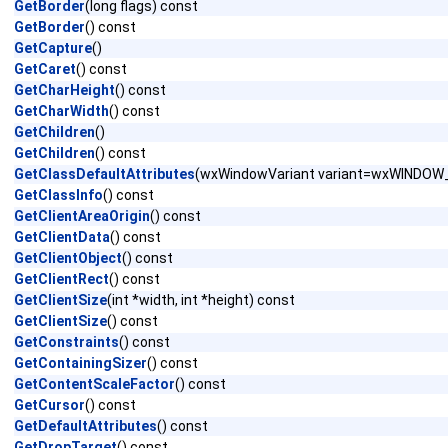
GetBorder
(long flags) const
GetBorder
() const
GetCapture
()
GetCaret
() const
GetCharHeight
() const
GetCharWidth
() const
GetChildren
()
GetChildren
() const
GetClassDefaultAttributes
(wxWindowVariant variant=wxWINDO
GetClassInfo
() const
GetClientAreaOrigin
() const
GetClientData
() const
GetClientObject
() const
GetClientRect
() const
GetClientSize
(int *width, int *height) const
GetClientSize
() const
GetConstraints
() const
GetContainingSizer
() const
GetContentScaleFactor
() const
GetCursor
() const
GetDefaultAttributes
() const
GetDropTarget
() const