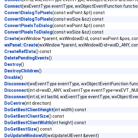
Connect
(wxEventType eventType, wxObjectEventFunction functio
ConvertDialogToPixels
(const wxPoint &pt) const
ConvertDialogToPixels
(const wxSize &sz) const
ConvertPixelsToDialog
(const wxPoint &pt) const
ConvertPixelsToDialog
(const wxSize &sz) const
Create
(wxWindow *parent, wxWindowID id, const wxPoint &pos, con
wxPanel::Create
(wxWindow *parent, wxWindowID id=wxID_ANY, co
CreateRefData
() const
DeletePendingEvents
()
Destroy
()
DestroyChildren
()
Disable
()
Disconnect
(wxEventType eventType, wxObjectEventFunction func
Disconnect
(int id=wxID_ANY, wxEventType eventType=wxEVT_NULL
Disconnect
(int id, int lastId, wxEventType eventType, wxObject
DoCentre
(int direction)
DoGetBestClientHeight
(int width) const
DoGetBestClientSize
() const
DoGetBestClientWidth
(int height) const
DoGetBestSize
() const
DoUpdateWindowUI
(wxUpdateUIEvent &event)