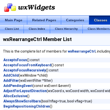
Main Page
Related Pages
Categories
Classes
Class List
Class Index
Class Hierarchy
Class Members
wxRearrangeCtrl Member List
This is the complete list of members for
wxRearrangeCtrl
, includi
AcceptsFocus
() const
AcceptsFocusFromKeyboard
() const
AcceptsFocusRecursively
() const
AddChild
(wxWindow *child)
AddFilter
(wxEventFilter *filter)
AddPendingEvent
(const wxEvent &event)
AdjustForLayoutDirection
(wxCoord x, wxCoord width, wxCoord wid
AllocExclusive
()
AlwaysShowScrollbars
(bool hflag=true, bool vflag=true)
BeginRepositioningChildren
()