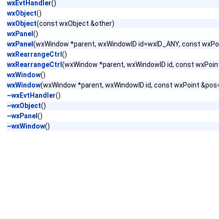
wxEvtHandler
()
wxObject
()
wxObject
(const wxObject &other)
wxPanel
()
wxPanel
(wxWindow *parent, wxWindowID id=wxID_ANY, const wxPo
wxRearrangeCtrl
()
wxRearrangeCtrl
(wxWindow *parent, wxWindowID id, const wxPoint
wxWindow
()
wxWindow
(wxWindow *parent, wxWindowID id, const wxPoint &pos
~wxEvtHandler
()
~wxObject
()
~wxPanel
()
~wxWindow
()