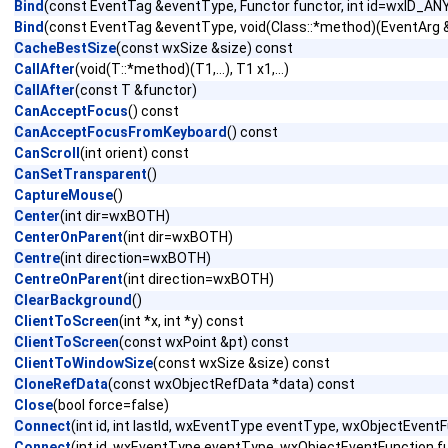
Bind
(const EventTag &eventType, Functor functor, int id=wxID_AN
Bind
(const EventTag &eventType, void(Class::*method)(EventArg &)
CacheBestSize
(const wxSize &size) const
CallAfter
(void(T::*method)(T1,...), T1 x1,...)
CallAfter
(const T &functor)
CanAcceptFocus
() const
CanAcceptFocusFromKeyboard
() const
CanScroll
(int orient) const
CanSetTransparent
()
CaptureMouse
()
Center
(int dir=wxBOTH)
CenterOnParent
(int dir=wxBOTH)
Centre
(int direction=wxBOTH)
CentreOnParent
(int direction=wxBOTH)
ClearBackground
()
ClientToScreen
(int *x, int *y) const
ClientToScreen
(const wxPoint &pt) const
ClientToWindowSize
(const wxSize &size) const
CloneRefData
(const wxObjectRefData *data) const
Close
(bool force=false)
Connect
(int id, int lastId, wxEventType eventType, wxObjectEven
Connect
(int id, wxEventType eventType, wxObjectEventFunction 