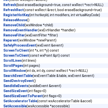
Refresh
(bool eraseBackground=true, const wxRect *rect=NULL)
RefreshRect
(const wxRect &rect, bool eraseBackground=true)
RegisterHotKey
(int hotkeyId, int modifiers, int virtualKeyCode)
ReleaseMouse
()
RemoveChild
(wxWindow *child)
RemoveEventHandler
(wxEvtHandler *handler)
RemoveFilter
(wxEventFilter *filter)
Reparent
(wxWindow *newParent)
SafelyProcessEvent
(wxEvent &event)
ScreenToClient
(int *x, int *y) const
ScreenToClient
(const wxPoint &pt) const
ScrollLines
(int lines)
ScrollPages
(int pages)
ScrollWindow
(int dx, int dy, const wxRect *rect=NULL)
SearchEventTable
(wxEventTable &table, wxEvent &event)
SendDestroyEvent
()
SendIdleEvents
(wxIdleEvent &event)
SendSizeEvent
(int flags=0)
SendSizeEventToParent
(int flags=0)
SetAcceleratorTable
(const wxAcceleratorTable &accel)
SetAccessible
(wxAccessible *accessible)