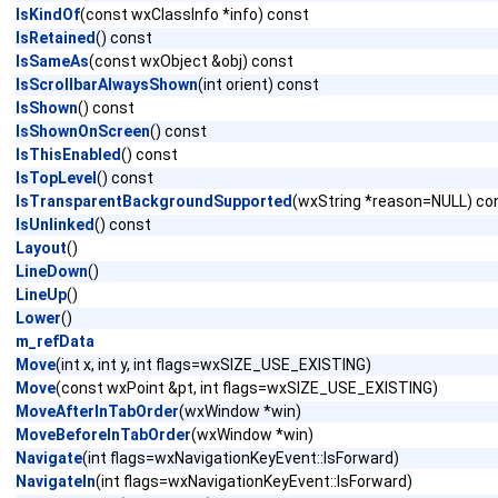
IsKindOf
(const wxClassInfo *info) const
IsRetained
() const
IsSameAs
(const wxObject &obj) const
IsScrollbarAlwaysShown
(int orient) const
IsShown
() const
IsShownOnScreen
() const
IsThisEnabled
() const
IsTopLevel
() const
IsTransparentBackgroundSupported
(wxString *reason=NULL) co
IsUnlinked
() const
Layout
()
LineDown
()
LineUp
()
Lower
()
m_refData
Move
(int x, int y, int flags=wxSIZE_USE_EXISTING)
Move
(const wxPoint &pt, int flags=wxSIZE_USE_EXISTING)
MoveAfterInTabOrder
(wxWindow *win)
MoveBeforeInTabOrder
(wxWindow *win)
Navigate
(int flags=wxNavigationKeyEvent::IsForward)
NavigateIn
(int flags=wxNavigationKeyEvent::IsForward)