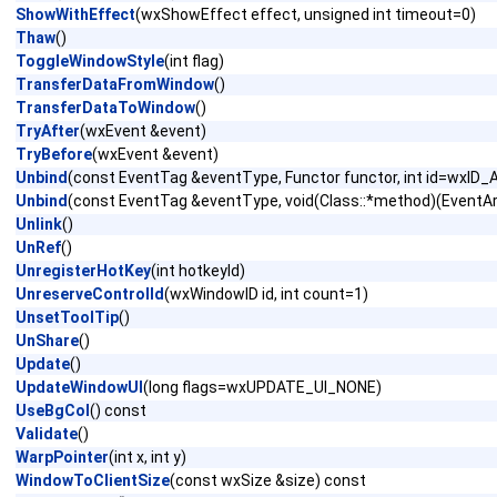
ShowWithEffect
(wxShowEffect effect, unsigned int timeout=0)
Thaw
()
ToggleWindowStyle
(int flag)
TransferDataFromWindow
()
TransferDataToWindow
()
TryAfter
(wxEvent &event)
TryBefore
(wxEvent &event)
Unbind
(const EventTag &eventType, Functor functor, int id=wxID_
Unbind
(const EventTag &eventType, void(Class::*method)(EventArg
Unlink
()
UnRef
()
UnregisterHotKey
(int hotkeyId)
UnreserveControlId
(wxWindowID id, int count=1)
UnsetToolTip
()
UnShare
()
Update
()
UpdateWindowUI
(long flags=wxUPDATE_UI_NONE)
UseBgCol
() const
Validate
()
WarpPointer
(int x, int y)
WindowToClientSize
(const wxSize &size) const