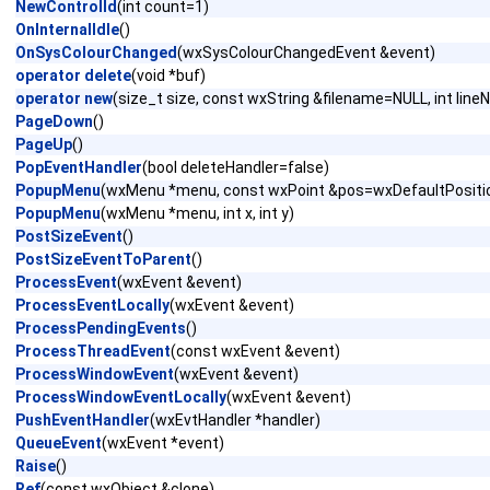
NewControlId
(int count=1)
OnInternalIdle
()
OnSysColourChanged
(wxSysColourChangedEvent &event)
operator delete
(void *buf)
operator new
(size_t size, const wxString &filename=NULL, int lin
PageDown
()
PageUp
()
PopEventHandler
(bool deleteHandler=false)
PopupMenu
(wxMenu *menu, const wxPoint &pos=wxDefaultPositi
PopupMenu
(wxMenu *menu, int x, int y)
PostSizeEvent
()
PostSizeEventToParent
()
ProcessEvent
(wxEvent &event)
ProcessEventLocally
(wxEvent &event)
ProcessPendingEvents
()
ProcessThreadEvent
(const wxEvent &event)
ProcessWindowEvent
(wxEvent &event)
ProcessWindowEventLocally
(wxEvent &event)
PushEventHandler
(wxEvtHandler *handler)
QueueEvent
(wxEvent *event)
Raise
()
Ref
(const wxObject &clone)