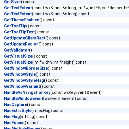
GetSizer
() const
GetTextExtent
(const wxString &string, int *w, int *h, int *descen
GetTextExtent
(const wxString &string) const
GetThemeEnabled
() const
GetToolTip
() const
GetToolTipText
() const
GetUpdateClientRect
() const
GetUpdateRegion
() const
GetValidator
()
GetVirtualSize
() const
GetVirtualSize
(int *width, int *height) const
GetWindowBorderSize
() const
GetWindowStyle
() const
GetWindowStyleFlag
() const
GetWindowVariant
() const
HandleAsNavigationKey
(const wxKeyEvent &event)
HandleWindowEvent
(wxEvent &event) const
HasCapture
() const
HasExtraStyle
(int exFlag) const
HasFlag
(int flag) const
HasFocus
() const
HasMultiplePages
() const