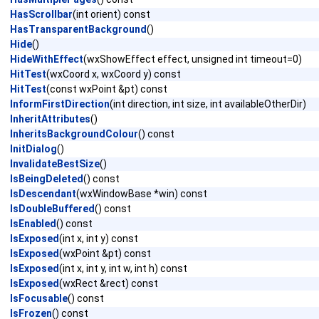
HasScrollbar
(int orient) const
HasTransparentBackground
()
Hide
()
HideWithEffect
(wxShowEffect effect, unsigned int timeout=0)
HitTest
(wxCoord x, wxCoord y) const
HitTest
(const wxPoint &pt) const
InformFirstDirection
(int direction, int size, int availableOtherDir)
InheritAttributes
()
InheritsBackgroundColour
() const
InitDialog
()
InvalidateBestSize
()
IsBeingDeleted
() const
IsDescendant
(wxWindowBase *win) const
IsDoubleBuffered
() const
IsEnabled
() const
IsExposed
(int x, int y) const
IsExposed
(wxPoint &pt) const
IsExposed
(int x, int y, int w, int h) const
IsExposed
(wxRect &rect) const
IsFocusable
() const
IsFrozen
() const