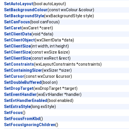
SetAutoLayout
(bool autoLayout)
SetBackgroundColour
(const wxColour &colour)
SetBackgroundStyle
(wxBackgroundStyle style)
SetCanFocus
(bool canFocus)
SetCaret
(wxCaret *caret)
SetClientData
(void *data)
SetClientObject
(wxClientData *data)
SetClientSize
(int width, int height)
SetClientSize
(const wxSize &size)
SetClientSize
(const wxRect &rect)
SetConstraints
(wxLayoutConstraints *constraints)
SetContainingSizer
(wxSizer *sizer)
SetCursor
(const wxCursor &cursor)
SetDoubleBuffered
(bool on)
SetDropTarget
(wxDropTarget *target)
SetEventHandler
(wxEvtHandler *handler)
SetEvtHandlerEnabled
(bool enabled)
SetExtraStyle
(long exStyle)
SetFocus
()
SetFocusFromKbd
()
SetFocusIgnoringChildren
()