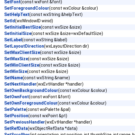
SetFont
(const wxFont &font)
SetForegroundColour
(const wxColour &colour)
SetHelpText
(const wxString &helpText)
SetId
(wxWindowID winid)
SetInitialBestSize
(const wxSize &size)
SetInitialSize
(const wxSize &size=wxDefaultSize)
SetLabel
(const wxString &label)
SetLayoutDirection
(wxLayoutDirection dir)
SetMaxClientSize
(const wxSize &size)
SetMaxSize
(const wxSize &size)
SetMinClientSize
(const wxSize &size)
SetMinSize
(const wxSize &size)
SetName
(const wxString &name)
SetNextHandler
(wxEvtHandler *handler)
SetOwnBackgroundColour
(const wxColour &colour)
SetOwnFont
(const wxFont &font)
SetOwnForegroundColour
(const wxColour &colour)
SetPalette
(const wxPalette &pal)
SetPosition
(const wxPoint &pt)
SetPreviousHandler
(wxEvtHandler *handler)
SetRefData
(wxObjectRefData *data)
SetScrollbar
(int orientation, int position, int thumbSize, int range,