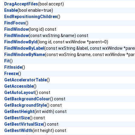
DragAcceptFiles
(bool accept)
Enable
(bool enable=true)
EndRepositioningChildren
()
FindFocus
()
FindWindow
(long id) const
FindWindow
(const wxString &name) const
FindWindowById
(long id, const wxWindow *parent=0)
FindWindowByLabel
(const wxString &label, const wxWindow *pare
FindWindowByName
(const wxString &name, const wxWindow *par
Fit
()
FitInside
()
Freeze
()
GetAcceleratorTable
()
GetAccessible
()
GetAutoLayout
() const
GetBackgroundColour
() const
GetBackgroundStyle
() const
GetBestHeight
(int width) const
GetBestSize
() const
GetBestVirtualSize
() const
GetBestWidth
(int height) const