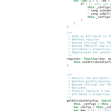
for
(
var
i
=
0
,
len
=
if
(
// only set 
this
.
_configs
!
Lang
.
isUnde
!
Lang
.
isNull
this
.
_configs
}
}
},
/**
         * Adds an Attribute to t
         * @method register
         * @param {String} key Th
         * @param {Object} map A 
         * attribute's properties
         * @deprecated Use setAtt
         */
register
:
function
(
key
,
m
this
.
setAttributeConf
},
/**
         * Returns the attribute'
         * @method getAttributeCo
         * @param {String} key Th
         * @private
         * @return {object} A key
         * attribute's properties
         */
getAttributeConfig
:
funct
this
.
_configs
=
this
.
var
config
=
this
.
_co
var
map
=
{};
// retu