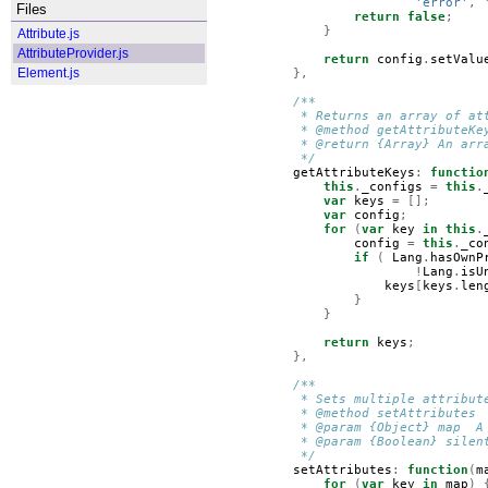
'error'
,
Files
return
false
;
}
Attribute.js
AttributeProvider.js
return
config
.
setValu
Element.js
},
/**
         * Returns an array of at
         * @method getAttributeKe
         * @return {Array} An arr
         */
getAttributeKeys
:
functio
this
.
_configs
=
this
.
var
keys
=
[];
var
config
;
for
(
var
key
in
this
.
config
=
this
.
_co
if
(
Lang
.
hasOwnP
!
Lang
.
isU
keys
[
keys
.
len
}
}
return
keys
;
},
/**
         * Sets multiple attribut
         * @method setAttributes
         * @param {Object} map  A
         * @param {Boolean} silen
         */
setAttributes
:
function
(
m
for
(
var
key
in
map
)