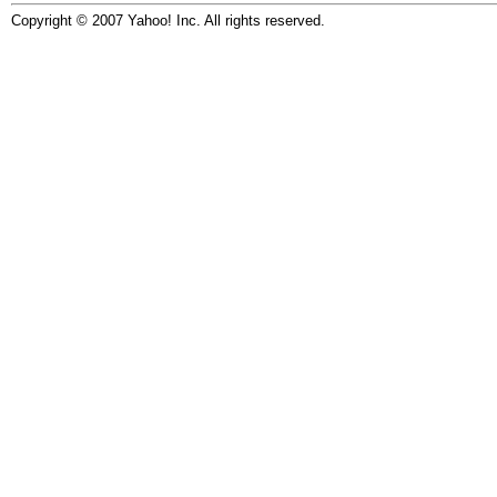
Copyright © 2007 Yahoo! Inc. All rights reserved.