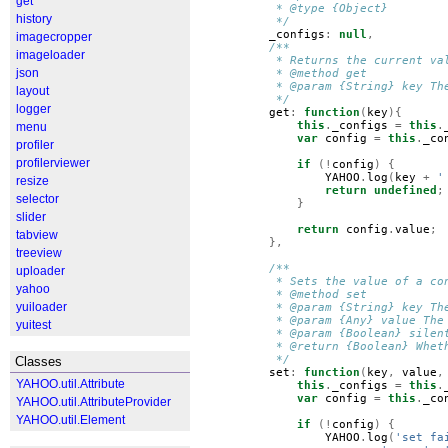
get
         * @type {Object}
history
         */
_configs
:
null
,
imagecropper
/**
imageloader
         * Returns the current va
json
         * @method get
         * @param {String} key Th
layout
         */
logger
get
:
function
(
key
){
this
.
_configs
=
this
.
menu
var
config
=
this
.
_co
profiler
profilerviewer
if
(!
config
)
{
YAHOO
.
log
(
key
+
'
resize
return
undefined
;
selector
}
slider
return
config
.
value
;
tabview
},
treeview
/**
uploader
         * Sets the value of a co
yahoo
         * @method set
yuiloader
         * @param {String} key Th
         * @param {Any} value The
yuitest
         * @param {Boolean} silen
         * @return {Boolean} Whet
         */
Classes
set
:
function
(
key
,
value
,
YAHOO.util.Attribute
this
.
_configs
=
this
.
var
config
=
this
.
_co
YAHOO.util.AttributeProvider
YAHOO.util.Element
if
(!
config
)
{
YAHOO
.
log
(
'set fa