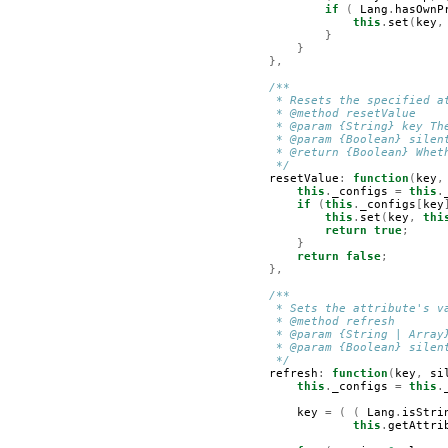
if
(
Lang
.
hasOwnP
this
.
set
(
key
,
}
}
},
/**
         * Resets the specified a
         * @method resetValue
         * @param {String} key Th
         * @param {Boolean} silen
         * @return {Boolean} Whet
         */
resetValue
:
function
(
key
,
this
.
_configs
=
this
.
if
(
this
.
_configs
[
key
this
.
set
(
key
,
thi
return
true
;
}
return
false
;
},
/**
         * Sets the attribute's v
         * @method refresh
         * @param {String | Array
         * @param {Boolean} silen
         */
refresh
:
function
(
key
,
si
this
.
_configs
=
this
.
key
=
(
(
Lang
.
isStri
this
.
getAttri