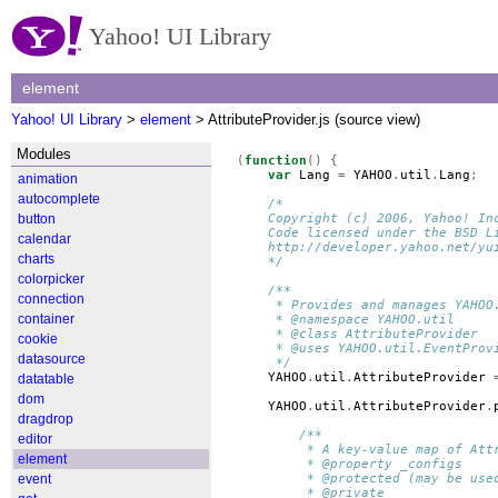
Yahoo! UI Library
element
Yahoo! UI Library
>
element
> AttributeProvider.js (source view)
Modules
(
function
()
{
var
Lang
=
YAHOO
.
util
.
Lang
;
animation
autocomplete
/*
button
    Copyright (c) 2006, Yahoo! In
    Code licensed under the BSD L
calendar
    http://developer.yahoo.net/yu
charts
    */
colorpicker
/**
connection
     * Provides and manages YAHOO
container
     * @namespace YAHOO.util
     * @class AttributeProvider
cookie
     * @uses YAHOO.util.EventProv
datasource
     */
YAHOO
.
util
.
AttributeProvider
datatable
dom
YAHOO
.
util
.
AttributeProvider
.
dragdrop
/**
editor
         * A key-value map of Att
element
         * @property _configs
event
         * @protected (may be use
         * @private