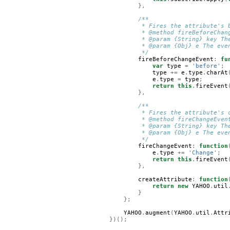
},
/**
         * Fires the attribute's 
         * @method fireBeforeChan
         * @param {String} key Th
         * @param {Obj} e The eve
         */
fireBeforeChangeEvent
:
fu
var
type
=
'before'
;
type
+=
e
.
type
.
charAt
e
.
type
=
type
;
return
this
.
fireEvent
},
/**
         * Fires the attribute's 
         * @method fireChangeEven
         * @param {String} key Th
         * @param {Obj} e The eve
         */
fireChangeEvent
:
function
e
.
type
+=
'Change'
;
return
this
.
fireEvent
},
createAttribute
:
function
return
new
YAHOO
.
util
}
};
YAHOO
.
augment
(
YAHOO
.
util
.
Attr
})();