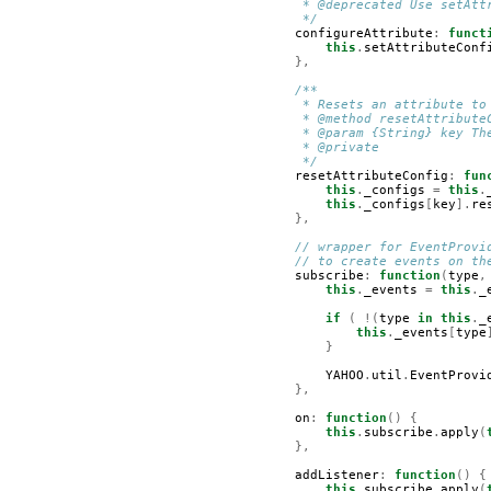
         * @deprecated Use setAtt
         */
configureAttribute
:
funct
this
.
setAttributeConf
},
/**
         * Resets an attribute to
         * @method resetAttribute
         * @param {String} key Th
         * @private
         */
resetAttributeConfig
:
fun
this
.
_configs
=
this
.
this
.
_configs
[
key
].
re
},
// wrapper for EventProvi
// to create events on th
subscribe
:
function
(
type
,
this
.
_events
=
this
.
_
if
(
!(
type
in
this
.
_
this
.
_events
[
type
}
YAHOO
.
util
.
EventProvi
},
on
:
function
()
{
this
.
subscribe
.
apply
(
},
addListener
:
function
()
{
this
.
subscribe
.
apply
(