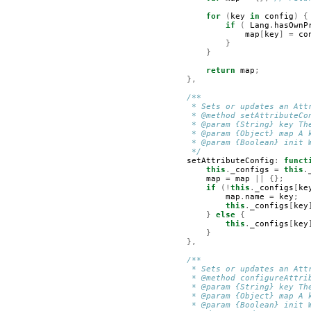
for
(
key
in
config
)
{
if
(
Lang
.
hasOwnP
map
[
key
]
=
co
}
}
return
map
;
},
/**
         * Sets or updates an Att
         * @method setAttributeCo
         * @param {String} key Th
         * @param {Object} map A 
         * @param {Boolean} init 
         */
setAttributeConfig
:
funct
this
.
_configs
=
this
.
map
=
map
||
{};
if
(!
this
.
_configs
[
ke
map
.
name
=
key
;
this
.
_configs
[
key
}
else
{
this
.
_configs
[
key
}
},
/**
         * Sets or updates an Att
         * @method configureAttri
         * @param {String} key Th
         * @param {Object} map A 
         * @param {Boolean} init 