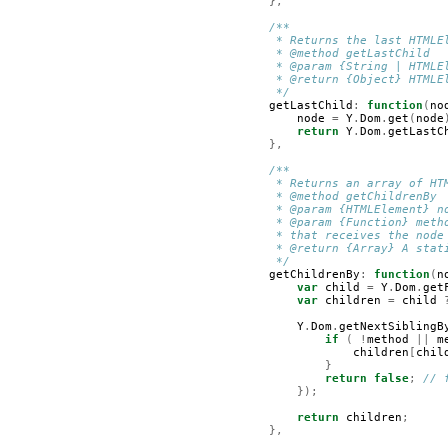
},
/**
         * Returns the last HTMLE
         * @method getLastChild
         * @param {String | HTMLE
         * @return {Object} HTMLE
         */
getLastChild
:
function
(
no
node
=
Y
.
Dom
.
get
(
node
return
Y
.
Dom
.
getLastC
},
/**
         * Returns an array of HT
         * @method getChildrenBy
         * @param {HTMLElement} n
         * @param {Function} meth
         * that receives the node
         * @return {Array} A stat
         */
getChildrenBy
:
function
(
n
var
child
=
Y
.
Dom
.
get
var
children
=
child
Y
.
Dom
.
getNextSiblingB
if
(
!
method
||
m
children
[
chil
}
return
false
;
// 
});
return
children
;
},