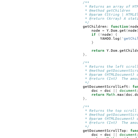
/**
         * Returns an array of HT
         * @method getChildren
         * @param {String | HTMLE
         * @return {Array} A stat
         */
getChildren
:
function
(
nod
node
=
Y
.
Dom
.
get
(
node
if
(!
node
)
{
YAHOO
.
log
(
'getChi
}
return
Y
.
Dom
.
getChild
},
/**
         * Returns the left scrol
         * @method getDocumentScr
         * @param {HTMLDocument} 
         * @return {Int}  The amo
         */
getDocumentScrollLeft
:
fu
doc
=
doc
||
document
return
Math
.
max
(
doc
.
d
},
/**
         * Returns the top scroll
         * @method getDocumentScr
         * @param {HTMLDocument} 
         * @return {Int}  The amo
         */
getDocumentScrollTop
:
fun
doc
=
doc
||
document