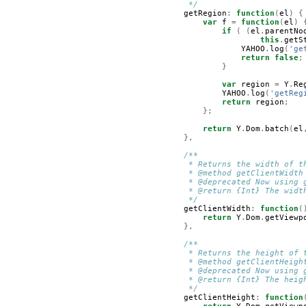
         */
getRegion
:
function
(
el
)
{
var
f
=
function
(
el
)
if
(
(
el
.
parentNo
this
.
getS
YAHOO
.
log
(
'ge
return
false
;
}
var
region
=
Y
.
Re
YAHOO
.
log
(
'getReg
return
region
;
};
return
Y
.
Dom
.
batch
(
el
},
/**
         * Returns the width of t
         * @method getClientWidth
         * @deprecated Now using 
         * @return {Int} The widt
         */
getClientWidth
:
function
(
return
Y
.
Dom
.
getViewp
},
/**
         * Returns the height of 
         * @method getClientHeigh
         * @deprecated Now using 
         * @return {Int} The heig
         */
getClientHeight
:
function