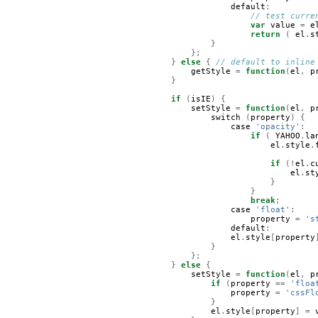
default
:
// test curre
var
value
=
e
return
(
el
.
s
}
};
}
else
{
// default to inline
getStyle
=
function
(
el
,
p
}
if
(
isIE
)
{
setStyle
=
function
(
el
,
p
switch
(
property
)
{
case
'opacity'
:
if
(
YAHOO
.
la
el
.
style
.
if
(!
el
.
c
el
.
st
}
}
break
;
case
'float'
:
property
=
's
default
:
el
.
style
[
property
}
};
}
else
{
setStyle
=
function
(
el
,
p
if
(
property
==
'floa
property
=
'cssFl
}
el
.
style
[
property
]
=