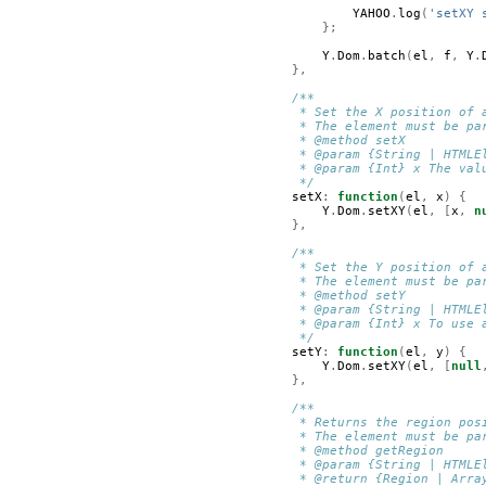
YAHOO
.
log
(
'setXY 
};
Y
.
Dom
.
batch
(
el
,
f
,
Y
.
},
/**
         * Set the X position of 
         * The element must be pa
         * @method setX
         * @param {String | HTMLE
         * @param {Int} x The val
         */
setX
:
function
(
el
,
x
)
{
Y
.
Dom
.
setXY
(
el
,
[
x
,
n
},
/**
         * Set the Y position of 
         * The element must be pa
         * @method setY
         * @param {String | HTMLE
         * @param {Int} x To use 
         */
setY
:
function
(
el
,
y
)
{
Y
.
Dom
.
setXY
(
el
,
[
null
},
/**
         * Returns the region pos
         * The element must be pa
         * @method getRegion
         * @param {String | HTMLE
         * @return {Region | Arra