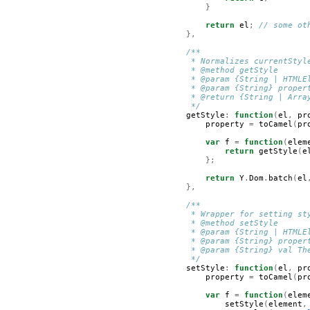
}
return
el
;
// some ot
},
/**
         * Normalizes currentStyl
         * @method getStyle
         * @param {String | HTMLE
         * @param {String} proper
         * @return {String | Arra
         */
getStyle
:
function
(
el
,
pr
property
=
toCamel
(
pr
var
f
=
function
(
elem
return
getStyle
(
e
};
return
Y
.
Dom
.
batch
(
el
},
/**
         * Wrapper for setting st
         * @method setStyle
         * @param {String | HTMLE
         * @param {String} proper
         * @param {String} val Th
         */
setStyle
:
function
(
el
,
pr
property
=
toCamel
(
pr
var
f
=
function
(
elem
setStyle
(
element
,