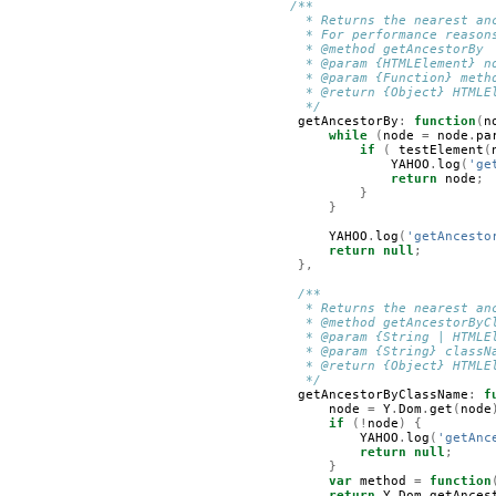
/**
         * Returns the nearest an
         * For performance reason
         * @method getAncestorBy
         * @param {HTMLElement} n
         * @param {Function} meth
         * @return {Object} HTMLE
         */
getAncestorBy
:
function
(
n
while
(
node
=
node
.
pa
if
(
testElement
(
YAHOO
.
log
(
'ge
return
node
;
}
}
YAHOO
.
log
(
'getAncesto
return
null
;
},
/**
         * Returns the nearest an
         * @method getAncestorByC
         * @param {String | HTMLE
         * @param {String} classN
         * @return {Object} HTMLE
         */
getAncestorByClassName
:
f
node
=
Y
.
Dom
.
get
(
node
if
(!
node
)
{
YAHOO
.
log
(
'getAnc
return
null
;
}
var
method
=
function
return
Y
.
Dom
.
getAnces