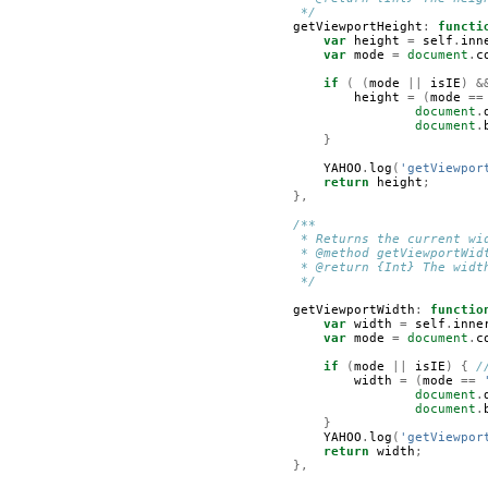
         */
getViewportHeight
:
functi
var
height
=
self
.
inn
var
mode
=
document
.
c
if
(
(
mode
||
isIE
)
&
height
=
(
mode
==
document
.
document
.
}
YAHOO
.
log
(
'getViewpor
return
height
;
},
/**
         * Returns the current wi
         * @method getViewportWid
         * @return {Int} The widt
         */
getViewportWidth
:
functio
var
width
=
self
.
inne
var
mode
=
document
.
c
if
(
mode
||
isIE
)
{
/
width
=
(
mode
==
document
.
document
.
}
YAHOO
.
log
(
'getViewpor
return
width
;
},