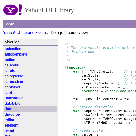
Yahoo! UI Library
dom
Yahoo! UI Library
>
dom
> Dom.js (source view)
Modules
/**
 * The dom module provides helper
animation
 * @module dom
autocomplete
 *
button
 */
calendar
(
function
()
{
charts
var
Y
=
YAHOO
.
util
,
// in
getStyle
,
// fo
colorpicker
setStyle
,
// di
connection
propertyCache
=
{},
// fo
container
reClassNameCache
=
{},
document
=
window
.
documen
cookie
datasource
YAHOO
.
env
.
_id_counter
=
YAHOO
datatable
// brower detection
dom
var
isOpera
=
YAHOO
.
env
.
ua
.
op
dragdrop
isSafari
=
YAHOO
.
env
.
ua
.
w
isGecko
=
YAHOO
.
env
.
ua
.
ge
editor
isIE
=
YAHOO
.
env
.
ua
.
ie
;
element
event
// regex cache
var
patterns
=
{