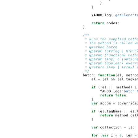
}
}
YAHOO
.
log
(
'getElement
return
nodes
;
},
/**
         * Runs the supplied meth
         * The method is called w
         * @method batch
         * @param {String | HTMLE
         * @param {Function} meth
         * @param {Any} o (option
         * @param {Boolean} overr
         * @return {Any | Array} 
         */
batch
:
function
(
el
,
metho
el
=
(
el
&&
(
el
.
tagNa
if
(!
el
||
!
method
)
{
YAHOO
.
log
(
'batch 
return
false
;
}
var
scope
=
(
override
if
(
el
.
tagName
||
el
.
return
method
.
cal
}
var
collection
=
[];
for
(
var
i
=
0
,
len
=