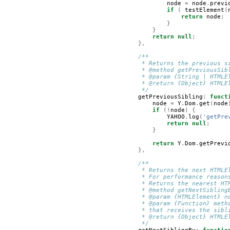
node
=
node
.
previ
if
(
testElement
(
return
node
;
}
}
return
null
;
},
/**
         * Returns the previous s
         * @method getPreviousSib
         * @param {String | HTMLE
         * @return {Object} HTMLE
         */
getPreviousSibling
:
funct
node
=
Y
.
Dom
.
get
(
node
if
(!
node
)
{
YAHOO
.
log
(
'getPre
return
null
;
}
return
Y
.
Dom
.
getPrevi
},
/**
         * Returns the next HTMLE
         * For performance reason
         * Returns the nearest HT
         * @method getNextSibling
         * @param {HTMLElement} n
         * @param {Function} meth
         * that receives the sibl
         * @return {Object} HTMLE
         */