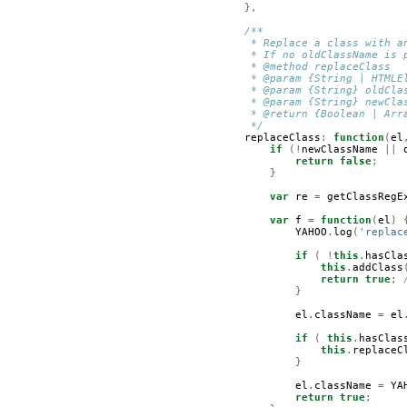
},
/**
         * Replace a class with a
         * If no oldClassName is 
         * @method replaceClass  
         * @param {String | HTMLE
         * @param {String} oldCla
         * @param {String} newCla
         * @return {Boolean | Arr
         */
replaceClass
:
function
(
el
if
(!
newClassName
||
return
false
;
}
var
re
=
getClassRegE
var
f
=
function
(
el
)
YAHOO
.
log
(
'replac
if
(
!
this
.
hasCla
this
.
addClass
return
true
;
}
el
.
className
=
el
if
(
this
.
hasClas
this
.
replaceC
}
el
.
className
=
YA
return
true
;