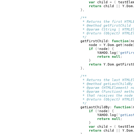
var
child
=
(
testEle
return
child
||
Y
.
Dom
},
/**
         * Returns the first HTML
         * @method getFirstChild
         * @param {String | HTMLE
         * @return {Object} HTMLE
         */
getFirstChild
:
function
(
n
node
=
Y
.
Dom
.
get
(
node
if
(!
node
)
{
YAHOO
.
log
(
'getFir
return
null
;
}
return
Y
.
Dom
.
getFirst
},
/**
         * Returns the last HTMLE
         * @method getLastChildBy
         * @param {HTMLElement} n
         * @param {Function} meth
         * that receives the node
         * @return {Object} HTMLE
         */
getLastChildBy
:
function
(
if
(!
node
)
{
YAHOO
.
log
(
'getLas
return
null
;
}
var
child
=
(
testEle
return
child
||
Y
.
Dom