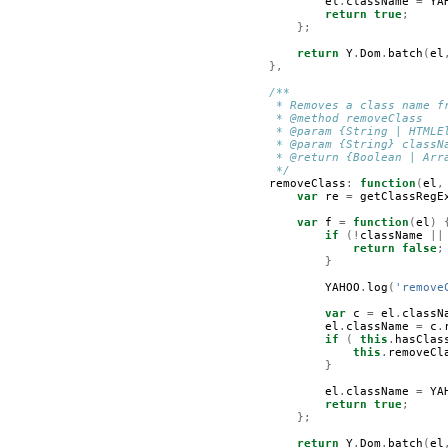
el
.
className
=
YA
return
true
;
};
return
Y
.
Dom
.
batch
(
el
},
/**
         * Removes a class name f
         * @method removeClass   
         * @param {String | HTMLE
         * @param {String} classN
         * @return {Boolean | Arr
         */
removeClass
:
function
(
el
,
var
re
=
getClassRegE
var
f
=
function
(
el
)
if
(!
className
||
return
false
;
}
YAHOO
.
log
(
'remove
var
c
=
el
.
classN
el
.
className
=
c
.
if
(
this
.
hasClas
this
.
removeCl
}
el
.
className
=
YA
return
true
;
};
return
Y
.
Dom
.
batch
(
el