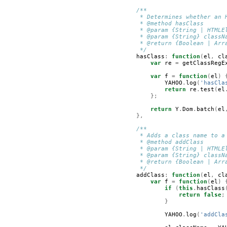
/**
         * Determines whether an 
         * @method hasClass
         * @param {String | HTMLE
         * @param {String} classN
         * @return {Boolean | Arr
         */
hasClass
:
function
(
el
,
cl
var
re
=
getClassRegE
var
f
=
function
(
el
)
YAHOO
.
log
(
'hasCla
return
re
.
test
(
el
};
return
Y
.
Dom
.
batch
(
el
},
/**
         * Adds a class name to a
         * @method addClass      
         * @param {String | HTMLE
         * @param {String} classN
         * @return {Boolean | Arr
         */
addClass
:
function
(
el
,
cl
var
f
=
function
(
el
)
if
(
this
.
hasClass
return
false
;
}
YAHOO
.
log
(
'addCla