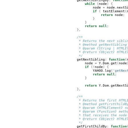
getNextSiblingBy
:
functio
while
(
node
)
{
node
=
node
.
nextS
if
(
testElement
(
return
node
;
}
}
return
null
;
},
/**
         * Returns the next sibli
         * @method getNextSibling
         * @param {String | HTMLE
         * @return {Object} HTMLE
         */
getNextSibling
:
function
(
node
=
Y
.
Dom
.
get
(
node
if
(!
node
)
{
YAHOO
.
log
(
'getNex
return
null
;
}
return
Y
.
Dom
.
getNextS
},
/**
         * Returns the first HTML
         * @method getFirstChildB
         * @param {HTMLElement} n
         * @param {Function} meth
         * that receives the node
         * @return {Object} HTMLE
         */
getFirstChildBy
:
function