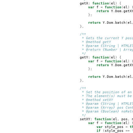
getX
:
function
(
el
)
{
var
f
=
function
(
el
)
return
Y
.
Dom
.
getX
};
return
Y
.
Dom
.
batch
(
el
},
/**
         * Gets the current Y pos
         * @method getY
         * @param {String | HTMLE
         * @return {Number | Arra
         */
getY
:
function
(
el
)
{
var
f
=
function
(
el
)
return
Y
.
Dom
.
getX
};
return
Y
.
Dom
.
batch
(
el
},
/**
         * Set the position of an
         * The element(s) must be
         * @method setXY
         * @param {String | HTMLE
         * @param {Array} pos Con
         * @param {Boolean} noRet
         */
setXY
:
function
(
el
,
pos
,
var
f
=
function
(
el
)
var
style_pos
=
t
if
(
style_pos
==