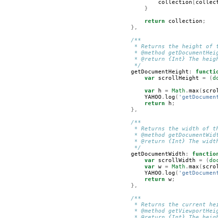
collection
[
collec
}
return
collection
;
},
/**
         * Returns the height of 
         * @method getDocumentHei
         * @return {Int} The heig
         */
getDocumentHeight
:
functi
var
scrollHeight
=
(
d
var
h
=
Math
.
max
(
scro
YAHOO
.
log
(
'getDocumen
return
h
;
},
/**
         * Returns the width of t
         * @method getDocumentWid
         * @return {Int} The widt
         */
getDocumentWidth
:
functio
var
scrollWidth
=
(
do
var
w
=
Math
.
max
(
scro
YAHOO
.
log
(
'getDocumen
return
w
;
},
/**
         * Returns the current he
         * @method getViewportHei
         * @return {Int} The heig