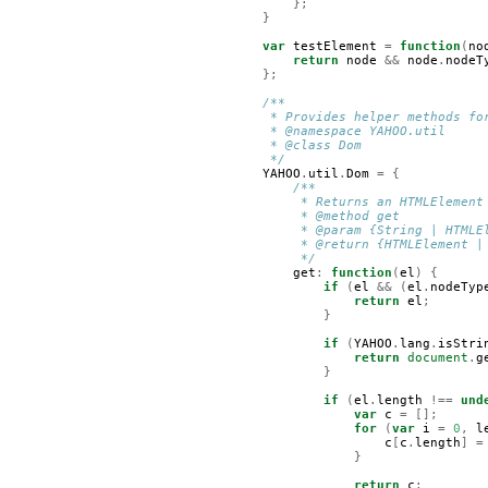
};
}
var
testElement
=
function
(
no
return
node
&&
node
.
nodeT
};
/**
     * Provides helper methods fo
     * @namespace YAHOO.util
     * @class Dom
     */
YAHOO
.
util
.
Dom
=
{
/**
         * Returns an HTMLElement
         * @method get
         * @param {String | HTMLE
         * @return {HTMLElement |
         */
get
:
function
(
el
)
{
if
(
el
&&
(
el
.
nodeTyp
return
el
;
}
if
(
YAHOO
.
lang
.
isStri
return
document
.
g
}
if
(
el
.
length
!==
und
var
c
=
[];
for
(
var
i
=
0
,
l
c
[
c
.
length
]
=
}
return
c
;