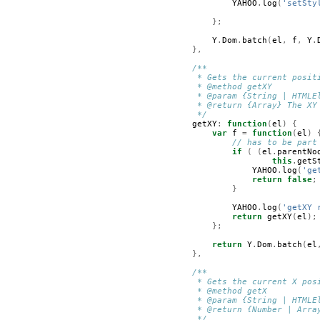
YAHOO
.
log
(
'setSty
};
Y
.
Dom
.
batch
(
el
,
f
,
Y
.
},
/**
         * Gets the current posit
         * @method getXY
         * @param {String | HTMLE
         * @return {Array} The XY
         */
getXY
:
function
(
el
)
{
var
f
=
function
(
el
)
// has to be part
if
(
(
el
.
parentNo
this
.
getS
YAHOO
.
log
(
'ge
return
false
;
}
YAHOO
.
log
(
'getXY 
return
getXY
(
el
);
};
return
Y
.
Dom
.
batch
(
el
},
/**
         * Gets the current X pos
         * @method getX
         * @param {String | HTMLE
         * @return {Number | Arra
         */