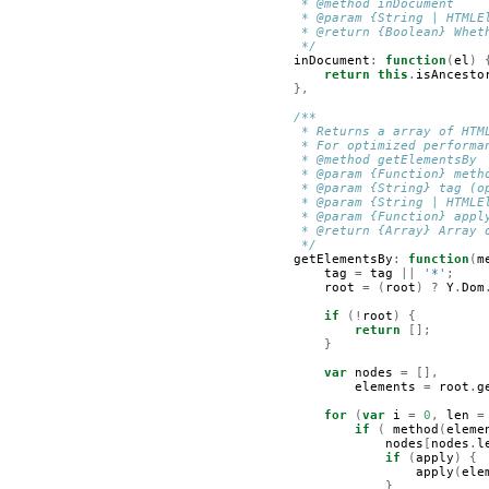
         * @method inDocument    
         * @param {String | HTMLE
         * @return {Boolean} Whet
         */
inDocument
:
function
(
el
)
return
this
.
isAncesto
},
/**
         * Returns a array of HTM
         * For optimized performa
         * @method getElementsBy
         * @param {Function} meth
         * @param {String} tag (o
         * @param {String | HTMLE
         * @param {Function} appl
         * @return {Array} Array 
         */
getElementsBy
:
function
(
m
tag
=
tag
||
'*'
;
root
=
(
root
)
?
Y
.
Dom
if
(!
root
)
{
return
[];
}
var
nodes
=
[],
elements
=
root
.
g
for
(
var
i
=
0
,
len
=
if
(
method
(
eleme
nodes
[
nodes
.
l
if
(
apply
)
{
apply
(
ele
}