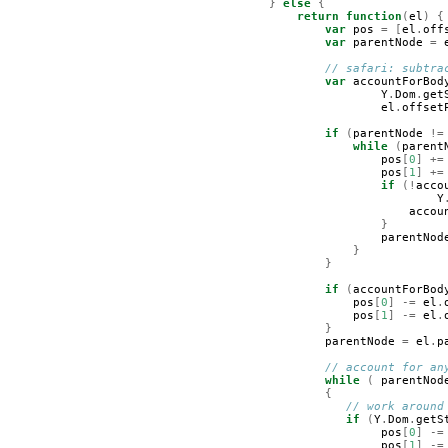
}
else
{
return
function
(
el
)
{
var
pos
=
[
el
.
off
var
parentNode
=
// safari: subtra
var
accountForBod
Y
.
Dom
.
get
el
.
offset
if
(
parentNode
!=
while
(
parent
pos
[
0
]
+=
pos
[
1
]
+=
if
(!
acco
Y
accou
}
parentNod
}
}
if
(
accountForBod
pos
[
0
]
-=
el
.
pos
[
1
]
-=
el
.
}
parentNode
=
el
.
p
// account for an
while
(
parentNod
{
// work around
if
(
Y
.
Dom
.
getS
pos
[
0
]
-=
pos
[
1
]
-=