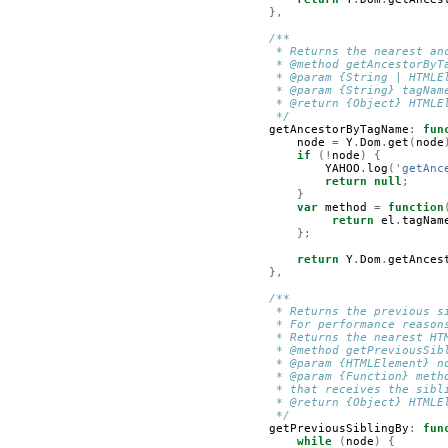
},
/**
         * Returns the nearest an
         * @method getAncestorByT
         * @param {String | HTMLE
         * @param {String} tagNam
         * @return {Object} HTMLE
         */
getAncestorByTagName
:
fun
node
=
Y
.
Dom
.
get
(
node
if
(!
node
)
{
YAHOO
.
log
(
'getAnc
return
null
;
}
var
method
=
function
return
el
.
tagNam
};
return
Y
.
Dom
.
getAnces
},
/**
         * Returns the previous s
         * For performance reason
         * Returns the nearest HT
         * @method getPreviousSib
         * @param {HTMLElement} n
         * @param {Function} meth
         * that receives the sibl
         * @return {Object} HTMLE
         */
getPreviousSiblingBy
:
fun
while
(
node
)
{