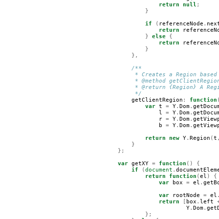
return
null
;
}
if
(
referenceNode
.
nex
return
referenceN
}
else
{
return
referenceN
}
},
/**
         * Creates a Region based
         * @method getClientRegio
         * @return {Region} A Reg
         */
getClientRegion
:
function
var
t
=
Y
.
Dom
.
getDocu
l
=
Y
.
Dom
.
getDocu
r
=
Y
.
Dom
.
getView
b
=
Y
.
Dom
.
getView
return
new
Y
.
Region
(
t
}
};
var
getXY
=
function
()
{
if
(
document
.
documentElem
return
function
(
el
)
{
var
box
=
el
.
getB
var
rootNode
=
el
return
[
box
.
left
Y
.
Dom
.
get
};