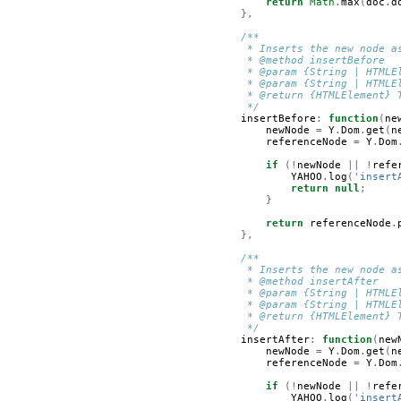
return
Math
.
max
(
doc
.
d
},
/**
         * Inserts the new node a
         * @method insertBefore
         * @param {String | HTMLE
         * @param {String | HTMLE
         * @return {HTMLElement} 
         */
insertBefore
:
function
(
ne
newNode
=
Y
.
Dom
.
get
(
n
referenceNode
=
Y
.
Dom
if
(!
newNode
||
!
refe
YAHOO
.
log
(
'insert
return
null
;
}
return
referenceNode
.
},
/**
         * Inserts the new node a
         * @method insertAfter
         * @param {String | HTMLE
         * @param {String | HTMLE
         * @return {HTMLElement} 
         */
insertAfter
:
function
(
new
newNode
=
Y
.
Dom
.
get
(
n
referenceNode
=
Y
.
Dom
if
(!
newNode
||
!
refe
YAHOO
.
log
(
'insert