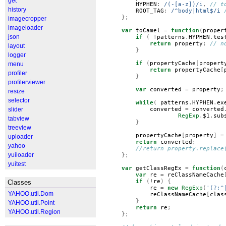
get
HYPHEN
:
/(-[a-z])/i
,
// t
history
ROOT_TAG
:
/^body|html$/i
};
imagecropper
imageloader
var
toCamel
=
function
(
proper
json
if
(
!
patterns
.
HYPHEN
.
tes
return
property
;
// n
layout
}
logger
if
(
propertyCache
[
propert
menu
return
propertyCache
[
profiler
}
profilerviewer
var
converted
=
property
;
resize
selector
while
(
patterns
.
HYPHEN
.
ex
slider
converted
=
converted
RegExp
.
$1
.
sub
tabview
}
treeview
propertyCache
[
property
]
=
uploader
return
converted
;
yahoo
//return property.replace
yuiloader
};
yuitest
var
getClassRegEx
=
function
(
var
re
=
reClassNameCache
if
(!
re
)
{
Classes
re
=
new
RegExp
(
'(?:^
YAHOO.util.Dom
reClassNameCache
[
clas
}
YAHOO.util.Point
return
re
;
YAHOO.util.Region
};