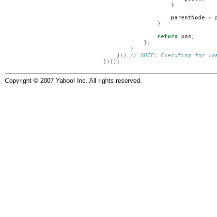
}
parentNode
=
}
return
pos
;
};
}
}()
// NOTE: Executing for lo
})();
Copyright © 2007 Yahoo! Inc. All rights reserved.