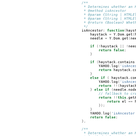
/**
         * Determines whether an 
         * @method isAncestor
         * @param {String | HTMLE
         * @param {String | HTMLE
         * @return {Boolean} Whet
         */
isAncestor
:
function
(
hays
haystack
=
Y
.
Dom
.
get
(
needle
=
Y
.
Dom
.
get
(
ne
if
(!
haystack
||
!
nee
return
false
;
}
if
(
haystack
.
contains
YAHOO
.
log
(
'isAnce
return
haystack
.
c
}
else
if
(
haystack
.
co
YAHOO
.
log
(
'isAnce
return
!!(
haystac
}
else
if
(
needle
.
nod
// fallback to cr
return
!!
this
.
get
return
el
==
});
}
YAHOO
.
log
(
'isAncestor
return
false
;
},
/**
         * Determines whether an 