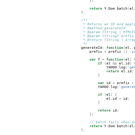
};
return
Y
.
Dom
.
batch
(
el
},
/**
         * Returns an ID and appl
         * @method generateId  
         * @param {String | HTMLE
         * @param {String} prefix
         * @return {String | Arra
         */
generateId
:
function
(
el
,
prefix
=
prefix
||
'y
var
f
=
function
(
el
)
if
(
el
&&
el
.
id
)
YAHOO
.
log
(
'ge
return
el
.
id
;
}
var
id
=
prefix
+
YAHOO
.
log
(
'genera
if
(
el
)
{
el
.
id
=
id
;
}
return
id
;
};
// batch fails when n
return
Y
.
Dom
.
batch
(
el
},