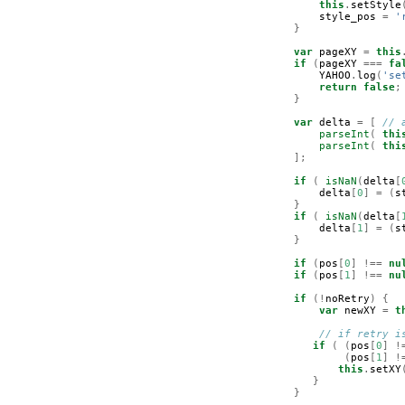
this
.
setStyle
style_pos
=
'
}
var
pageXY
=
this
if
(
pageXY
===
fa
YAHOO
.
log
(
'se
return
false
;
}
var
delta
=
[
// 
parseInt
(
thi
parseInt
(
thi
];
if
(
isNaN
(
delta
[
delta
[
0
]
=
(
s
}
if
(
isNaN
(
delta
[
delta
[
1
]
=
(
s
}
if
(
pos
[
0
]
!==
nu
if
(
pos
[
1
]
!==
nu
if
(!
noRetry
)
{
var
newXY
=
t
// if retry i
if
(
(
pos
[
0
]
!
(
pos
[
1
]
!
this
.
setXY
}
}