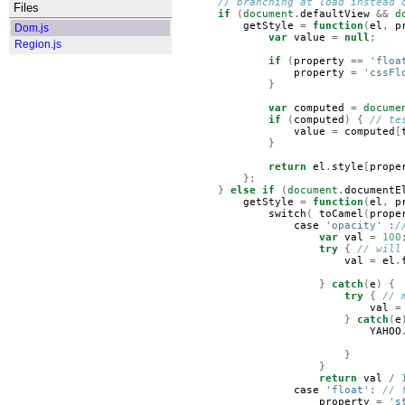
// branching at load instead 
Files
if
(
document
.
defaultView
&&
d
getStyle
=
function
(
el
,
p
Dom.js
var
value
=
null
;
Region.js
if
(
property
==
'floa
property
=
'cssFl
}
var
computed
=
docume
if
(
computed
)
{
// te
value
=
computed
[
}
return
el
.
style
[
prope
};
}
else
if
(
document
.
documentE
getStyle
=
function
(
el
,
p
switch
(
toCamel
(
prope
case
'opacity'
:
/
var
val
=
100
try
{
// will
val
=
el
.
}
catch
(
e
)
{
try
{
// 
val
=
}
catch
(
e
YAHOO
}
}
return
val
/
case
'float'
:
// 
property
=
's