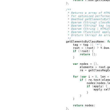
return
Y
.
Dom
.
getViewp
},
/**
         * Returns a array of HTM
         * For optimized performa
         * @method getElementsByC
         * @param {String} classN
         * @param {String} tag (o
         * @param {String | HTMLE
         * @param {Function} appl
         * @return {Array} An arr
         */
getElementsByClassName
:
f
tag
=
tag
||
'*'
;
root
=
(
root
)
?
Y
.
Dom
if
(!
root
)
{
return
[];
}
var
nodes
=
[],
elements
=
root
.
g
re
=
getClassRegE
for
(
var
i
=
0
,
len
=
if
(
re
.
test
(
elem
nodes
[
nodes
.
l
if
(
apply
)
{
apply
.
cal
}
}
}
return
nodes
;
},