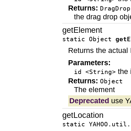
Returns:
DragDrop
the drag drop objec
getElement
static Object
getE
Returns the actua
Parameters:
the 
id <String>
Returns:
Object
The element
Deprecated
use YA
getLocation
static YAHOO.util