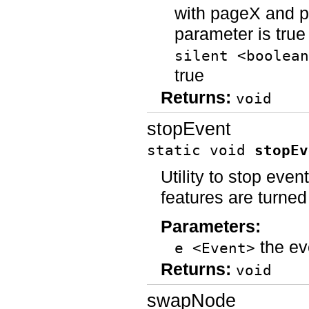
with pageX and pa
parameter is true
silent <boolean
true
Returns:
void
stopEvent
static void
stopEv
Utility to stop even
features are turned
Parameters:
the ev
e <Event>
Returns:
void
swapNode