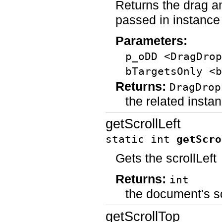
Returns the drag an
passed in instance
Parameters:
p_oDD <DragDrop
bTargetsOnly <b
Returns:
DragDrop
the related insta
getScrollLeft
static int
getScro
Gets the scrollLeft
Returns:
int
the document's s
getScrollTop