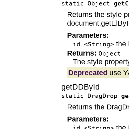
static Object
getC
Returns the style p
document.getElById
Parameters:
the 
id <String>
Returns:
Object
The style propert
Deprecated
use Y
getDDById
static DragDrop
ge
Returns the DragDr
Parameters:
the 
id <String>