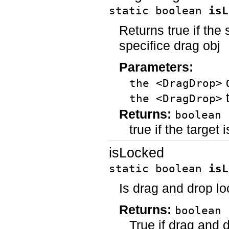
static boolean
isL
Returns true if the 
specifice drag obj
Parameters:
d
the <DragDrop>
t
the <DragDrop>
Returns:
boolean
true if the target 
isLocked
static boolean
isL
Is drag and drop l
Returns:
boolean
True if drag and d