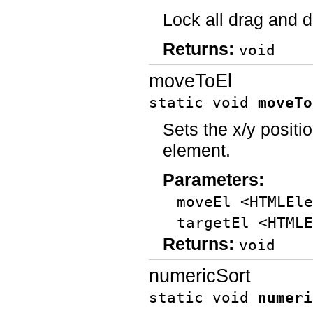
Lock all drag and d
Returns:
void
moveToEl
static void
moveTo
Sets the x/y positio
element.
Parameters:
moveEl <HTMLEle
targetEl <HTMLE
Returns:
void
numericSort
static void
numeri