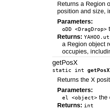
Returns a Region o
position and size, 
Parameters:
t
oDD <DragDrop>
Returns:
YAHOO.ut
a Region object r
occupies, includi
getPosX
static int
getPosX
Returns the X posi
Parameters:
the 
el <object>
Returns:
int