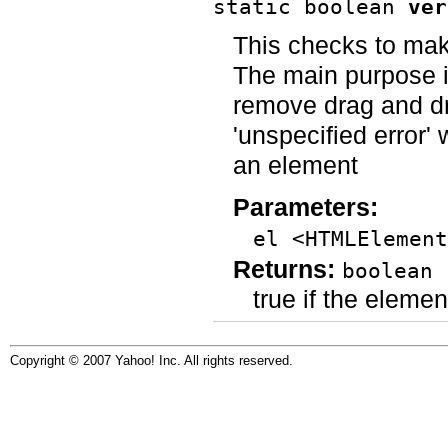
static boolean
ver
This checks to mak
The main purpose i
remove drag and dr
'unspecified error'
an element
Parameters:
el <HTMLElement
Returns:
boolean
true if the eleme
Copyright © 2007 Yahoo! Inc. All rights reserved.