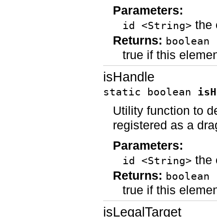
Parameters:
the 
id <String>
Returns:
boolean
true if this elem
isHandle
static boolean
isH
Utility function to
registered as a dra
Parameters:
the 
id <String>
Returns:
boolean
true if this elem
isLegalTarget