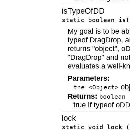
isTypeOfDD
static boolean
isT
My goal is to be ab
typeof DragDrop, a
returns "object", o
"DragDrop" and not 
evaluates a well-k
Parameters:
obj
the <Object>
Returns:
boolean
true if typeof o
lock
static void
lock
(