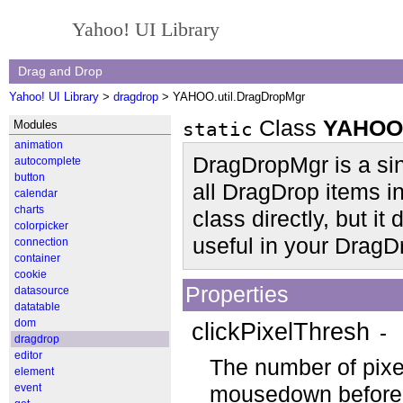
Yahoo! UI Library
Drag and Drop
Yahoo! UI Library
>
dragdrop
> YAHOO.util.DragDropMgr
Class
YAHOO.
Modules
static
animation
DragDropMgr is a sing
autocomplete
button
all DragDrop items in
calendar
charts
class directly, but i
colorpicker
useful in your DragD
connection
container
cookie
Properties
datasource
datatable
dom
clickPixelThresh
- 
dragdrop
editor
The number of pixe
element
event
mousedown before th