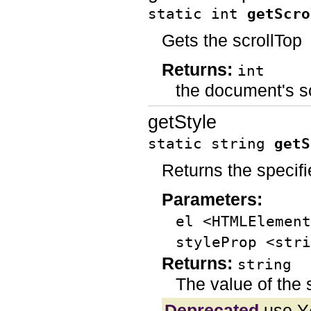
static int
getScro
Gets the scrollTop
Returns:
int
the document's s
getStyle
static string
getS
Returns the specifi
Parameters:
el <HTMLElement
styleProp <stri
Returns:
string
The value of the 
Deprecated
use Y