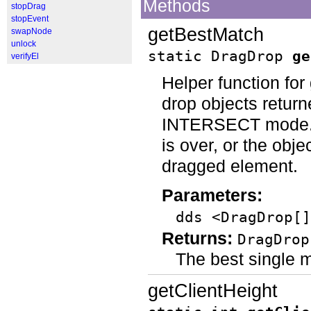
Methods
stopDrag
stopEvent
getBestMatch
swapNode
unlock
static DragDrop
ge
verifyEl
Helper function for
drop objects retur
INTERSECT mode. It 
is over, or the obje
dragged element.
Parameters:
dds <DragDrop[]
Returns:
DragDrop
The best single 
getClientHeight