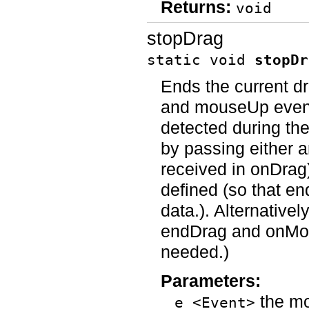
Returns:
void
stopDrag
static void
stopDr
Ends the current dr
and mouseUp event
detected during the
by passing either 
received in onDrag
defined (so that 
data.). Alternativel
endDrag and onMou
needed.)
Parameters:
the mo
e <Event>