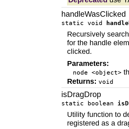
handleWasClicked
static void
handle
Recursively search
for the handle elem
clicked.
Parameters:
th
node <object>
Returns:
void
isDragDrop
static boolean
isD
Utility function to
registered as a dra