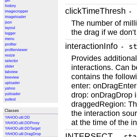
get
history
clickTimeThresh
- 
imagecropper
imageloader
The number of mill
json
layout
the drag if we don
logger
menu
interactionInfo
profiler
- s
profilerviewer
resize
Provides additional
selector
interactions. Can b
slider
tabview
contains the follow
treeview
uploader
enter: onDragEnter
yahoo
drop: onDragDrop in
yuiloader
yuitest
draggedRegion: The
Classes
the interaction sou
YAHOO.util.DD
at the time of the 
YAHOO.util.DDProxy
YAHOO.util.DDTarget
INTERSECT
YAHOO.util.DragDrop
- sta