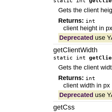
static int
getClie
Gets the client hei
Returns:
int
client height in p
Deprecated
use YA
getClientWidth
static int
getClie
Gets the client wid
Returns:
int
client width in px
Deprecated
use YA
getCss