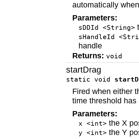
automatically when
Parameters:
t
sDDId <String>
sHandleId <Stri
handle
Returns:
void
startDrag
static void
startD
Fired when either 
time threshold has
Parameters:
the X po
x <int>
the Y po
y <int>