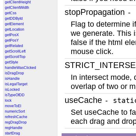
getClientHeight
getClientWidth
stopPropagation
- 
getCss
getDDById
Flag to determine i
getElement
getLocation
we generate. This i
getPosX
getPosY
false if the html el
getRelated
mouse click.
getScrollLeft
getScrollTop
getStyle
STRICT_INTERS
handleWasClicked
isDragDrop
In intersect mode, 
isHandle
isLegalTarget
overlap of two or m
isLocked
isTypeOfDD
useCache
- stati
lock
moveToEl
Set useCache to fal
numericSort
refreshCache
each drag and drop
regDragDrop
regHandle
startDrag