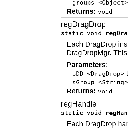
groups <Object>
Returns:
void
regDragDrop
static void
regDra
Each DragDrop inst
DragDropMgr. This 
Parameters:
t
oDD <DragDrop>
sGroup <String>
Returns:
void
regHandle
static void
regHan
Each DragDrop hand