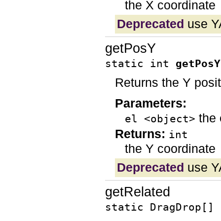
the X coordinate
Deprecated
use Y
getPosY
static int
getPosY
Returns the Y posi
Parameters:
the 
el <object>
Returns:
int
the Y coordinate
Deprecated
use Y
getRelated
static DragDrop[]