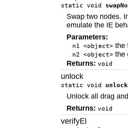
static void
swapNo
Swap two nodes. In
emulate the IE beh
Parameters:
the 
n1 <object>
the 
n2 <object>
Returns:
void
unlock
static void
unlock
Unlock all drag and
Returns:
void
verifyEl