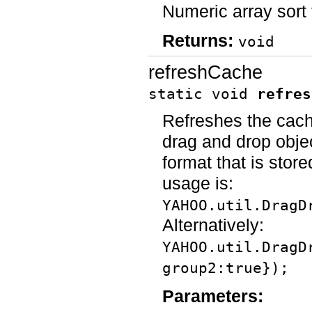
Numeric array sort 
Returns:
void
refreshCache
static void
refres
Refreshes the cache
drag and drop objec
format that is stor
usage is:
YAHOO.util.DragD
Alternatively:
YAHOO.util.DragD
group2:true});
Parameters: