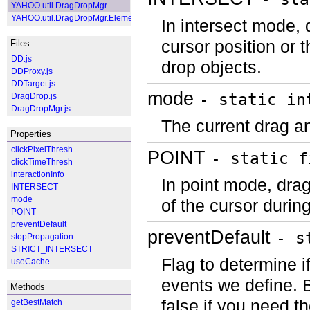
YAHOO.util.DragDropMgr
YAHOO.util.DragDropMgr.ElementWrapper
In intersect mode, 
cursor position or 
Files
DD.js
drop objects.
DDProxy.js
DDTarget.js
mode
- static in
DragDrop.js
DragDropMgr.js
The current drag a
Properties
clickPixelThresh
POINT
- static f
clickTimeThresh
interactionInfo
In point mode, drag
INTERSECT
mode
of the cursor durin
POINT
preventDefault
preventDefault
- s
stopPropagation
STRICT_INTERSECT
Flag to determine i
useCache
events we define. By
Methods
false if you need 
getBestMatch