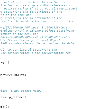
s initialization method. This method is 
structor, and sets up all DOM references for 
s required markup if it is not already present.
ng specifying the id attribute of the 
ent of the menu bar.
ng specifying the id attribute of the 
lement to be used as the data source for the 
org/TR/2000/WD-DOM-Level-1-20000929/level-
DivElement</a>} p_oElement Object specifying 
element of the menu bar.
org/TR/2000/WD-DOM-Level-1-20000929/level-
SelectElement</a>} p_oElement Object 
t&#62;</code> element to be used as the data 
nal. Object literal specifying the 
 See configuration class documentation for
fig
)
{
dget
.
MenuBarItem
;
class (YAHOO.widget.Menu)
this
,
p_oElement
);
uBar
);