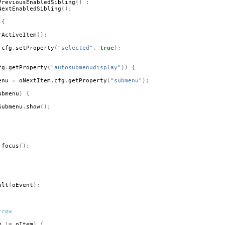
PreviousEnabledSibling
()
:
NextEnabledSibling
();
{
rActiveItem
();
.
cfg
.
setProperty
(
"selected"
,
true
);
fg
.
getProperty
(
"autosubmenudisplay"
))
{
enu
=
oNextItem
.
cfg
.
getProperty
(
"submenu"
);
ubmenu
)
{
Submenu
.
show
();
.
focus
();
ult
(
oEvent
);
rrow
m
!=
oItem
)
{