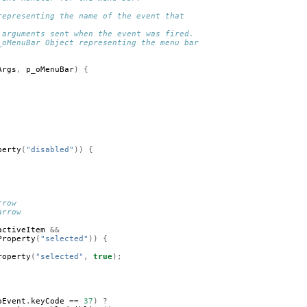
representing the name of the event that 
 arguments sent when the event was fired.
_oMenuBar Object representing the menu bar 
Args
,
p_oMenuBar
)
{
perty
(
"disabled"
))
{
rrow
arrow
activeItem
&&
Property
(
"selected"
))
{
roperty
(
"selected"
,
true
);
oEvent
.
keyCode
==
37
)
?