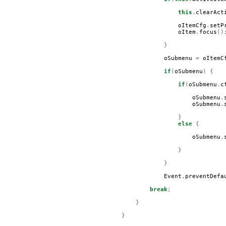
this
.
clearAct
oItemCfg
.
setP
oItem
.
focus
()
}
oSubmenu
=
oItemC
if
(
oSubmenu
)
{
if
(
oSubmenu
.
c
oSubmenu
.
oSubmenu
.
}
else
{
oSubmenu
.
}
}
Event
.
preventDefa
break
;
}
}