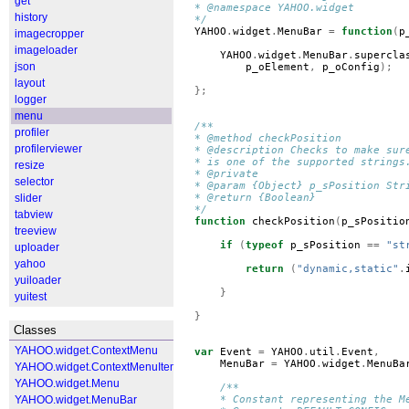
get
* @namespace YAHOO.widget
history
*/
YAHOO
.
widget
.
MenuBar
=
function
(
p
imagecropper
imageloader
YAHOO
.
widget
.
MenuBar
.
supercla
json
p_oElement
,
p_oConfig
);
layout
};
logger
menu
/**
profiler
* @method checkPosition
profilerviewer
* @description Checks to make sur
* is one of the supported strings
resize
* @private
selector
* @param {Object} p_sPosition Str
slider
* @return {Boolean}
*/
tabview
function
checkPosition
(
p_sPositio
treeview
if
(
typeof
p_sPosition
==
"st
uploader
yahoo
return
(
"dynamic,static"
.
yuiloader
}
yuitest
}
Classes
YAHOO.widget.ContextMenu
var
Event
=
YAHOO
.
util
.
Event
,
MenuBar
=
YAHOO
.
widget
.
MenuBa
YAHOO.widget.ContextMenuItem
YAHOO.widget.Menu
/**
YAHOO.widget.MenuBar
    * Constant representing the M