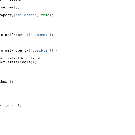
iveItem
();
roperty
(
"selected"
,
true
);
;
fg
.
getProperty
(
"submenu"
);
fg
.
getProperty
(
"visible"
))
{
setInitialSelection
();
setInitialFocus
();
show
();
ult
(
oEvent
);