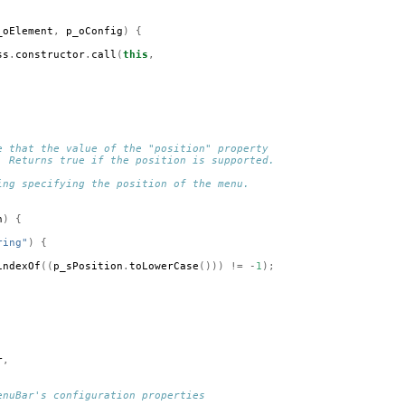
_oElement
,
p_oConfig
)
{
ss
.
constructor
.
call
(
this
,
e that the value of the "position" property 
. Returns true if the position is supported.
ing specifying the position of the menu.
n
)
{
ring"
)
{
indexOf
((
p_sPosition
.
toLowerCase
()))
!=
-
1
);
r
,
enuBar's configuration properties