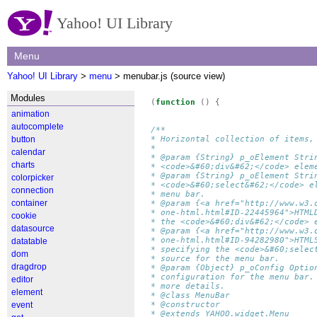
Yahoo! UI Library
Menu
Yahoo! UI Library
>
menu
> menubar.js (source view)
Modules
(
function
()
{
animation
autocomplete
/**
button
* Horizontal collection of items,
* 
calendar
* @param {String} p_oElement Stri
charts
* <code>&#60;div&#62;</code> elem
* @param {String} p_oElement Stri
colorpicker
* <code>&#60;select&#62;</code> e
connection
* menu bar.
container
* @param {<a href="http://www.w3.
* one-html.html#ID-22445964">HTML
cookie
* the <code>&#60;div&#62;</code> 
datasource
* @param {<a href="http://www.w3.
* one-html.html#ID-94282980">HTML
datatable
* specifying the <code>&#60;selec
dom
* source for the menu bar.
dragdrop
* @param {Object} p_oConfig Optio
* configuration for the menu bar.
editor
* more details.
element
* @class MenuBar
event
* @constructor
* @extends YAHOO.widget.Menu