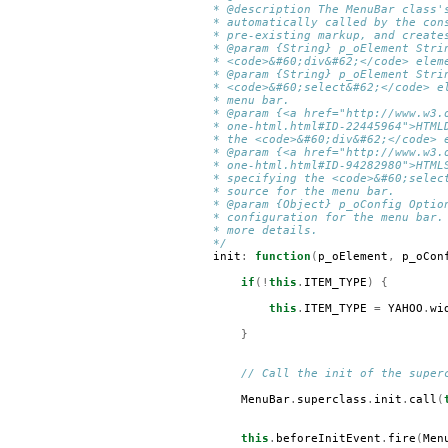
* @description The MenuBar class'
* automatically called by the con
* pre-existing markup, and create
* @param {String} p_oElement Stri
* <code>&#60;div&#62;</code> elem
* @param {String} p_oElement Stri
* <code>&#60;select&#62;</code> e
* menu bar.
* @param {<a href="http://www.w3.
* one-html.html#ID-22445964">HTML
* the <code>&#60;div&#62;</code> 
* @param {<a href="http://www.w3.
* one-html.html#ID-94282980">HTML
* specifying the <code>&#60;selec
* source for the menu bar.
* @param {Object} p_oConfig Optio
* configuration for the menu bar.
* more details.
*/
init
:
function
(
p_oElement
,
p_oCon
if
(!
this
.
ITEM_TYPE
)
{
this
.
ITEM_TYPE
=
YAHOO
.
wi
}
// Call the init of the super
MenuBar
.
superclass
.
init
.
call
(
this
.
beforeInitEvent
.
fire
(
Men