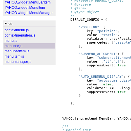
    * @property DEFAULT_CONFIG
YAHOO.widget.MenuBarItem
    * @private
YAHOO.widget.MenuItem
    * @final
    * @type Object
YAHOO.widget.MenuManager
    */
DEFAULT_CONFIG
=
{
Files
"POSITION"
:
{
contextmenu.js
key
:
"position"
,
value
:
"static"
,
contextmenuitem.js
validator
:
checkPosit
menu.js
supercedes
:
[
"visible
menubar.js
},
menubaritem.js
"SUBMENU_ALIGNMENT"
:
{
menuitem.js
key
:
"submenualignmen
menumanager.js
value
:
[
"tl"
,
"bl"
],
suppressEvent
:
true
},
"AUTO_SUBMENU_DISPLAY"
:
{
key
:
"autosubmenudisp
value
:
false
,
validator
:
YAHOO
.
lang
suppressEvent
:
true
}
};
YAHOO
.
lang
.
extend
(
MenuBar
,
YAHOO
.
/**
* @method init