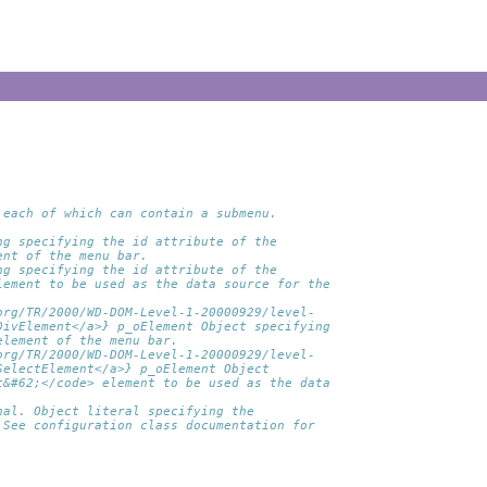
 each of which can contain a submenu.
ng specifying the id attribute of the 
ent of the menu bar.
ng specifying the id attribute of the 
lement to be used as the data source for the 
org/TR/2000/WD-DOM-Level-1-20000929/level-
DivElement</a>} p_oElement Object specifying 
element of the menu bar.
org/TR/2000/WD-DOM-Level-1-20000929/level-
SelectElement</a>} p_oElement Object 
t&#62;</code> element to be used as the data 
nal. Object literal specifying the 
 See configuration class documentation for