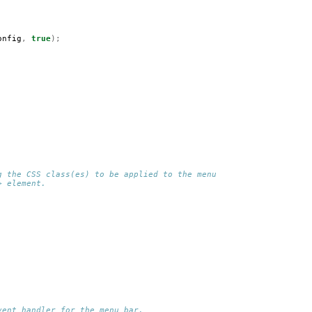
onfig
,
true
);
g the CSS class(es) to be applied to the menu 
> element.
vent handler for the menu bar.