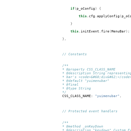
if
(
p_oConfig
)
{
this
.
cfg
.
applyConfig
(
p_oC
}
this
.
initEvent
.
fire
(
MenuBar
);
},
// Constants
/**
* @property CSS_CLASS_NAME
* @description String representin
* bar's <code>&#60;div&#62;</code
* @default "yuimenubar"
* @final
* @type String
*/
CSS_CLASS_NAME
:
"yuimenubar"
,
// Protected event handlers
/**
* @method _onKeyDown
* @description "keydown" Custom E