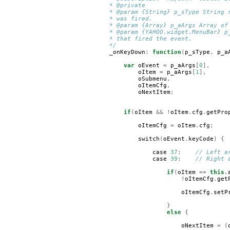
* @private
* @param {String} p_sType String 
* was fired.
* @param {Array} p_aArgs Array of
* @param {YAHOO.widget.MenuBar} p
* that fired the event.
*/
_onKeyDown
:
function
(
p_sType
,
p_a
var
oEvent
=
p_aArgs
[
0
],
oItem
=
p_aArgs
[
1
],
oSubmenu
,
oItemCfg
,
oNextItem
;
if
(
oItem
&&
!
oItem
.
cfg
.
getPro
oItemCfg
=
oItem
.
cfg
;
switch
(
oEvent
.
keyCode
)
{
case
37
:
// Left a
case
39
:
// Right 
if
(
oItem
==
this
.
!
oItemCfg
.
get
oItemCfg
.
setP
}
else
{
oNextItem
=
(