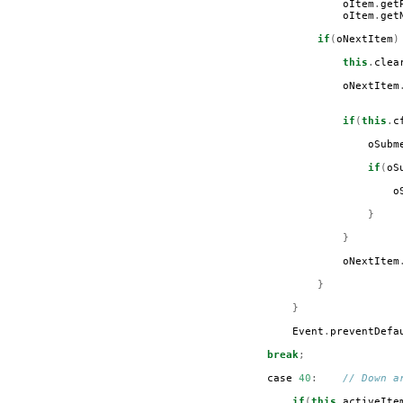
oItem
.
get
oItem
.
get
if
(
oNextItem
)
this
.
clea
oNextItem
if
(
this
.
c
oSubm
if
(
oS
o
}
}
oNextItem
}
}
Event
.
preventDefa
break
;
case
40
:
// Down a
if
(
this
.
activeIte