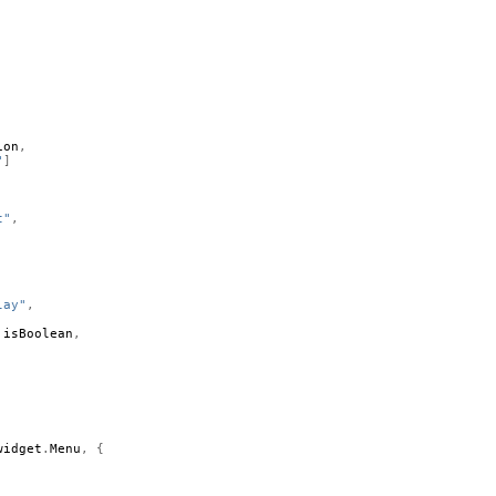
ion
,
"
]
t"
,
lay"
,
.
isBoolean
,
widget
.
Menu
,
{