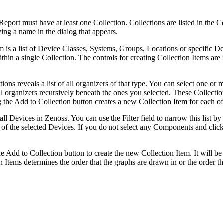
rt must have at least one Collection. Collections are listed in the Col
ing a name in the dialog that appears.
em is a list of Device Classes, Systems, Groups, Locations or specific 
hin a single Collection. The controls for creating Collection Items are 
s reveals a list of all organizers of that type. You can select one or m
 all organizers recursively beneath the ones you selected. These Collec
g the Add to Collection button creates a new Collection Item for each of
all Devices in Zenoss. You can use the Filter field to narrow this list b
 of the selected Devices. If you do not select any Components and click
Add to Collection button to create the new Collection Item. It will be a
ion Items determines the order that the graphs are drawn in or the order