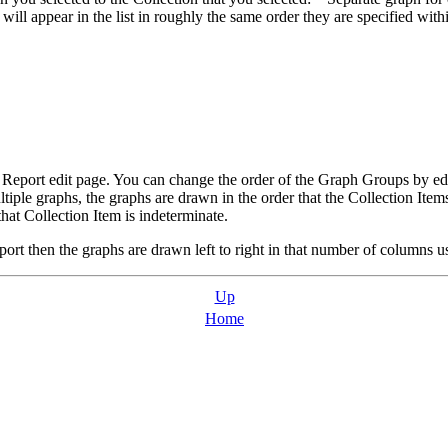
ll appear in the list in roughly the same order they are specified with
h Report edit page. You can change the order of the Graph Groups by e
iple graphs, the graphs are drawn in the order that the Collection Items
hat Collection Item is indeterminate.
port then the graphs are drawn left to right in that number of columns 
Up
Home