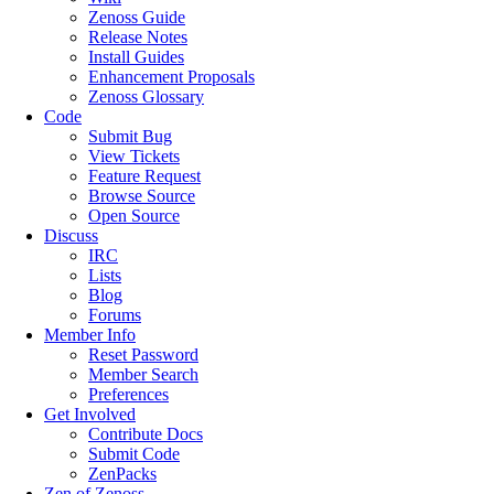
Zenoss Guide
Release Notes
Install Guides
Enhancement Proposals
Zenoss Glossary
Code
Submit Bug
View Tickets
Feature Request
Browse Source
Open Source
Discuss
IRC
Lists
Blog
Forums
Member Info
Reset Password
Member Search
Preferences
Get Involved
Contribute Docs
Submit Code
ZenPacks
Zen of Zenoss