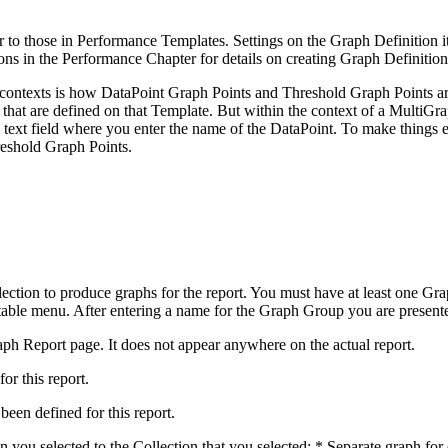
r to those in Performance Templates. Settings on the Graph Definition i
ns in the Performance Chapter for details on creating Graph Definition
o contexts is how DataPoint Graph Points and Threshold Graph Points 
that are defined on that Template. But within the context of a MultiGrap
 a text field where you enter the name of the DataPoint. To make things
reshold Graph Points.
ction to produce graphs for the report. You must have at least one Gr
le menu. After entering a name for the Graph Group you are presented 
ph Report page. It does not appear anywhere on the actual report.
or this report.
been defined for this report.
 you selected to the Collection that you selected: * Separate graph fo