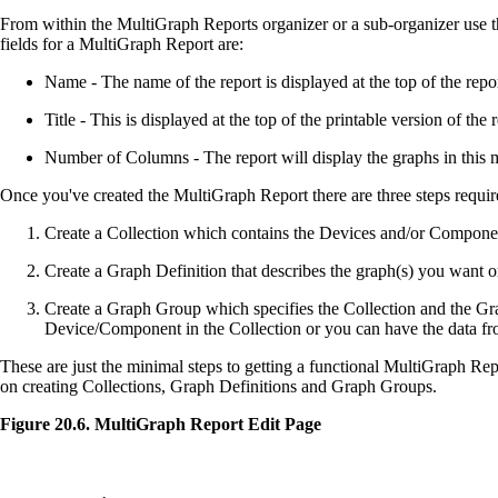
From within the MultiGraph Reports organizer or a sub-organizer use t
fields for a MultiGraph Report are:
Name - The name of the report is displayed at the top of the repor
Title - This is displayed at the top of the printable version of the 
Number of Columns - The report will display the graphs in this 
Once you've created the MultiGraph Report there are three steps requir
Create a Collection which contains the Devices and/or Compone
Create a Graph Definition that describes the graph(s) you want on
Create a Graph Group which specifies the Collection and the Gr
Device/Component in the Collection or you can have the data fr
These are just the minimal steps to getting a functional MultiGraph Rep
on creating Collections, Graph Definitions and Graph Groups.
Figure 20.6. MultiGraph Report Edit Page