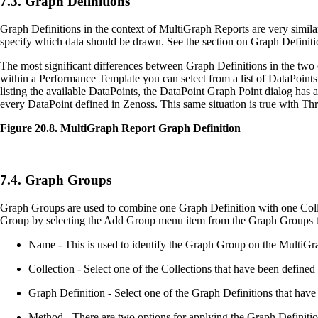
7.3. Graph Definitions
Graph Definitions in the context of MultiGraph Reports are very simila
specify which data should be drawn. See the section on Graph Definitio
The most significant differences between Graph Definitions in the tw
within a Performance Template you can select from a list of DataPoints 
listing the available DataPoints, the DataPoint Graph Point dialog has
every DataPoint defined in Zenoss. This same situation is true with Th
Figure 20.8. MultiGraph Report Graph Definition
7.4. Graph Groups
Graph Groups are used to combine one Graph Definition with one Colle
Group by selecting the Add Group menu item from the Graph Groups tab
Name - This is used to identify the Graph Group on the MultiGra
Collection - Select one of the Collections that have been defined f
Graph Definition - Select one of the Graph Definitions that have 
Method - There are two options for applying the Graph Definition