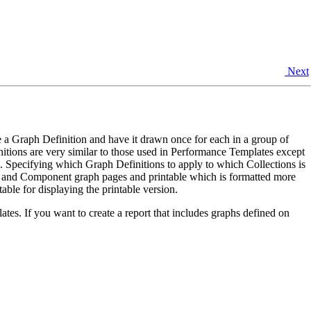
Next
 a Graph Definition and have it drawn once for each in a group of
itions are very similar to those used in Performance Templates except
. Specifying which Graph Definitions to apply to which Collections is
e and Component graph pages and printable which is formatted more
able for displaying the printable version.
es. If you want to create a report that includes graphs defined on