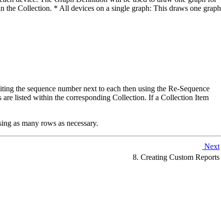
in the Collection. * All devices on a single graph: This draws one graph
diting the sequence number next to each then using the Re-Sequence
 are listed within the corresponding Collection. If a Collection Item
using as many rows as necessary.
Next
8. Creating Custom Reports