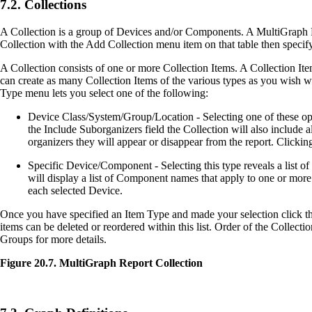
7.2. Collections
A Collection is a group of Devices and/or Components. A MultiGraph Repo
Collection with the Add Collection menu item on that table then specify
A Collection consists of one or more Collection Items. A Collection It
can create as many Collection Items of the various types as you wish wit
Type menu lets you select one of the following:
Device Class/System/Group/Location - Selecting one of these option
the Include Suborganizers field the Collection will also include
organizers they will appear or disappear from the report. Clickin
Specific Device/Component - Selecting this type reveals a list of 
will display a list of Component names that apply to one or more
each selected Device.
Once you have specified an Item Type and made your selection click the 
items can be deleted or reordered within this list. Order of the Collect
Groups for more details.
Figure 20.7. MultiGraph Report Collection