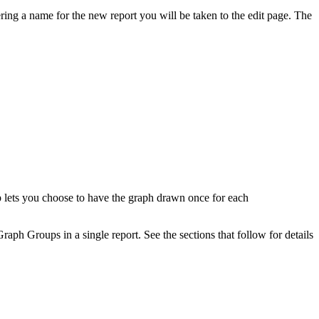
ing a name for the new report you will be taken to the edit page. The
 lets you choose to have the graph drawn once for each
aph Groups in a single report. See the sections that follow for details