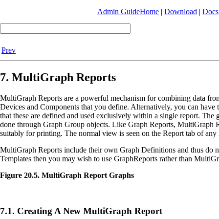
Admin Guide
Home
|
Download
|
Docs
Prev
7. MultiGraph Reports
MultiGraph Reports are a powerful mechanism for combining data from 
Devices and Components that you define. Alternatively, you can have t
that these are defined and used exclusively within a single report. Th
done through Graph Group objects. Like Graph Reports, MultiGraph Re
suitably for printing. The normal view is seen on the Report tab of any 
MultiGraph Reports include their own Graph Definitions and thus do not
Templates then you may wish to use GraphReports rather than MultiGr
Figure 20.5. MultiGraph Report Graphs
7.1. Creating A New MultiGraph Report