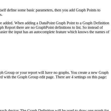
tself define some basic parameters, then you add Graph Points to
s.
are added. When adding a DataPoint Graph Point to a Graph Definition
h Report there are no GraphPoint definitions to list. So instead of
 easier the input has an autocomplete feature which knows the names of
aph Group or your report will have no graphs. You create a new Graph
with the Graph Group edit page. There are 4 settings on this page:
r each device: The Graph Definition will be used to draw one graph for