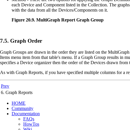
each Device and Component listed in the Collection. The graphs wi
with the data from all the Devices/Components on it.
Figure 20.9. MultiGraph Report Graph Group
7.5. Graph Order
Graph Groups are drawn in the order they are listed on the MultiGrap
Items menu item from that table's menu. If a Graph Group results in mult
specifies a Device organizer then the order of the Devices drawn from t
As with Graph Reports, if you have specified multiple columns for a re
Prev
6. Graph Reports
HOME
Community
Documentation
FAQs
HowTos
Wiki