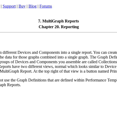
|
Support
|
Buy
|
Blog
|
Forums
7. MultiGraph Reports
Chapter 20. Reporting
different Devices and Components into a single report. You can create
he data for those graphs combined into a single graph. The Graph Defin
e groups of Devices and Components you assemble are called Collections
ports have two different views, normal which looks similar to Devic
MultiGraph Report. At the top right of that view is a button named Print
 use the Graph Definitions that are defined within Performance Templat
aph Reports.