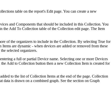
lections table on the report's Edit page. You can create a new
Devices and Components that should be included in this Collection. You
in the Add To Collection table of the Collection edit page. The Item
ore of the organizers to include in the Collection. By selecting True for
tion Items are dynamic - when devices are added or removed from these
 the selected organizers.
y entering a full or partial Device name. Selecting one or more Devices
 the Add to Collection button then a new Collection Item is created for
dded to the list of Collection Items at the end of the page. Collection
 that data is drawn on a combined graph. See the section on Graph