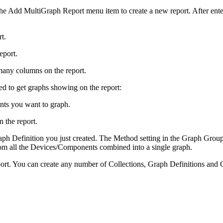
he Add MultiGraph Report menu item to create a new report. After enter
t.
report.
many columns on the report.
ed to get graphs showing on the report:
nts you want to graph.
 the report.
aph Definition you just created. The Method setting in the Graph Group
om all the Devices/Components combined into a single graph.
ort. You can create any number of Collections, Graph Definitions and Gr