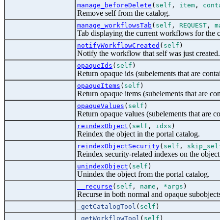
manage_beforeDelete
(
self
,
item
,
cont
Remove self from the catalog.
manage_workflowsTab
(
self
,
REQUEST
,
m
Tab displaying the current workflows for the c
notifyWorkflowCreated
(
self
)
Notify the workflow that self was just created.
opaqueIds
(
self
)
Return opaque ids (subelements that are conta
opaqueItems
(
self
)
Return opaque items (subelements that are con
opaqueValues
(
self
)
Return opaque values (subelements that are co
reindexObject
(
self
,
idxs
)
Reindex the object in the portal catalog.
reindexObjectSecurity
(
self
,
skip_sel
Reindex security-related indexes on the object
unindexObject
(
self
)
Unindex the object from the portal catalog.
__recurse
(
self
,
name
,
*args
)
Recurse in both normal and opaque subobject
_getCatalogTool
(
self
)
_getWorkflowTool
(
self
)