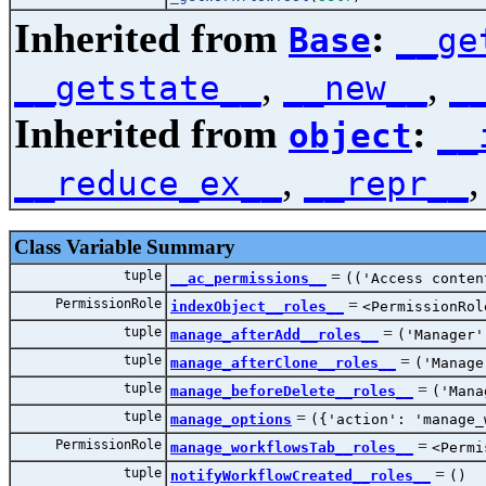
Inherited from
:
Base
__ge
,
,
__getstate__
__new__
_
Inherited from
:
object
__
,
__reduce_ex__
__repr__
Class Variable Summary
tuple
=
__ac_permissions__
(('Access conten
PermissionRole
=
indexObject__roles__
<PermissionRol
tuple
=
manage_afterAdd__roles__
('Manager'
tuple
=
manage_afterClone__roles__
('Manage
tuple
=
manage_beforeDelete__roles__
('Mana
tuple
=
manage_options
({'action': 'manage_
PermissionRole
=
manage_workflowsTab__roles__
<Permi
tuple
=
notifyWorkflowCreated__roles__
()