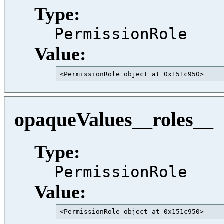
Type:
PermissionRole
Value:
<PermissionRole object at 0x151c950>     
opaqueValues__roles__
Type:
PermissionRole
Value:
<PermissionRole object at 0x151c950>     