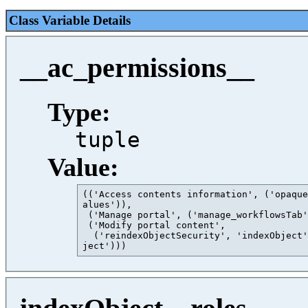
Class Variable Details
__ac_permissions__
Type:
tuple
Value:
(('Access contents information', ('opaque
alues')),

 ('Manage portal', ('manage_workflowsTab'
 ('Modify portal content',

  ('reindexObjectSecurity', 'indexObject'
ject')))                                 