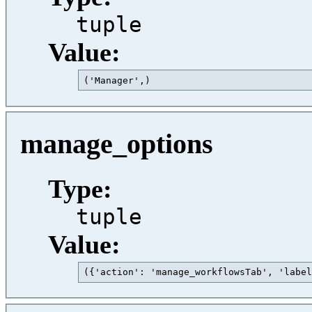
tuple
Value:
('Manager',)                             
manage_options
Type:
tuple
Value:
({'action': 'manage_workflowsTab', 'label