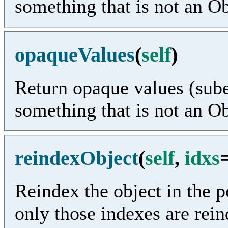
something that is not an O
opaqueValues
(
self
)
Return opaque values (sube
something that is not an O
reindexObject
(
self
,
idxs
Reindex the object in the po
only those indexes are rei