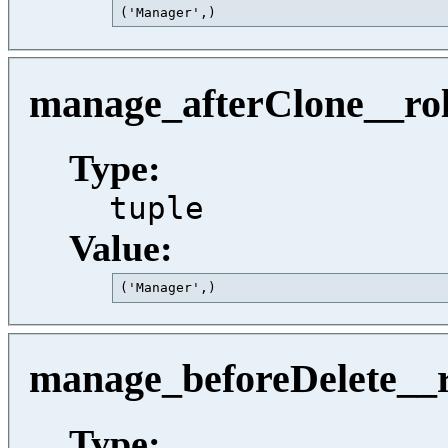
('Manager',)                             
manage_afterClone__ro
Type:
tuple
Value:
('Manager',)                             
manage_beforeDelete__r
Type: