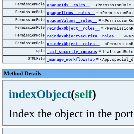
PermissionRole
=
opaqueIds__roles__
<PermissionRole 
PermissionRole
=
opaqueItems__roles__
<PermissionRol
PermissionRole
=
opaqueValues__roles__
<PermissionRo
PermissionRole
=
reindexObject__roles__
<PermissionR
PermissionRole
=
reindexObjectSecurity__roles__
<Per
PermissionRole
=
unindexObject__roles__
<PermissionR
tuple
=
_cmf_security_indexes
('allowedRole
DTMLFile
=
_manage_workflowsTab
<App.special_d
Method Details
indexObject
(
self
)
Index the object in the port