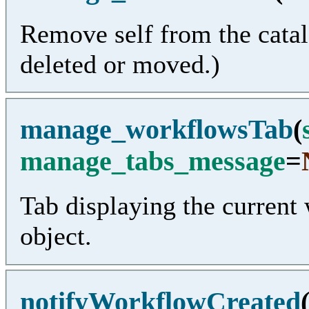
Remove self from the catal
deleted or moved.)
manage_workflowsTab
(
manage_tabs_message
=
Tab displaying the current
object.
notifyWorkflowCreated