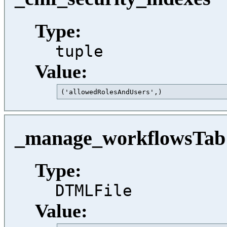
Type:
tuple
Value:
('allowedRolesAndUsers',)                
_manage_workflowsTab
Type:
DTMLFile
Value: