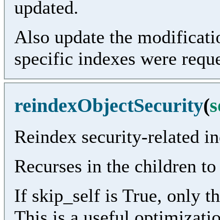
updated.
Also update the modificatio
specific indexes were requ
reindexObjectSecurity
(
s
Reindex security-related in
Recurses in the children to
If skip_self is True, only t
This is a useful optimization