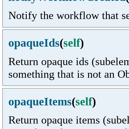
Notify the workflow that se
opaqueIds
(
self
)
Return opaque ids (subelem
something that is not an O
opaqueItems
(
self
)
Return opaque items (subel