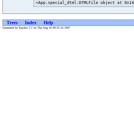
<App.special_dtml.DTMLFile object at 0x14
Trees
Index
Help
Generated by Epydoc 2.1 on Thu Aug 16 09:55:16 2007