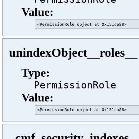
Value:
<PermissionRole object at 0x151ca88>     
unindexObject__roles__
Type:
PermissionRole
Value:
<PermissionRole object at 0x151ca88>     
_cmf_security_indexes