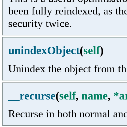
been fully reindexed, as the
security twice.
unindexObject
(
self
)
Unindex the object from the
__recurse
(
self
,
name
,
*a
Recurse in both normal an