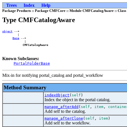
Trees
Index
Help
Package Products :: Package CMFCore :: Module CMFCatalogAware :: Cla
Type CMFCatalogAware
object
 --+    

         |    

Base
 --+

             |

CMFCatalogAware
Known Subclasses:
PortalFolderBase
Mix-in for notifying portal_catalog and portal_workflow
Method Summary
indexObject
(
self
)
Index the object in the portal catalog.
manage_afterAdd
(
self
,
item
,
containe
Add self to the catalog.
manage_afterClone
(
self
,
item
)
Add self to the workflow.