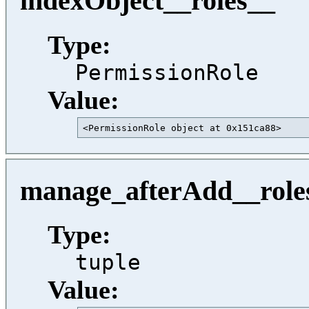
indexObject__roles__
Type:
PermissionRole
Value:
<PermissionRole object at 0x151ca88>     
manage_afterAdd__role
Type:
tuple
Value: