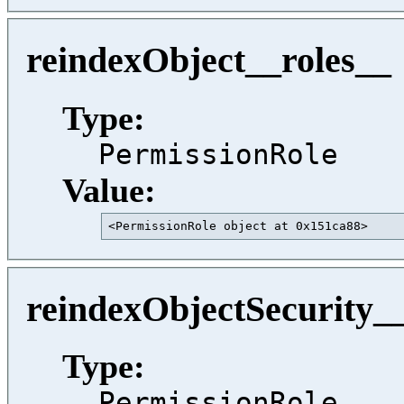
reindexObject__roles__
Type:
PermissionRole
Value:
<PermissionRole object at 0x151ca88>     
reindexObjectSecurity_
Type:
PermissionRole