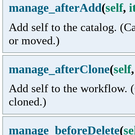
manage_afterAdd
(
self
,
i
Add self to the catalog. (C
or moved.)
manage_afterClone
(
self
Add self to the workflow. (
cloned.)
manage_beforeDelete
(
se