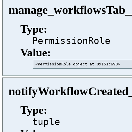
manage_workflowsTab__
Type:
PermissionRole
Value:
<PermissionRole object at 0x151c698>     
notifyWorkflowCreated_
Type:
tuple