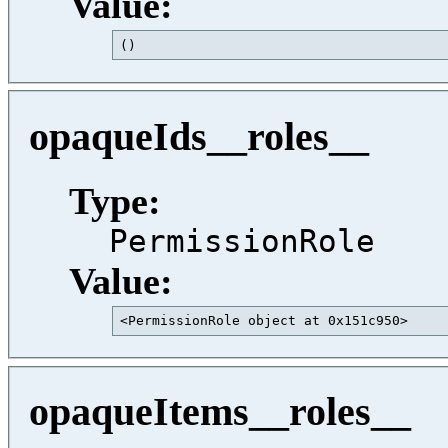
Value:
()                                       
opaqueIds__roles__
Type:
PermissionRole
Value:
<PermissionRole object at 0x151c950>     
opaqueItems__roles__