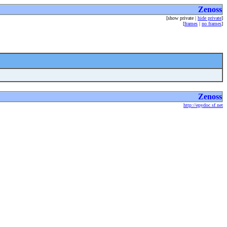
Zenoss
[show private |
hide private
]
[
frames
|
no frames
]
Zenoss
http://epydoc.sf.net