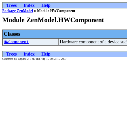
Trees
Index
Help
Package ZenModel
:: Module HWComponent
Module ZenModel.HWComponent
Classes
Hardware component of a device suc
HWComponent
Trees
Index
Help
Generated by Epydoc 2.1 on Thu Aug 16 09:55:16 2007