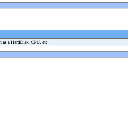
h as a HardDisk, CPU, etc.