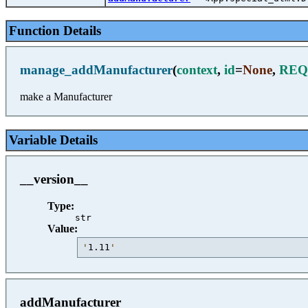
Function Details
manage_addManufacturer
(
context
,
id
=
None
,
REQ
make a Manufacturer
Variable Details
__version__
Type:
str
Value:
'
1.11
'
addManufacturer