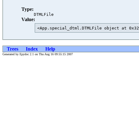
Type:
DTMLFile
Value:
<App.special_dtml.DTMLFile object at 0x32
Trees
Index
Help
Generated by Epydoc 2.1 on Thu Aug 16 09:55:15 2007