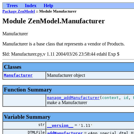
Trees
Index
Help
Package ZenModel
:: Module Manufacturer
Module ZenModel.Manufacturer
Manufacturer
Manufacturer is a base class that represents a vendor of Products.
$Id: Manufacturer.py,v 1.11 2004/03/26 23:58:44 edahl Exp $
Classes
Manufacturer object
Manufacturer
Function Summary
manage_addManufacturer
(
context
,
id
,
make a Manufacturer
Variable Summary
str
=
__version__
'
1.11
'
DTMLFile
=
addManufacturer
<App.special_dtml.D