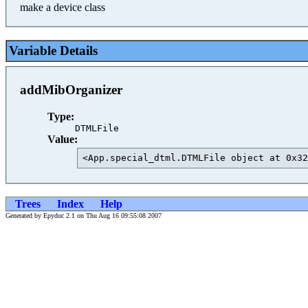
make a device class
Variable Details
addMibOrganizer
Type:
DTMLFile
Value:
<App.special_dtml.DTMLFile object at 0x32
Trees
Index
Help
Generated by Epydoc 2.1 on Thu Aug 16 09:55:08 2007