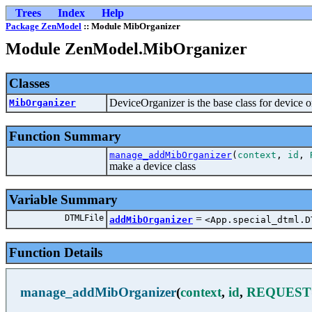
Trees
Index
Help
Package ZenModel
:: Module MibOrganizer
Module ZenModel.MibOrganizer
Classes
DeviceOrganizer is the base class for device o
MibOrganizer
Function Summary
manage_addMibOrganizer
(
context
,
id
,
make a device class
Variable Summary
DTMLFile
=
addMibOrganizer
<App.special_dtml.D
Function Details
manage_addMibOrganizer
(
context
,
id
,
REQUEST