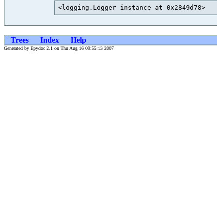
<logging.Logger instance at 0x2849d78>   
Trees
Index
Help
Generated by Epydoc 2.1 on Thu Aug 16 09:55:13 2007