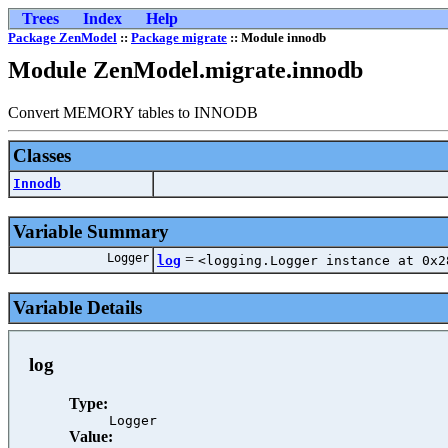
Trees
Index
Help
Package ZenModel
::
Package migrate
:: Module innodb
Module ZenModel.migrate.innodb
Convert MEMORY tables to INNODB
Classes
Innodb
Variable Summary
Logger
=
log
<logging.Logger instance at 0x2
Variable Details
log
Type:
Logger
Value: