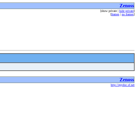
Zenoss
[show private |
hide private
]
[
frames
|
no frames
]
Zenoss
http://epydoc.sf.net