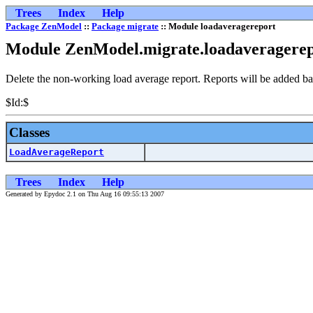
Trees
Index
Help
Package ZenModel
::
Package migrate
:: Module loadaveragereport
Module ZenModel.migrate.loadaveragere
Delete the non-working load average report. Reports will be added ba
$Id:$
Classes
LoadAverageReport
Trees
Index
Help
Generated by Epydoc 2.1 on Thu Aug 16 09:55:13 2007