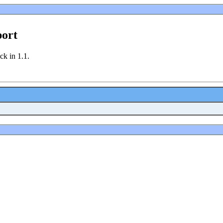
port
ck in 1.1.