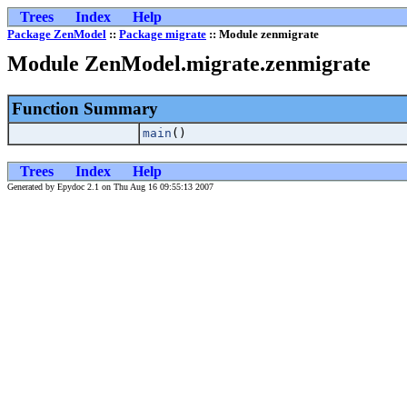
Trees
Index
Help
Package ZenModel
::
Package migrate
:: Module zenmigrate
Module ZenModel.migrate.zenmigrate
Function Summary
main
()
Trees
Index
Help
Generated by Epydoc 2.1 on Thu Aug 16 09:55:13 2007