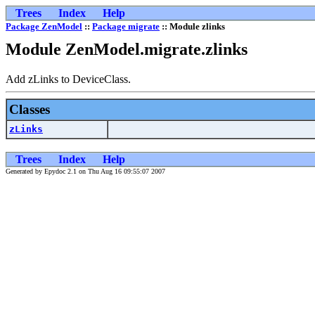
Trees
Index
Help
Package ZenModel
::
Package migrate
:: Module zlinks
Module ZenModel.migrate.zlinks
Add zLinks to DeviceClass.
Classes
zLinks
Trees
Index
Help
Generated by Epydoc 2.1 on Thu Aug 16 09:55:07 2007