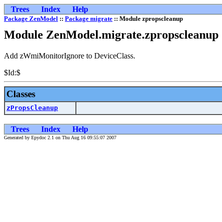
Trees
Index
Help
Package ZenModel
::
Package migrate
:: Module zpropscleanup
Module ZenModel.migrate.zpropscleanup
Add zWmiMonitorIgnore to DeviceClass.
$Id:$
Classes
zPropsCleanup
Trees
Index
Help
Generated by Epydoc 2.1 on Thu Aug 16 09:55:07 2007