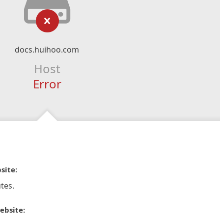
docs.huihoo.com
Host
Error
site:
tes.
ebsite: