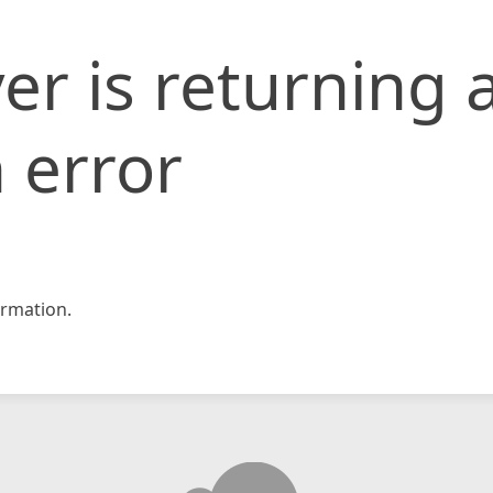
er is returning 
 error
rmation.