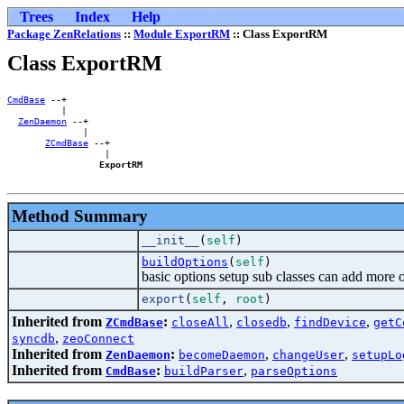
Trees
Index
Help
Package ZenRelations
::
Module ExportRM
:: Class ExportRM
Class ExportRM
CmdBase
 --+        

          |        

ZenDaemon
 --+    

              |    

ZCmdBase
 --+

                  |

ExportRM
Method Summary
__init__
(
self
)
buildOptions
(
self
)
basic options setup sub classes can add more 
export
(
self
,
root
)
Inherited from
:
,
,
,
ZCmdBase
closeAll
closedb
findDevice
getC
,
syncdb
zeoConnect
Inherited from
:
,
,
ZenDaemon
becomeDaemon
changeUser
setupLo
Inherited from
:
,
CmdBase
buildParser
parseOptions