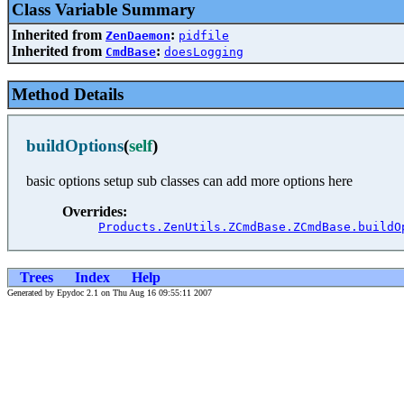
Class Variable Summary
Inherited from
:
ZenDaemon
pidfile
Inherited from
:
CmdBase
doesLogging
Method Details
buildOptions
(
self
)
basic options setup sub classes can add more options here
Overrides:
Products.ZenUtils.ZCmdBase.ZCmdBase.buildO
Trees
Index
Help
Generated by Epydoc 2.1 on Thu Aug 16 09:55:11 2007