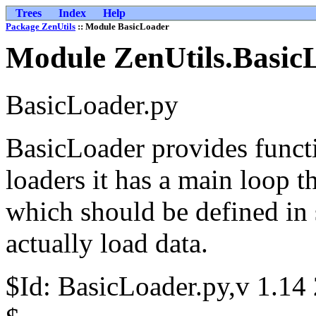
Trees
Index
Help
Package ZenUtils
:: Module BasicLoader
Module ZenUtils.Basic
BasicLoader.py
BasicLoader provides functi
loaders it has a main loop 
which should be defined in 
actually load data.
$Id: BasicLoader.py,v 1.14