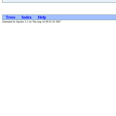
Trees
Index
Help
Generated by Epydoc 2.1 on Thu Aug 16 09:55:16 2007