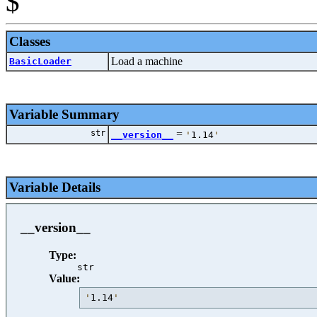
$
Classes
Load a machine
BasicLoader
Variable Summary
str
=
__version__
'
1.14
'
Variable Details
__version__
Type:
str
Value:
'
1.14
'